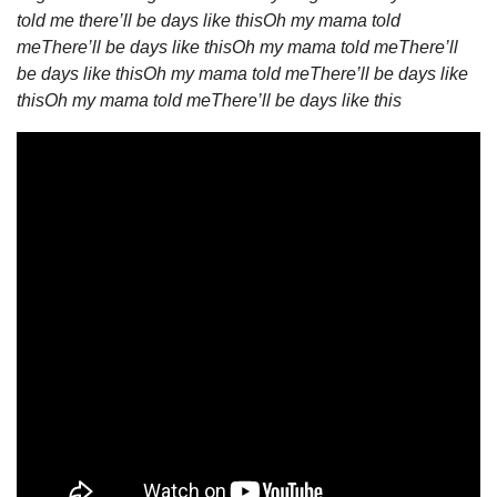
told me there’ll be days like this
Oh my mama told 
me
There’ll be days like this
Oh my mama told me
There’ll 
be days like this
Oh my mama told me
There’ll be days like 
this
Oh my mama told me
There’ll be days like this