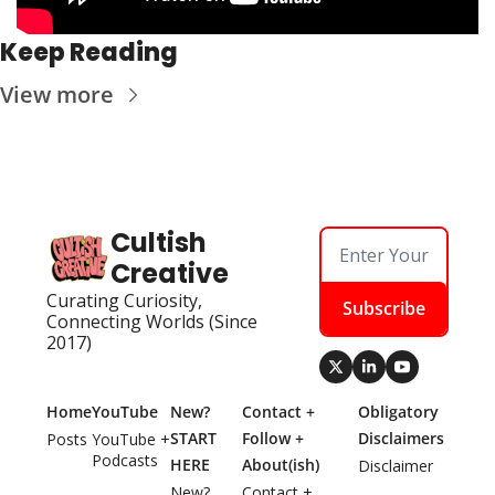
Keep Reading
View more
Cultish 
Creative
Curating Curiosity, 
Subscribe
Connecting Worlds (Since 
2017)
Home
YouTube
New? 
Contact + 
Obligatory 
START 
Follow + 
Disclaimers
Posts
YouTube + 
Podcasts
HERE
About(ish)
Disclaimer
New? 
Contact + 