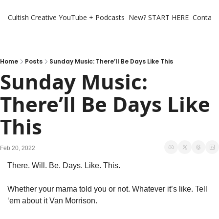
Cultish Creative
YouTube + Podcasts
New? START HERE
Contact 
Home
Posts
Sunday Music: There’ll Be Days Like This
Sunday Music: 
There’ll Be Days Like 
This
Feb 20, 2022
There. Will. Be. Days. Like. This.
Whether your mama told you or not. Whatever it’s like. Tell 
‘em about it Van Morrison.