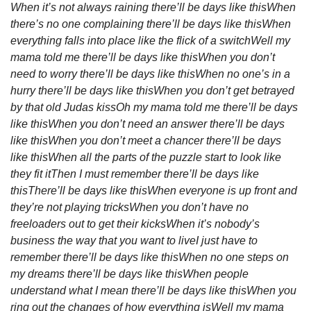
When it’s not always raining there’ll be days like this
When 
there’s no one complaining there’ll be days like this
When 
everything falls into place like the flick of a switch
Well my 
mama told me there’ll be days like this
When you don’t 
need to worry there’ll be days like this
When no one’s in a 
hurry there’ll be days like this
When you don’t get betrayed 
by that old Judas kiss
Oh my mama told me there’ll be days 
like this
When you don’t need an answer there’ll be days 
like this
When you don’t meet a chancer there’ll be days 
like this
When all the parts of the puzzle start to look like 
they fit it
Then I must remember there’ll be days like 
this
There’ll be days like this
When everyone is up front and 
they’re not playing tricks
When you don’t have no 
freeloaders out to get their kicks
When it’s nobody’s 
business the way that you want to live
I just have to 
remember there’ll be days like this
When no one steps on 
my dreams there’ll be days like this
When people 
understand what I mean there’ll be days like this
When you 
ring out the changes of how everything is
Well my mama 