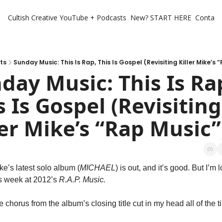
Cultish Creative
YouTube + Podcasts
New? START HERE
Contact 
ts
Sunday Music: This Is Rap, This Is Gospel (Revisiting Killer Mike’s 
day Music: This Is Rap
s Is Gospel (Revisiting 
ler Mike’s “Rap Music”
ike’s latest solo album (
MICHAEL
) is out, and it’s good. But I’m l
s week at 2012’s 
R.A.P. Music. 
he chorus from the album’s closing title cut in my head all of the t