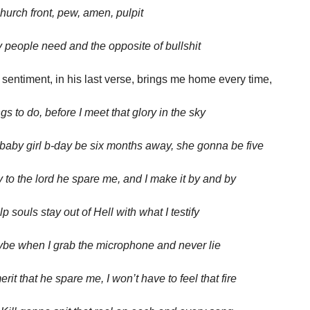
church front, pew, amen, pulpit
people need and the opposite of bullshit
 sentiment, in his last verse, brings me home every time,
ngs to do, before I meet that glory in the sky
aby girl b-day be six months away, she gonna be five
y to the lord he spare me, and I make it by and by
p souls stay out of Hell with what I testify
be when I grab the microphone and never lie
erit that he spare me, I won’t have to feel that fire