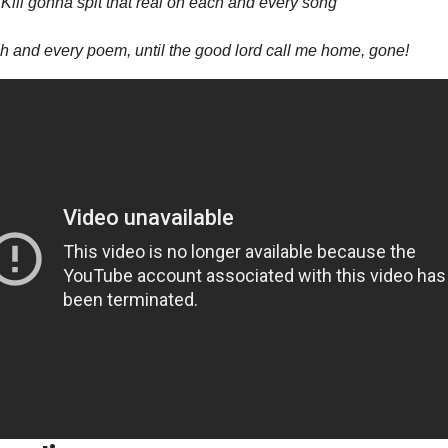
 Kill gonna spit that real on each and every song
 and every poem, until the good lord call me home, gone!