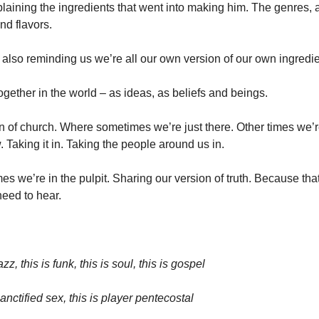
laining the ingredients that went into making him. The genres, a
and flavors. 
 also reminding us we’re all our own version of our own ingredie
ogether in the world – as ideas, as beliefs and beings. 
n of church. Where sometimes we’re just there. Other times we’re
w. Taking it in. Taking the people around us in. 
s we’re in the pulpit. Sharing our version of truth. Because that
eed to hear. 
azz, this is funk, this is soul, this is gospel
sanctified sex, this is player pentecostal