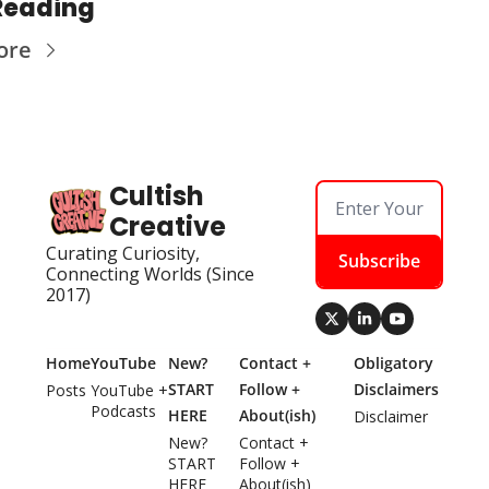
Reading
ore
Cultish 
Creative
Curating Curiosity, 
Subscribe
Connecting Worlds (Since 
2017)
Home
YouTube
New? 
Contact + 
Obligatory 
START 
Follow + 
Disclaimers
Posts
YouTube + 
Podcasts
HERE
About(ish)
Disclaimer
New? 
Contact + 
START 
Follow + 
HERE
About(ish)