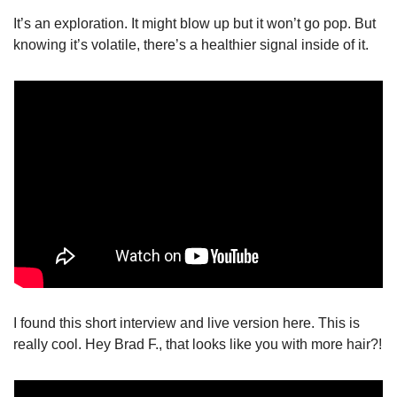
It’s an exploration. It might blow up but it won’t go pop. But 
knowing it’s volatile, there’s a healthier signal inside of it. 
I found this short interview and live version here. This is 
really cool. Hey Brad F., that looks like you with more hair?!