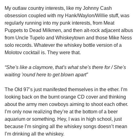
My outlaw country interests, like my Johnny Cash 
obsession coupled with my Hank/Waylon/Willie stuff, was 
regularly running into my punk interests, from Meat 
Puppets to Dead Milkmen, and then alt-rock adjacent albus 
from Uncle Tupelo and Whiskeytown and those Mike Ness 
solo records. Whatever the whiskey bottle version of a 
Molotov cocktail is. They were that. 
“She's like a claymore, that's what she's there for / She's 
waiting 'round here to get blown apart”
The Old 97’s just manifested themselves in the ether. I’m 
looking back on the burnt orange CD cover and thinking 
about the army men cowboys aiming to shoot each other. 
I’m only now realizing they’re at the bottom of a beer 
aquarium or something. Hey, I was in high school, just 
because I’m singing all the whiskey songs doesn’t mean 
I’m drinking all the whiskey. 