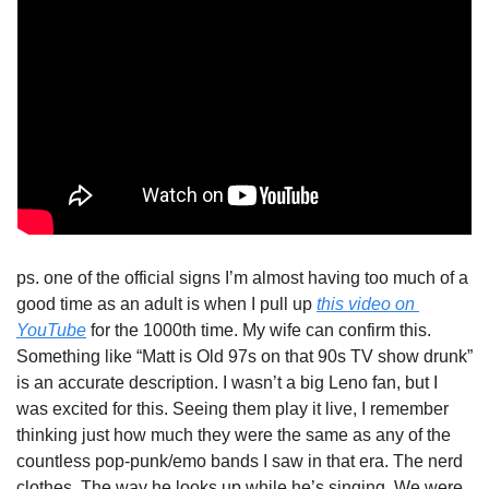
ps. one of the official signs I’m almost having too much of a 
good time as an adult is when I pull up 
this video on 
YouTube
 for the 1000th time. My wife can confirm this. 
Something like “Matt is Old 97s on that 90s TV show drunk” 
is an accurate description. I wasn’t a big Leno fan, but I 
was excited for this. Seeing them play it live, I remember 
thinking just how much they were the same as any of the 
countless pop-punk/emo bands I saw in that era. The nerd 
clothes. The way he looks up while he’s singing. We were 