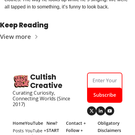
all tapped in to something, it’s funny to look back. 
Keep Reading
View more
Cultish 
Creative
Curating Curiosity, 
Subscribe
Connecting Worlds (Since 
2017)
Home
YouTube
New? 
Contact + 
Obligatory 
START 
Follow + 
Disclaimers
Posts
YouTube + 