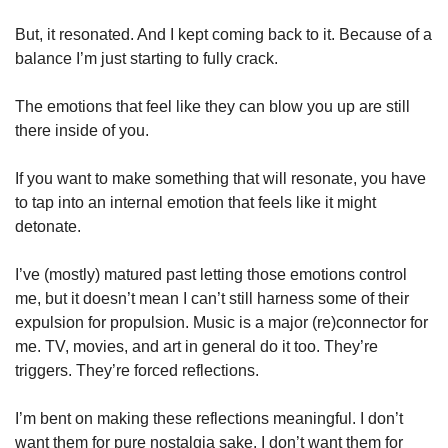
But, it resonated. And I kept coming back to it. Because of a 
balance I’m just starting to fully crack. 
The emotions that feel like they can blow you up are still 
there inside of you. 
If you want to make something that will resonate, you have 
to tap into an internal emotion that feels like it might 
detonate. 
I’ve (mostly) matured past letting those emotions control 
me, but it doesn’t mean I can’t still harness some of their 
expulsion for propulsion. Music is a major (re)connector for 
me. TV, movies, and art in general do it too. They’re 
triggers. They’re forced reflections. 
I’m bent on making these reflections meaningful. I don’t 
want them for pure nostalgia sake. I don’t want them for 