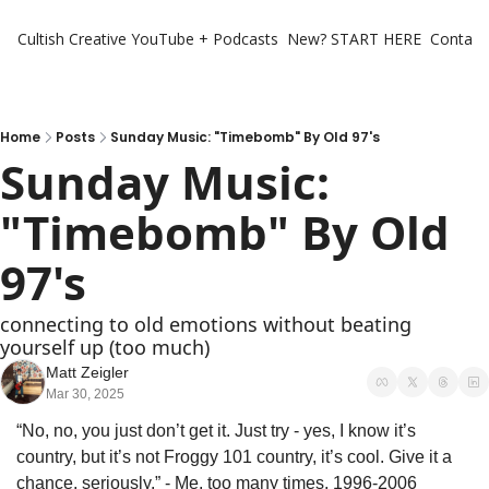
Cultish Creative
YouTube + Podcasts
New? START HERE
Contact 
Home
Posts
Sunday Music: "Timebomb" By Old 97's
Sunday Music: 
"Timebomb" By Old 
97's
connecting to old emotions without beating 
yourself up (too much)
Matt Zeigler
Mar 30, 2025
“No, no, you just don’t get it. Just try - yes, I know it’s 
country, but it’s not Froggy 101 country, it’s cool. Give it a 
chance, seriously.” - Me, too many times, 1996-2006