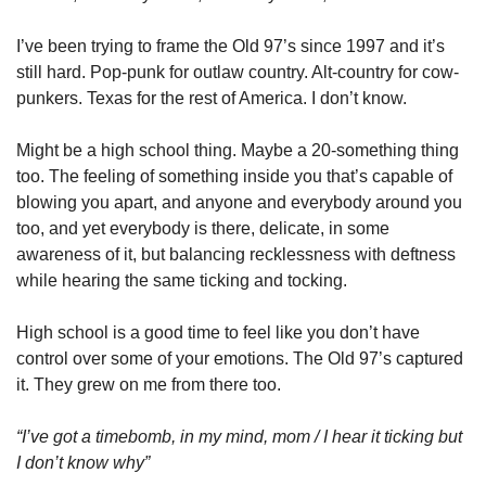
I’ve been trying to frame the Old 97’s since 1997 and it’s 
still hard. Pop-punk for outlaw country. Alt-country for cow-
punkers. Texas for the rest of America. I don’t know. 
Might be a high school thing. Maybe a 20-something thing 
too. The feeling of something inside you that’s capable of 
blowing you apart, and anyone and everybody around you 
too, and yet everybody is there, delicate, in some 
awareness of it, but balancing recklessness with deftness 
while hearing the same ticking and tocking. 
High school is a good time to feel like you don’t have 
control over some of your emotions. The Old 97’s captured 
it. They grew on me from there too. 
“I’ve got a timebomb, in my mind, mom / I hear it ticking but 
I don’t know why”