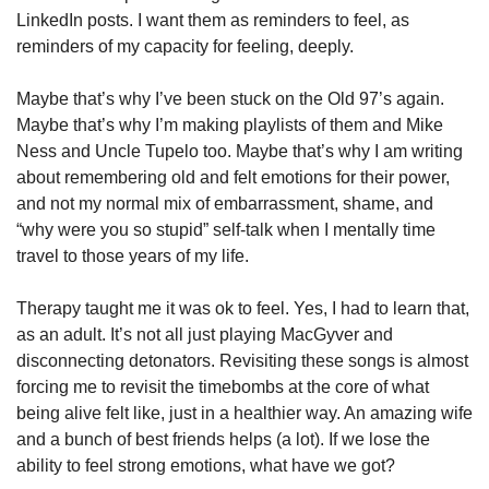
LinkedIn posts. I want them as reminders to feel, as 
reminders of my capacity for feeling, deeply. 
Maybe that’s why I’ve been stuck on the Old 97’s again. 
Maybe that’s why I’m making playlists of them and Mike 
Ness and Uncle Tupelo too. Maybe that’s why I am writing 
about remembering old and felt emotions for their power, 
and not my normal mix of embarrassment, shame, and 
“why were you so stupid” self-talk when I mentally time 
travel to those years of my life.  
Therapy taught me it was ok to feel. Yes, I had to learn that, 
as an adult. It’s not all just playing MacGyver and 
disconnecting detonators. Revisiting these songs is almost 
forcing me to revisit the timebombs at the core of what 
being alive felt like, just in a healthier way. An amazing wife 
and a bunch of best friends helps (a lot). If we lose the 
ability to feel strong emotions, what have we got? 