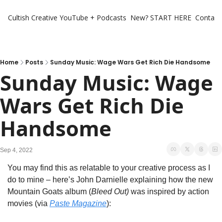
Cultish Creative
YouTube + Podcasts
New? START HERE
Contact 
Home
Posts
Sunday Music: Wage Wars Get Rich Die Handsome
Sunday Music: Wage 
Wars Get Rich Die 
Handsome
Sep 4, 2022
You may find this as relatable to your creative process as I 
do to mine – here’s John Darnielle explaining how the new 
Mountain Goats album (
Bleed Out)
 was inspired by action 
movies (via 
Paste Magazine
):