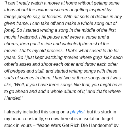
“I can’t really watch a movie at home without getting some 
ideas about the action onscreen or getting inspired by 
things people say, or locales. With all sorts of details in any 
given frame, I can take off and make a whole song out of 
[one]. So I started writing a song in the middle of the first 
movie I watched. I hit pause and wrote a verse and a 
chorus, then put it aside and watch[ed] the rest of the 
movie. That’s my old process. That’s what I used to do for 
years. So I just kept watching movies where guys kick each 
other’s asses and shoot each other and throw each other 
off bridges and stuff, and started writing songs with these 
sorts of scenes in them. I had two or three songs and I was 
like, ‘Well, if you have three songs like that, you might have 
to go ahead and add a whole album of it,’ and that’s where 
I landed.”
I already included this song on a 
playlist
, but it’s stuck in 
my head constantly, so now here it is in isolation to get 
stuck in yours – “Wage Wars Get Rich Die Handsome” by 