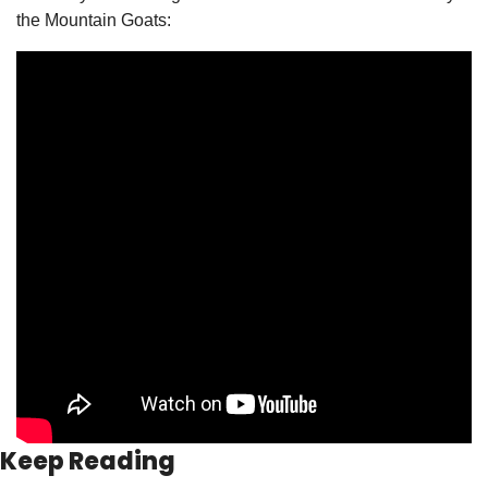
the Mountain Goats:
Keep Reading