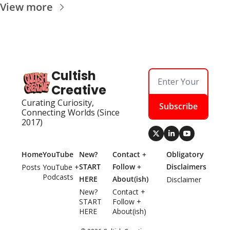
View more
Cultish 
Creative
Curating Curiosity, 
Subscribe
Connecting Worlds (Since 
2017)
Home
YouTube
New? 
Contact + 
Obligatory 
START 
Follow + 
Disclaimers
Posts
YouTube + 
Podcasts
HERE
About(ish)
Disclaimer
New? 
Contact + 
START 
Follow + 
HERE
About(ish)