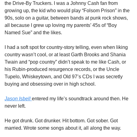
the Drive-By Truckers. I was a Johnny Cash fan from 
growing up, the kid who would play “Folsom Prison” in the 
90s, solo on a guitar, between bands at punk rock shows, 
all because I grew up loving my parents’ 45s of “Boy 
Named Sue” and the likes. 
I had a soft spot for country-story telling, even when liking 
country wasn’t cool, or at least Garth Brooks and Shania 
Twain and “pop country” didn’t speak to me like Cash, or 
his Rubin-produced resurgence records, or the Uncle 
Tupelo, Whiskeytown, and Old 97’s CDs I was secretly 
buying and obsessing over in high school. 
Jason Isbell 
entered my life’s soundtrack around then. He 
never left. 
He got drunk. Got drunker. Hit bottom. Got sober. Got 
married. Wrote some songs about it, all along the way. 