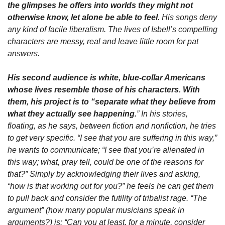
the glimpses he offers into worlds they might not 
otherwise know, let alone be able to feel
. His songs deny 
any kind of facile liberalism. The lives of Isbell’s compelling 
characters are messy, real and leave little room for pat 
answers.
His second audience is white, blue-collar Americans 
whose lives resemble those of his characters. With 
them, his project is to “separate what they believe from 
what they actually see happening.
” In his stories, 
floating, as he says, between fiction and nonfiction, he tries 
to get very specific. “I see that you are suffering in this way,” 
he wants to communicate; “I see that you’re alienated in 
this way; what, pray tell, could be one of the reasons for 
that?” Simply by acknowledging their lives and asking, 
“how is that working out for you?” he feels he can get them 
to pull back and consider the futility of tribalist rage. “The 
argument” (how many popular musicians speak in 
arguments?) is: “Can you at least, for a minute, consider 