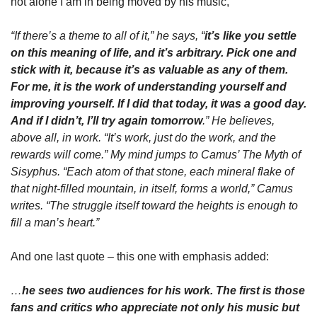
not alone I am in being moved by his music,
“If there’s a theme to all of it,” he says, “
it’s like you settle 
on this meaning of life, and it’s arbitrary. Pick one and 
stick with it, because it’s as valuable as any of them. 
For me, it is the work of understanding yourself and 
improving yourself. If I did that today, it was a good day. 
And if I didn’t, I’ll try again tomorrow
.” He believes, 
above all, in work. “It’s work, just do the work, and the 
rewards will come.” My mind jumps to Camus’ The Myth of 
Sisyphus. “Each atom of that stone, each mineral flake of 
that night-filled mountain, in itself, forms a world,” Camus 
writes. “The struggle itself toward the heights is enough to 
fill a man’s heart.”
And one last quote – this one with emphasis added:
…
he sees two audiences for his work. The first is those 
fans and critics who appreciate not only his music but 