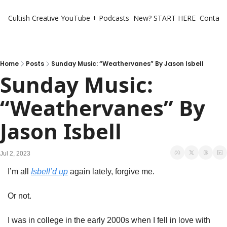
Cultish Creative
YouTube + Podcasts
New? START HERE
Contact 
Home
Posts
Sunday Music: “Weathervanes” By Jason Isbell
Sunday Music: 
“Weathervanes” By 
Jason Isbell
Jul 2, 2023
I’m all 
Isbell’d up
 again lately, forgive me. 
Or not. 
I was in college in the early 2000s when I fell in love with 