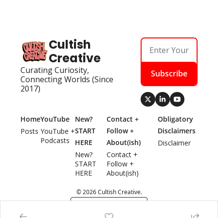
Cultish 
Creative
Curating Curiosity, 
Subscribe
Connecting Worlds (Since 
2017)
Home
YouTube
New? 
Contact + 
Obligatory 
START 
Follow + 
Disclaimers
Posts
YouTube + 
Podcasts
HERE
About(ish)
Disclaimer
New? 
Contact + 
START 
Follow + 
HERE
About(ish)
© 2026 Cultish Creative.
Powered by beehiiv