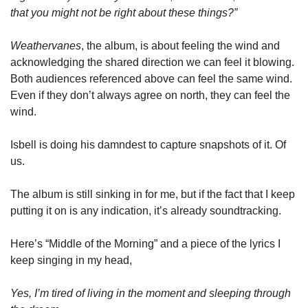
that you might not be right about these things?”
Weathervanes
, the album, is about feeling the wind and 
acknowledging the shared direction we can feel it blowing. 
Both audiences referenced above can feel the same wind. 
Even if they don’t always agree on north, they can feel the 
wind. 
Isbell is doing his damndest to capture snapshots of it. Of 
us. 
The album is still sinking in for me, but if the fact that I keep 
putting it on is any indication, it’s already soundtracking. 
Here’s “Middle of the Morning” and a piece of the lyrics I 
keep singing in my head, 
Yes, I’m tired of living in the moment and sleeping through 