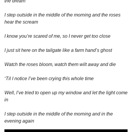
the dream
I step outside in the middle of the morning and the roses 
hear the scream
I know you’re scared of me, so I never get too close
I just sit here on the tailgate like a farm hand’s ghost
Watch the roses bloom, watch them wilt away and die
‘Til I notice I’ve been crying this whole time
Well, I’ve tried to open up my window and let the light come 
in
I step outside in the middle of the morning and in the 
evening again