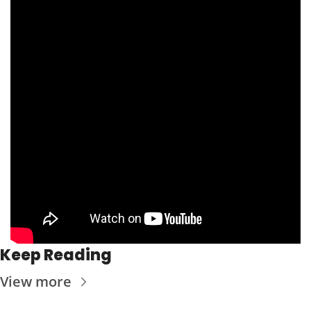
Keep Reading
View more