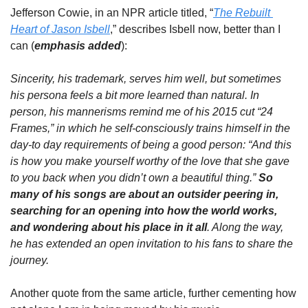
Jefferson Cowie, in an NPR article titled, “
The Rebuilt 
Heart of Jason Isbell
,” describes Isbell now, better than I 
can (
emphasis added
):
Sincerity, his trademark, serves him well, but sometimes 
his persona feels a bit more learned than natural. In 
person, his mannerisms remind me of his 2015 cut “24 
Frames,” in which he self-consciously trains himself in the 
day-to day requirements of being a good person: “And this 
is how you make yourself worthy of the love that she gave 
to you back when you didn’t own a beautiful thing.” 
So 
many of his songs are about an outsider peering in, 
searching for an opening into how the world works, 
and wondering about his place in it all
. Along the way, 
he has extended an open invitation to his fans to share the 
journey.
Another quote from the same article, further cementing how 