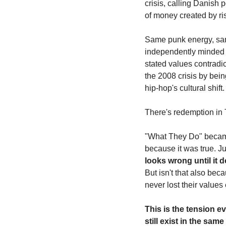
crisis, calling Danish
of money created by ris
Same punk energy, same
independently minded en
stated values contradi
the 2008 crisis by being
hip-hop's cultural shift.
There's redemption in T
"What They Do" became T
because it was true. Ju
looks wrong until it d
But isn't that also bec
never lost their values
This is the tension ev
still exist in the s