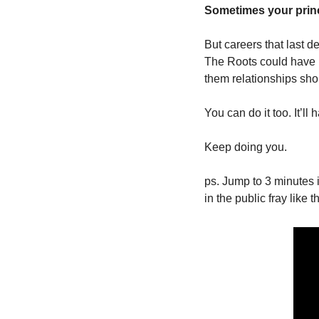
Sometimes your princi
But careers that last d
The Roots could have p
them relationships shor
You can do it too. It’ll
Keep doing you.
ps. Jump to 3 minutes i
in the public fray like th