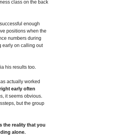
ness class on the back 
 successful enough 
ive positions when the 
ance numbers during 
 early on calling out 
a his results too.
as actually worked 
ight early often 
, it seems obvious. 
ssteps, but the group 
 the reality that you 
ding alone. 