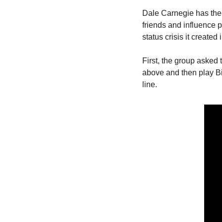
Dale Carnegie has the f
friends and influence pe
status crisis it created
First, the group asked t
above and then play Bi
line.