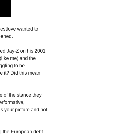
estlove wanted to 
pened.
ked Jay-Z on his 2001 
like me) and the 
gling to be 
 it? Did this mean 
 of the stance they 
rformative, 
es your picture and not 
g the European debt 