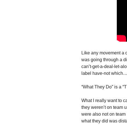
Like any movement a de
was going through a div
can’t-get-a-deal-let-a
label have-not which… 
“What They Do” is a “T
What I really want to c
they weren’t on team u
were also not on team m
what they did was dis