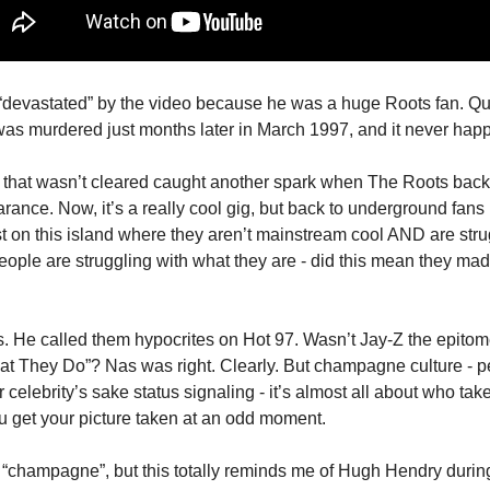
“devastated” by the video because he was a huge Roots fan. Qu
was murdered just months later in March 1997, and it never hap
air that wasn’t cleared caught another spark when The Roots bac
ce. Now, it’s a really cool gig, but back to underground fans (
t on this island where they aren’t mainstream cool AND are strug
ople are struggling with what they are - did this mean they made
. He called them hypocrites on Hot 97. Wasn’t Jay-Z the epitome
hat They Do”? Nas was right. Clearly. But champagne culture - pe
r celebrity’s sake status signaling - it’s almost all about who tak
u get your picture taken at an odd moment.
of “champagne”, but this totally reminds me of Hugh Hendry durin