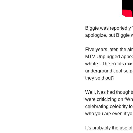
Biggie was reportedly 
apologize, but Biggie 
Five years later, the 
MTV Unplugged appearan
whole - The Roots exis
underground cool so pe
they sold out?
Well, Nas had thoughts
were criticizing on “W
celebrating celebrity fo
who you are even if yo
It’s probably the use 