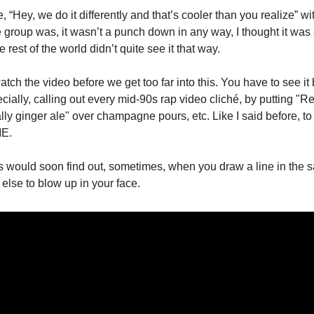
 “Hey, we do it differently and that’s cooler than you realize” wi
e group was, it wasn’t a punch down in any way, I thought it was
the rest of the world didn’t quite see it that way.
ch the video before we get too far into this. You have to see it 
ecially, calling out every mid-90s rap video cliché, by putting "Re
ally ginger ale" over champagne pours, etc. Like I said before, t
ME.
would soon find out, sometimes, when you draw a line in the san
 else to blow up in your face.