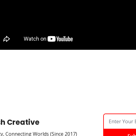
sh Creative
ty, Connecting Worlds (Since 2017)
Sub