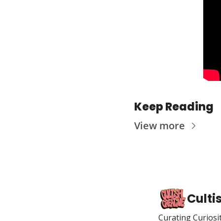
Keep Reading
View more
Culti
Curating Curiosi