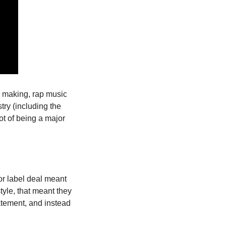
 making, rap music 
ry (including the 
t of being a major 
or label deal meant 
le, that meant they 
atement, and instead 