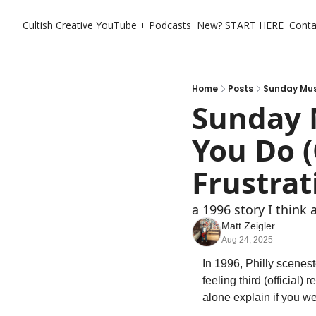
Cultish Creative
YouTube + Podcasts
New? START HERE
Conta
Home
Posts
Sunday Musi
Sunday 
You Do (
Frustrat
a 1996 story I think
Matt Zeigler
Aug 24, 2025
In 1996, Philly scenest
feeling third (official) r
alone explain if you wer