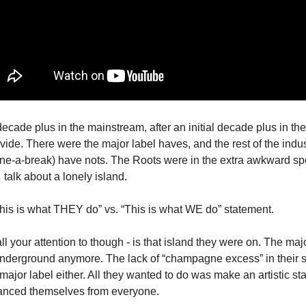
cade plus in the mainstream, after an initial decade plus in the
ide. There were the major label haves, and the rest of the indust
lone-a-break) have nots. The Roots were in the extra awkward spo
talk about a lonely island.
his is what THEY do” vs. “This is what WE do” statement.
all your attention to though - is that island they were on. The maj
nderground anymore. The lack of “champagne excess” in their sty
ajor label either. All they wanted to do was make an artistic st
tanced themselves from everyone.