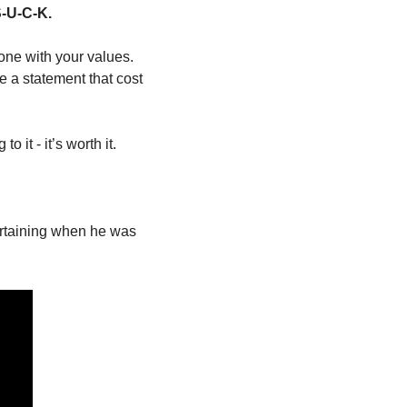
S-U-C-K.
one with your values. 
a statement that cost 
 it - it’s worth it.
ertaining when he was 