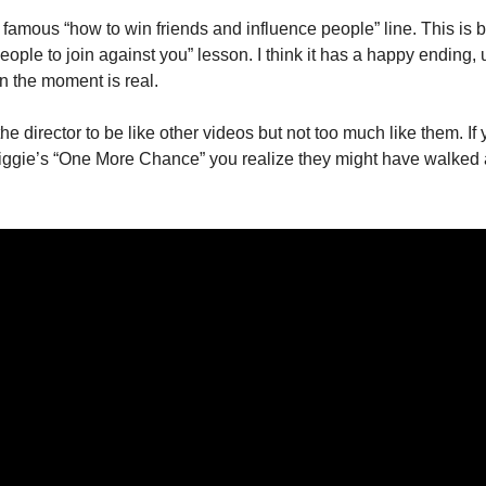
amous “how to win friends and influence people” line. This is ba
ople to join against you” lesson. I think it has a happy ending, ul
 in the moment is real.
he director to be like other videos but not too much like them. If 
ggie’s “One More Chance” you realize they might have walked a li