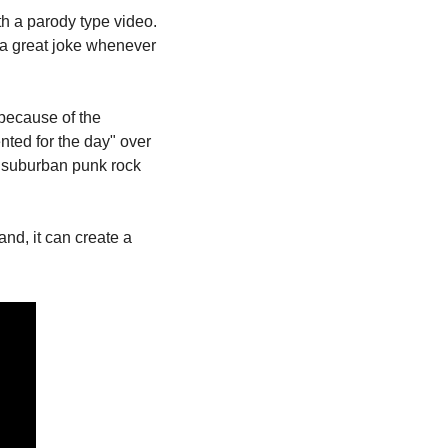
th a parody type video. 
 a great joke whenever 
because of the 
nted for the day" over 
o suburban punk rock 
d, it can create a 