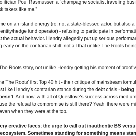
 politician Poul Rasmussen a “champagne socialist traveling busi
k takers like me.”
 on an island energy (re: not a state-blessed actor, but also a
tity/hedge fund operator) - refusing to participate in performat
ct the actual behavior. Hendry allegedly put up serious perform
 early on the contrarian shift, not all that unlike The Roots being
he Roots story, not unlike Hendry getting his moment of proof vi
he Roots' first Top 40 hit - their critique of mainstream formul
st like Hendry's contrarian stance during the debt crisis - 
being r
oesn't.
 And now, with all of Questlove's success across mediums
ause the refusal to compromise is still there? Yeah, there were mi
 even when they were at the top.
ery creative faces: the urge to call out inauthentic BS versus
ame ecosystem. Sometimes standing for something means stan