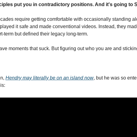
ples put you in contradictory positions. And it's going to 
ecades require getting comfortable with occasionally standing al
layed it safe and made conventional videos. Instead, they made 
t-term but defined their legacy long-term.
 have moments that suck. But figuring out who you are and sticking to
n, 
Hendry may literally be on an island now
, but he was so ent
is: