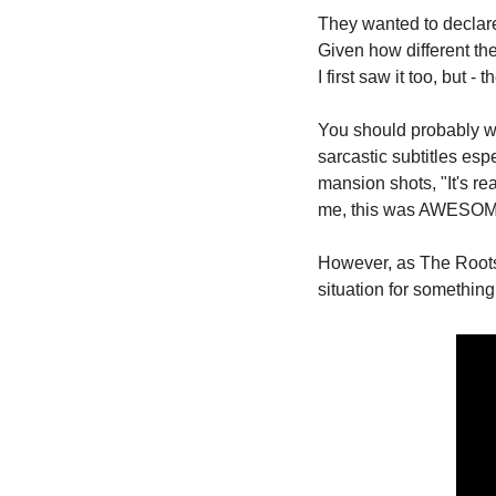
They wanted to declare,
Given how different th
I first saw it too, but - 
You should probably wat
sarcastic subtitles esp
mansion shots, "It's re
me, this was AWESO
However, as The Roots 
situation for something