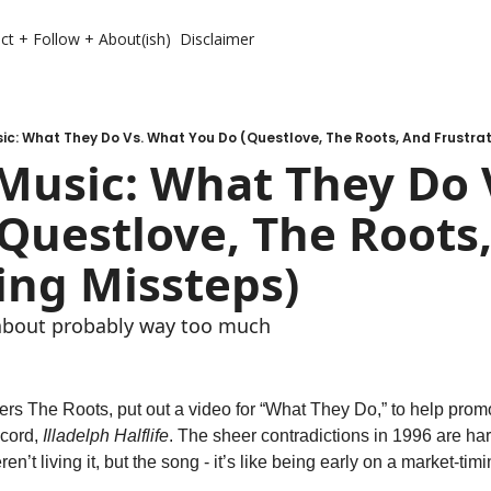
ct + Follow + About(ish)
Disclaimer
c: What They Do Vs. What You Do (Questlove, The Roots, And Frustra
Music: What They Do V
Questlove, The Roots,
ing Missteps) 
 about probably way too much 
ers The Roots, put out a video for “What They Do,” to help promot
ecord, 
Illadelph Halflife
. The sheer contradictions in 1996 are har
en’t living it, but the song - it’s like being early on a market-tim