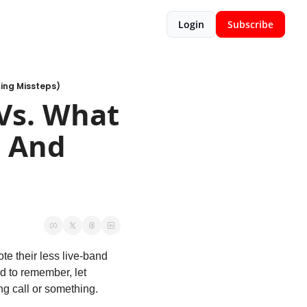
Login
Subscribe
ting Missteps)
s. What 
 And 
e their less live-band 
d to remember, let 
ing call or something.