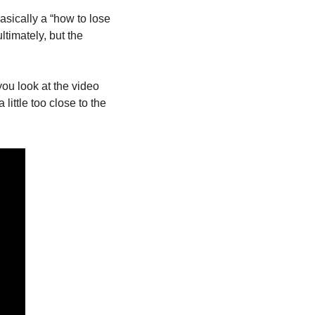
sically a “how to lose 
timately, but the 
you look at the video 
ttle too close to the 