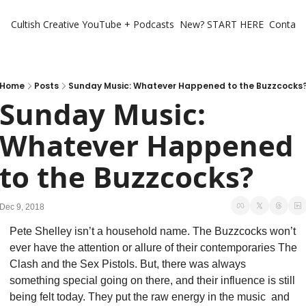
Cultish Creative
YouTube + Podcasts
New? START HERE
Contact 
Home
Posts
Sunday Music: Whatever Happened to the Buzzcocks
Sunday Music: 
Whatever Happened 
to the Buzzcocks?
Dec 9, 2018
Pete Shelley isn’t a household name. The Buzzcocks won’t 
ever have the attention or allure of their contemporaries The 
Clash and the Sex Pistols. But, there was always 
something special going on there, and their influence is still 
being felt today. They put the raw energy in the music  and 