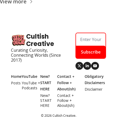
View more
Cultish 
Creative
Curating Curiosity, 
Subscribe
Connecting Worlds (Since 
2017)
Home
YouTube
New? 
Contact + 
Obligatory 
START 
Follow + 
Disclaimers
Posts
YouTube + 
Podcasts
HERE
About(ish)
Disclaimer
New? 
Contact + 
START 
Follow + 
HERE
About(ish)
© 2026 Cultish Creative.