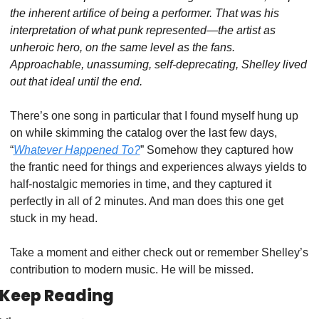
the inherent artifice of being a performer. That was his 
interpretation of what punk represented—the artist as 
unheroic hero, on the same level as the fans. 
Approachable, unassuming, self-deprecating, Shelley lived 
out that ideal until the end.
There’s one song in particular that I found myself hung up 
on while skimming the catalog over the last few days, 
“
Whatever Happened To?
” Somehow they captured how 
the frantic need for things and experiences always yields to 
half-nostalgic memories in time, and they captured it 
perfectly in all of 2 minutes. And man does this one get 
stuck in my head.
Take a moment and either check out or remember Shelley’s 
contribution to modern music. He will be missed.
Keep Reading