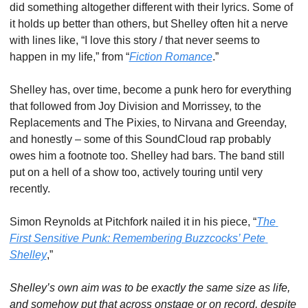
did something altogether different with their lyrics. Some of 
it holds up better than others, but Shelley often hit a nerve 
with lines like, “I love this story / that never seems to 
happen in my life,” from “
Fiction Romance
.”
Shelley has, over time, become a punk hero for everything 
that followed from Joy Division and Morrissey, to the 
Replacements and The Pixies, to Nirvana and Greenday, 
and honestly – some of this SoundCloud rap probably 
owes him a footnote too. Shelley had bars. The band still 
put on a hell of a show too, actively touring until very 
recently.
Simon Reynolds at Pitchfork nailed it in his piece, “
The 
First Sensitive Punk: Remembering Buzzcocks’ Pete 
Shelley
,”
Shelley’s own aim was to be exactly the same size as life, 
and somehow put that across onstage or on record, despite 