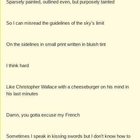
Sparsely painted, outlined even, but purposely tainted
So I can misread the guidelines of the sky’s limit
On the sidelines in small print written in bluish tint
I think hard
Like Christopher Wallace with a cheeseburger on his mind in 
his last minutes
Damn, you gotta excuse my French
Sometimes I speak in kissing swords but I don’t know how to 