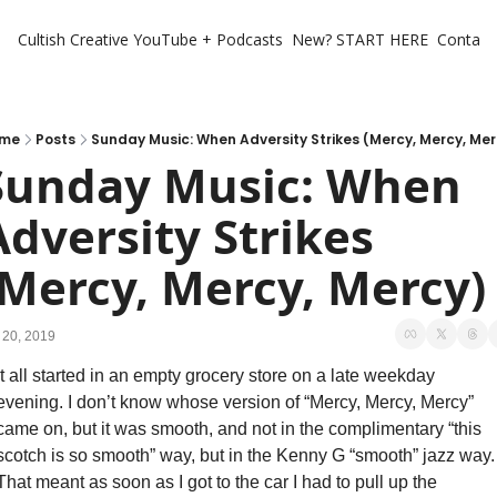
Cultish Creative
YouTube + Podcasts
New? START HERE
Contact 
me
Posts
Sunday Music: When Adversity Strikes (Mercy, Mercy, Mer
Sunday Music: When 
Adversity Strikes 
(Mercy, Mercy, Mercy)
 20, 2019
It all started in an empty grocery store on a late weekday 
evening. I don’t know whose version of “Mercy, Mercy, Mercy” 
came on, but it was smooth, and not in the complimentary “this 
scotch is so smooth” way, but in the Kenny G “smooth” jazz way. 
That meant as soon as I got to the car I had to pull up the 