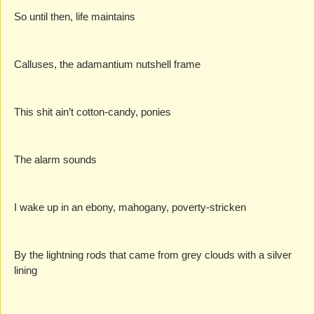
So until then, life maintains
Calluses, the adamantium nutshell frame
This shit ain’t cotton-candy, ponies
The alarm sounds
I wake up in an ebony, mahogany, poverty-stricken
By the lightning rods that came from grey clouds with a silver 
lining