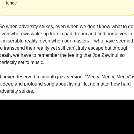
fence
So when adversity strikes, even when we don’t know what to do,
even when we wake up from a bad dream and find ourselves in 
a miserable reality, even when our masters – who have seemed 
to transcend their reality yet still can’t truly escape but through 
death, we have to remember the feeling that Joe Zawinul so 
perfectly set to music.
It never deserved a smooth jazz version. “Mercy, Mercy, Mercy” is
a deep and profound song about living life, no matter how hard 
adversity strikes.