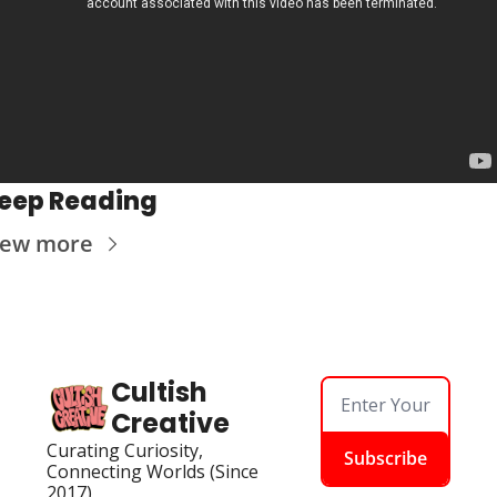
eep Reading
iew more
Cultish 
Creative
Curating Curiosity, 
Subscribe
Connecting Worlds (Since 
2017)