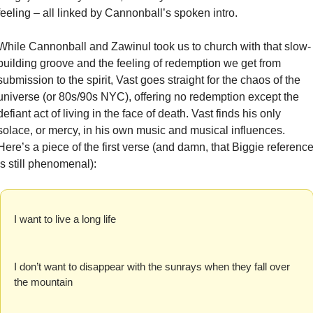
feeling – all linked by Cannonball’s spoken intro.
While Cannonball and Zawinul took us to church with that slow-
building groove and the feeling of redemption we get from 
submission to the spirit, Vast goes straight for the chaos of the 
universe (or 80s/90s NYC), offering no redemption except the 
defiant act of living in the face of death. Vast finds his only 
solace, or mercy, in his own music and musical influences. 
Here’s a piece of the first verse (and damn, that Biggie reference
is still phenomenal):
I want to live a long life
I don’t want to disappear with the sunrays when they fall over 
the mountain