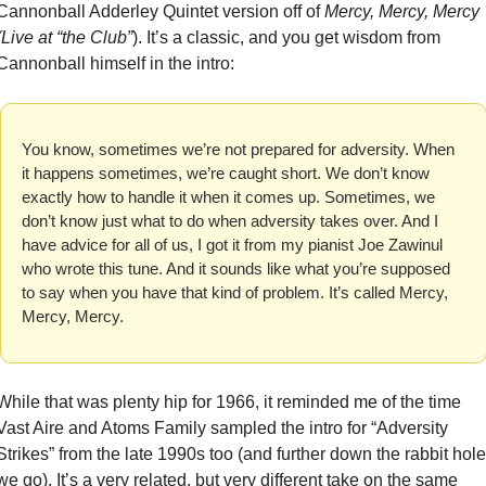
Cannonball Adderley Quintet version off of 
Mercy, Mercy, Mercy 
(Live at “the Club”
). It’s a classic, and you get wisdom from 
Cannonball himself in the intro:
You know, sometimes we’re not prepared for adversity. When 
it happens sometimes, we’re caught short. We don’t know 
exactly how to handle it when it comes up. Sometimes, we 
don’t know just what to do when adversity takes over. And I 
have advice for all of us, I got it from my pianist Joe Zawinul 
who wrote this tune. And it sounds like what you’re supposed 
to say when you have that kind of problem. It’s called Mercy, 
Mercy, Mercy.
While that was plenty hip for 1966, it reminded me of the time 
Vast Aire and Atoms Family sampled the intro for “Adversity 
Strikes” from the late 1990s too (and further down the rabbit hole 
we go). It’s a very related, but very different take on the same 