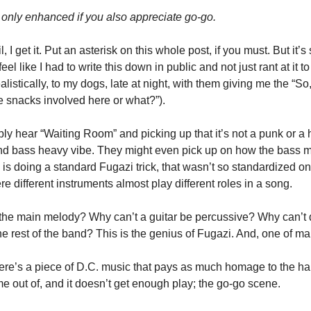
 only enhanced if you also appreciate go-go.  
il, I get it. Put an asterisk on this whole post, if you must. But it’
 feel like I had to write this down in public and not just rant at it to 
alistically, to my dogs, late at night, with them giving me the “So
re snacks involved here or what?”).
bly hear “Waiting Room” and picking up that it’s not a punk or a h
nd bass heavy vibe. They might even pick up on how the bass me
s doing a standard Fugazi trick, that wasn’t so standardized on t
here different instruments almost play different roles in a song. 
the main melody? Why can’t a guitar be percussive? Why can’t d
e rest of the band? This is the genius of Fugazi. And, one of ma
 there’s a piece of D.C. music that pays as much homage to the h
 out of, and it doesn’t get enough play; the go-go scene. 