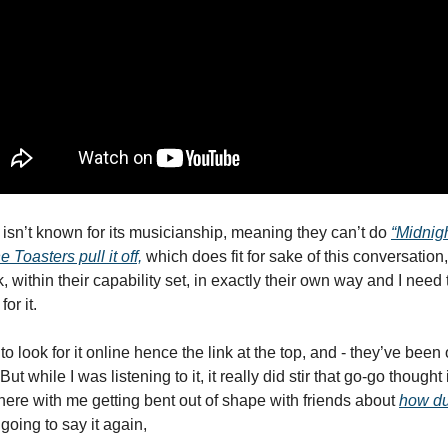
isn’t known for its musicianship, meaning they can’t do 
“Midnigh
Toasters pull it off,
 which does fit for sake of this conversation,
, within their capability set, in exactly their own way and I need t
r it. 
 to look for it online hence the link at the top, and - they’ve been o
t while I was listening to it, it really did stir that go-go thought i
there with me getting bent out of shape with friends about 
how du
 going to say it again,