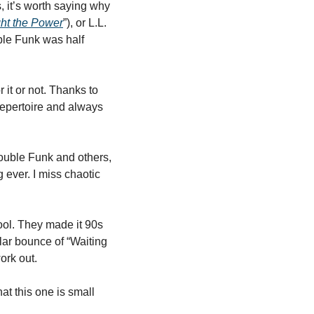
 it’s worth saying why 
ght the Power
”), or L.L. 
ble Funk was half 
it or not. Thanks to 
epertoire and always 
uble Funk and others, 
 ever. I miss chaotic 
ool. They made it 90s 
lar bounce of “Waiting 
ork out. 
t this one is small 