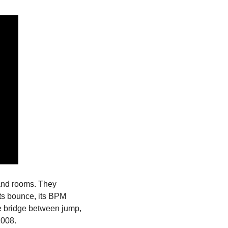
and rooms. They 
ts bounce, its BPM 
e bridge between jump, 
2008.