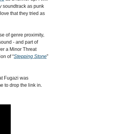
y
 soundtrack as punk 
ve that they tried as 
e of genre proximity, 
ound - and part of 
er a Minor Threat 
on of “
Stepping Stone
” 
at Fugazi was 
 to drop the link in. 