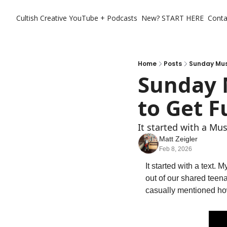
Cultish Creative
YouTube + Podcasts
New? START HERE
Conta
Home
Posts
Sunday Mus
Sunday 
to Get F
It started with a Mus
Matt Zeigler
Feb 8, 2026
It started with a text.
out of our shared teen
casually mentioned ho