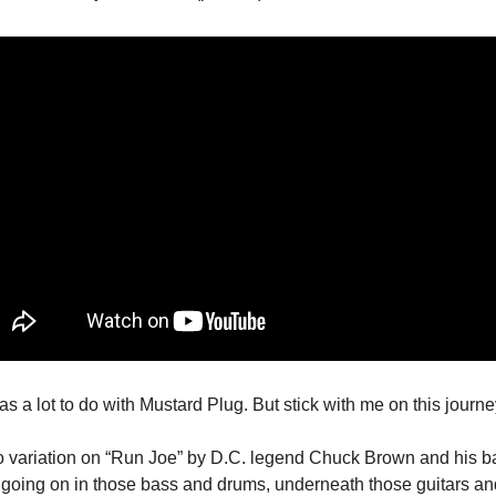
as a lot to do with Mustard Plug. But stick with me on this journe
go variation on “Run Joe” by D.C. legend Chuck Brown and his ba
 going on in those bass and drums, underneath those guitars an