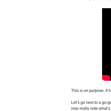
This is on purpose. It h
Let’s go next to a go-
now really note what’s