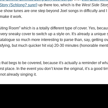
Story 
(Schlong? sure!)
 up there too, which is the 
West Side Stor
 show tunes are one step beyond Joel songs in difficulty and I lo
 make it work. 
ing Room” which is a totally different type of cover. Yes, becaus
 very sneaky cover to switch up a style on. It's already a unique s
talogue so much more interesting to parse than, say, getting ov
isfying, but much quicker hit via) 20-30 minutes (honorable menti
g that begs to be covered, because it's actually a reminder of wh
rst place. In the event you don’t know the original, it’s a good time
not already singing it. 