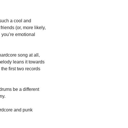
s such a cool and 
friends (or, more likely, 
, you’re emotional 
ardcore song at all, 
lody leans it towards 
he first two records 
rums be a different 
ny. 
ardcore and punk 