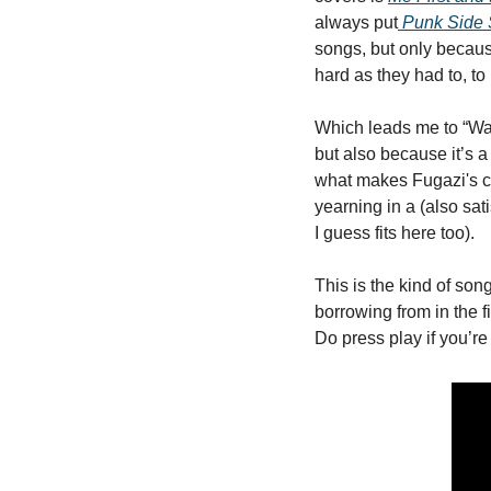
always put
Punk Side 
songs, but only because
hard as they had to, to
Which leads me to “Wait
but also because it’s a
what makes Fugazi's ca
yearning in a (also sat
I guess fits here too). 
This is the kind of son
borrowing from in the fi
Do press play if you’re 