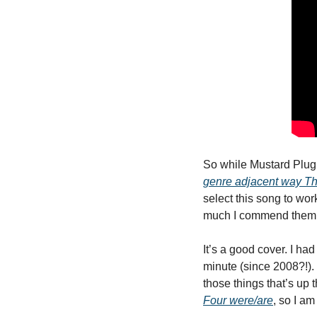
So while Mustard Plug 
genre adjacent way The 
select this song to work
much I commend them fo
It’s a good cover. I had
minute (since 2008?!). Bu
those things that’s up 
Four were/are
, so I am