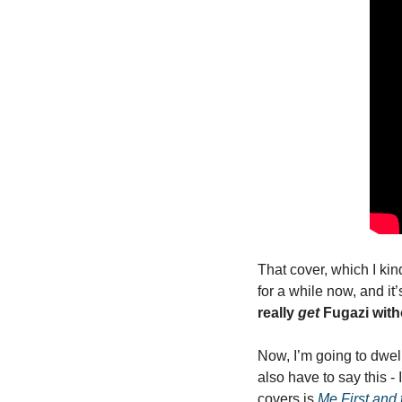
That cover, which I kin
for a while now, and it
really 
get
 Fugazi wit
Now, I’m going to dwell
also have to say this -
covers is 
Me First and