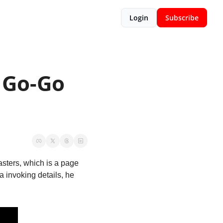
Login
Subscribe
Go-Go 
sters, which is a page 
 invoking details, he 