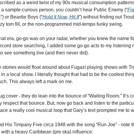
scribed as a weird twist of my 90s musical consumption patterns,
 a sample-curious person, you couldn’t hear Public Enemy (“
Fi
s
”) or Beastie Boys (“
Hold It Now, Hit It
”) without finding out Trou
razy tom fill, or the non-programmed mid-tempo funky swing. 
 that era, go-go was on your radar, whether you knew the name for 
rd store searching, I added some go-go acts to my listening r
to see something live (and then never did). 
tories would float around about Fugazi playing shows with Tro
n a local show, I literally thought that had to be the coolest thing
ch. This always left a mark on me. 
g cover - they do lean into the bounce of “Waiting Room.” It’s c
ly respect that bounce. But, now go back and listen to the particu
ace a really cool musical loop that Gary’s text prompted me to w
d His Timpany Five circa 1948 with the song “Run Joe” - note tha
with a heavy Caribbean (pre ska) influence:  