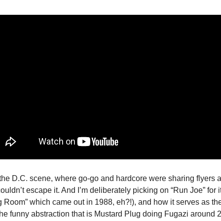
the D.C. scene, where go-go and hardcore were sharing flyers 
uldn’t escape it. And I’m deliberately picking on “Run Joe” for i
ing Room” which came out in 1988, eh?!), and how it serves as th
 the funny abstraction that is Mustard Plug doing Fugazi around 