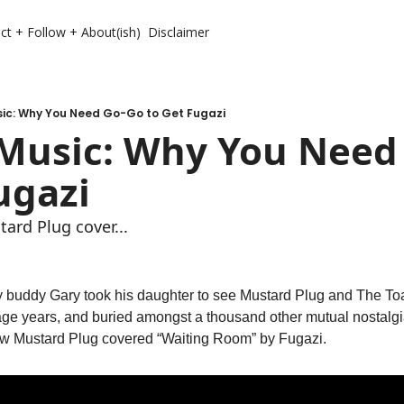
ct + Follow + About(ish)
Disclaimer
ic: Why You Need Go-Go to Get Fugazi
Music: Why You Need 
ugazi
tard Plug cover...
 My buddy Gary took his daughter to see Mustard Plug and The Toa
age years, and buried amongst a thousand other mutual nostalgia
w Mustard Plug covered “Waiting Room” by Fugazi. 