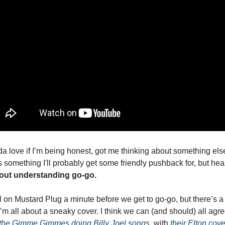
da love if I’m being honest, got me thinking about something else 
’s something I'll probably get some friendly pushback for, but hea
hout understanding go-go.
 on Mustard Plug a minute before we get to go-go, but there’s a poi
 I’m all about a sneaky cover. I think we can (and should) all agre
 the Gimme Gimmes doing Billy Joel songs
, with 
their Elton cov