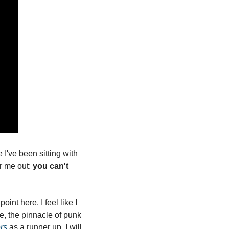
I've been sitting with 
r me out: 
you can't 
nt here. I feel like I 
e, the pinnacle of punk 
ers
 as a runner up. I will 