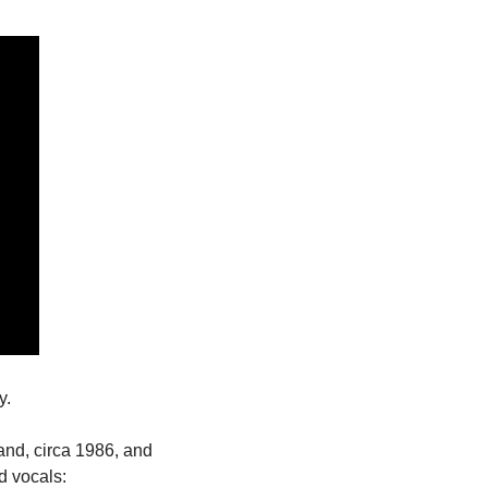
y. 
nd, circa 1986, and 
d vocals: