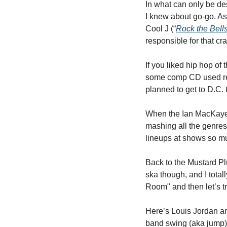
In what can only be de
I knew about go-go. As
Cool J (“
Rock the Bell
responsible for that c
If you liked hip hop of
some comp CD used reco
planned to get to D.C. 
When the Ian MacKaye s
mashing all the genres i
lineups at shows so mu
Back to the Mustard Plu
ska though, and I total
Room" and then let’s tr
Here’s Louis Jordan an
band swing (aka jump) 