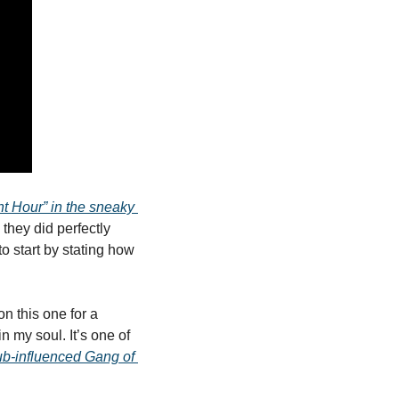
t Hour” in the sneaky 
 they did perfectly 
o start by stating how 
n this one for a 
n my soul. It’s one of 
b-influenced Gang of 