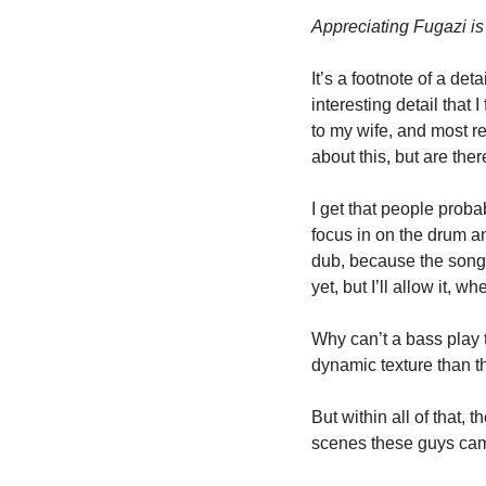
Appreciating Fugazi is
It’s a footnote of a deta
interesting detail that I
to my wife, and most re
about this, but are the
I get that people proba
focus in on the drum a
dub, because the song i
yet, but I’ll allow it, w
Why can’t a bass play 
dynamic texture than th
But within all of that,
scenes these guys came