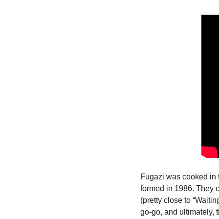
Fugazi was cooked in 
formed in 1986. They co
(pretty close to “Wait
go-go, and ultimately,