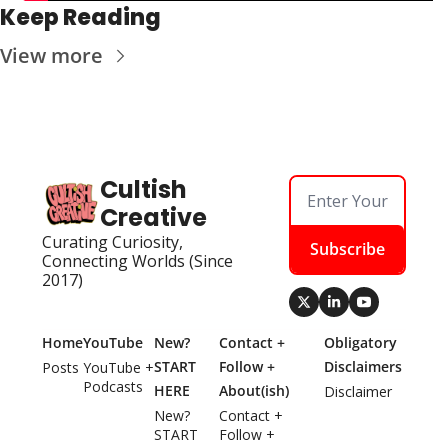
Keep Reading
View more
Cultish 
Creative
Curating Curiosity, 
Subscribe
Connecting Worlds (Since 
2017)
Home
YouTube
New? 
Contact + 
Obligatory 
START 
Follow + 
Disclaimers
Posts
YouTube + 
Podcasts
HERE
About(ish)
Disclaimer
New? 
Contact + 
START 
Follow + 