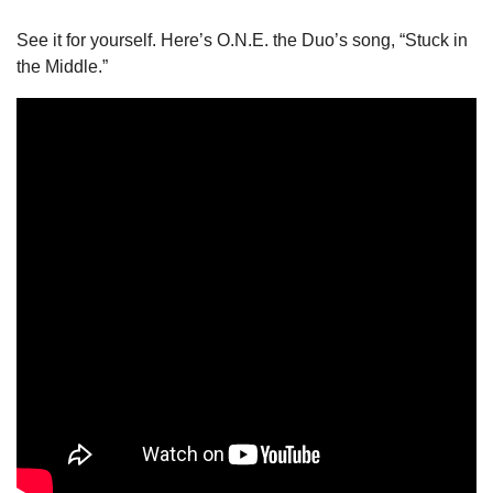
See it for yourself. Here’s O.N.E. the Duo’s song, “Stuck in 
the Middle.” 