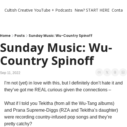
Cultish Creative
YouTube + Podcasts
New? START HERE
Contact 
Home
Posts
Sunday Music: Wu-Country Spinoff
Sunday Music: Wu-
Country Spinoff
Sep 11, 2022
I’m not (yet) in love with this, but I definitely don’t hate it and 
they’ve got me REAL curious given the connections – 
What if I told you Tekitha (from all the Wu-Tang albums) 
and Prana Supreme-Diggs (RZA and Tekitha’s daughter) 
were recording country-infused pop songs and they’re 
pretty catchy?