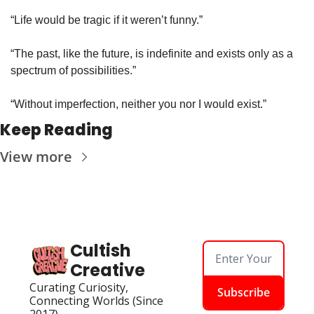
“Life would be tragic if it weren’t funny.”
“The past, like the future, is indefinite and exists only as a 
spectrum of possibilities.”
“Without imperfection, neither you nor I would exist.”
Keep Reading
View more
Cultish 
Creative
Curating Curiosity, 
Subscribe
Connecting Worlds (Since 