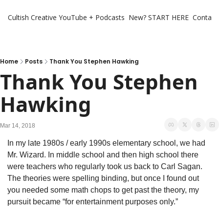
Cultish Creative
YouTube + Podcasts
New? START HERE
Contact 
Home
Posts
Thank You Stephen Hawking
Thank You Stephen 
Hawking
Mar 14, 2018
In my late 1980s / early 1990s elementary school, we had 
Mr. Wizard. In middle school and then high school there 
were teachers who regularly took us back to Carl Sagan. 
The theories were spelling binding, but once I found out 
you needed some math chops to get past the theory, my 
pursuit became “for entertainment purposes only.”