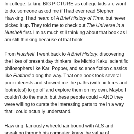
In college, talking BIG PICTURE as college kids are wont 
to do, someone asked me if I had ever read Stephen 
Hawking. I had heard of 
A Brief History of Time
, but never 
picked it up. They told me to check out 
The Universe in a 
Nutshell
 first. I’m as much still thinking about that book as I 
am still thinking because of that book.
From 
Nutshell
, I went back to 
A Brief History
, discovering 
the likes of present day thinkers like Michio Kaku, scientific 
philosophers like Karl Popper, and science fiction classics 
like 
Flatland
 along the way. That one book took several 
prior interests and showed me the paths (with pictures and 
footnotes!) to go off and explore them on my own. Maybe I 
couldn’t do the math, but these people could – AND they 
were willing to curate the interesting parts to me in a way 
that I could actually understand.
Hawking, famously wheelchair bound with ALS and 
speaking through his computer, knew the value of 