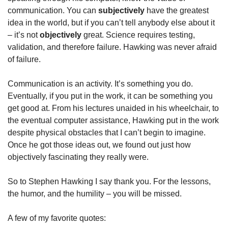
communication. You can 
subjectively
 have the greatest 
idea in the world, but if you can’t tell anybody else about it 
– it’s not 
objectively
 great. Science requires testing, 
validation, and therefore failure. Hawking was never afraid 
of failure.
Communication is an activity. It’s something you do. 
Eventually, if you put in the work, it can be something you 
get good at. From his lectures unaided in his wheelchair, to 
the eventual computer assistance, Hawking put in the work 
despite physical obstacles that I can’t begin to imagine. 
Once he got those ideas out, we found out just how 
objectively fascinating they really were.
So to Stephen Hawking I say thank you. For the lessons, 
the humor, and the humility – you will be missed.
A few of my favorite quotes: