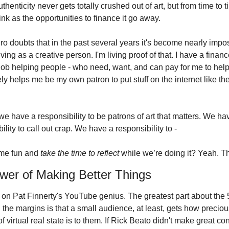
thenticity never gets totally crushed out of art, but from time to ti
nk as the opportunities to finance it go away.
ro doubts that in the past several years it's become nearly impos
ving as a creative person. I'm living proof of that. I have a financ
job helping people - who need, want, and can pay for me to help 
ely helps me be my own patron to put stuff on the internet like the
, we have a responsibility to be patrons of art that matters. We hav
ility to call out crap. We have a responsibility to -
me fun and 
take the time to reflect
 while we’re doing it? Yeah. Th
wer of Making Better Things
 it on Pat Finnerty's YouTube genius. The greatest part about the 
n the margins is that a small audience, at least, gets how precious
 of virtual real state is to them. If Rick Beato didn't make great con