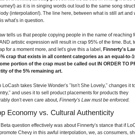
ourney!) as it is in singing words out loud to the same song struct
dy (interpolation!). The line here, between what is still art and w
is what's in question.
w tells us that people copying people in the name of reaching fo
ND artistic expression will result in crap 95% of the time. But, t
ap for a moment more, and let's give this a label, 
Finnerty's Law
5% crap that exists in all content categories as an equal-to-
some portion of the crap must be called out IN ORDER TO 
tity of the 5% remaining art.
LoCash takes Stevie Wonder's "Isn't She Lovely," changes it to "
ry," and uses it to sell product placements for products they 
ably don't even care about, 
Finnerty's Law must be enforced.
p Economy vs. Cultural Authenticity
Beta question effectively was about Finnerty's stance that if Lo
 promote Chevy in this awful interpolation, we, as consumers, sh