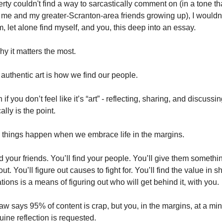
rty couldn't find a way to sarcastically comment on (in a tone tha
me and my greater-Scranton-area friends growing up), I wouldn'
, let alone find myself, and you, this deep into an essay.
hy it matters the most. 
authentic art is how we find our people.
if you don’t feel like it’s “art” - reflecting, sharing, and discussin
ally is the point. 
things happen when we embrace life in the margins. 
nd your friends. You’ll find your people. You’ll give them somethin
ut. You’ll figure out causes to fight for. You’ll find the value in sh
tions is a means of figuring out who will get behind it, with you. 
w says 95% of content is crap, but you, in the margins, at a min
ine reflection is requested. 