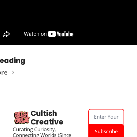
Reading
ore
Cultish 
Creative
Curating Curiosity, 
Subscribe
Connecting Worlds (Since 