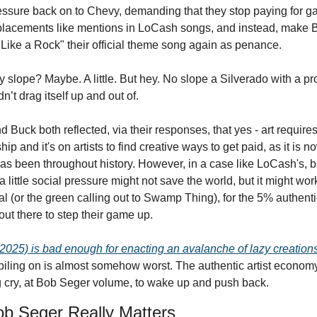
essure back on to Chevy, demanding that they stop paying for ga
placements like mentions in LoCash songs, and instead, make B
"Like a Rock" their official theme song again as penance.
y slope? Maybe. A little. But hey. No slope a Silverado with a pro
dn’t drag itself up and out of. 
 Buck both reflected, via their responses, that yes - art requires
ip and it's on artists to find creative ways to get paid, as it is n
as been throughout history. However, in a case like LoCash's, ba
 little social pressure might not save the world, but it might work
l (or the green calling out to Swamp Thing), for the 5% authenti
out there to step their game up.
 2025) is bad enough for enacting an avalanche of lazy creations
iling on is almost somehow worst. The authentic artist econom
ng cry, at Bob Seger volume, to wake up and push back.
b Seger Really Matters