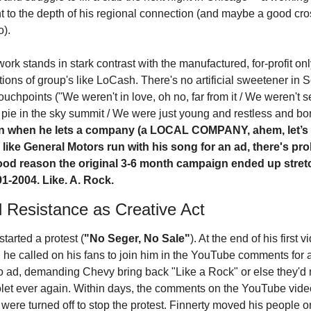
t to the depth of his regional connection (and maybe a good cros
o).
ork stands in stark contrast with the manufactured, for-profit onl
tions of group's like LoCash. There's no artificial sweetener in S
touchpoints ("We weren't in love, oh no, far from it / We weren't se
n when he lets a company (a LOCAL COMPANY, ahem, let’s p
) like General Motors run with his song for an ad, there's pro
od reason the original 3-6 month campaign ended up stretc
1-2004. Like. A. Rock.
l Resistance as Creative Act
started a protest (
"No Seger, No Sale"
). At the end of his first v
, he called on his fans to join him in the YouTube comments for a
o ad, demanding Chevy bring back "Like a Rock" or else they'd 
let ever again. Within days, the comments on the YouTube video
were turned off to stop the protest. Finnerty moved his people o