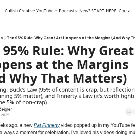
Cultish Creative
YouTube + Podcasts
New? START HERE
Contact 
ts
The 95% Rule: Why Great Art Happens at the Margins (And Why T
 95% Rule: Why Great 
pens at the Margins 
d Why That Matters)
ng: Buck's Law (95% of content is crap, but reflection
ning 5% matter), and Finnerty's Law (it's worth fighti
he 5% of non-crap)
Zeigler
, 2025
eks ago, a new 
Pat Finnerty
 video popped up in my YouTube fee
always a moment for celebration. I've loved his videos doing mus