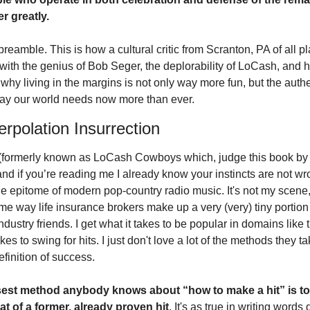
r greatly. 
eamble. This is how a cultural critic from Scranton, PA of all plac
with the genius of Bob Seger, the deplorability of LoCash, and h
why living in the margins is not only way more fun, but the authe
 way our world needs now more than ever. 
erpolation Insurrection
formerly known as LoCash Cowboys which, judge this book by it
, and if you’re reading me I already know your instincts are not wro
he epitome of modern pop-country radio music. It's not my scene, 
me way life insurance brokers make up a very (very) tiny portion 
ndustry friends. I get what it takes to be popular in domains like thi
akes to swing for hits. I just don't love a lot of the methods they tak
definition of success.
sest method anybody knows about “how to make a hit” is to
at of a former, already proven hit
. It's as true in writing words