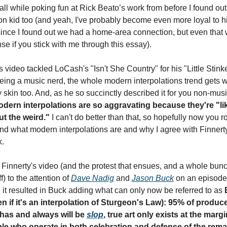
 all while poking fun at Rick Beato’s work from before I found out
on kid too (and yeah, I've probably become even more loyal to hi
since I found out we had a home-area connection, but even that w
e if you stick with me through this essay).
s video tackled LoCash's "Isn't She Country" for his "Little Stinke
Being a music nerd, the whole modern interpolations trend gets w
dern interpolations are so aggravating because they're "lik
ut the weird."
 I can't do better than that, so hopefully now you r
nd what modern interpolations are and why I agree with Finnerty 
k.
 Finnerty's video (and the protest that ensues, and a whole bunch
f) to the attention of 
Dave Nadig
 and 
Jason Buck
 on an episode 
 it resulted in Buck adding what can only now be referred to as 
n if it's an interpolation of Sturgeon's Law): 95% of produce
has and always will be 
slop
, true art only exists at the margi
le who operate in both celebration and defense of the remai