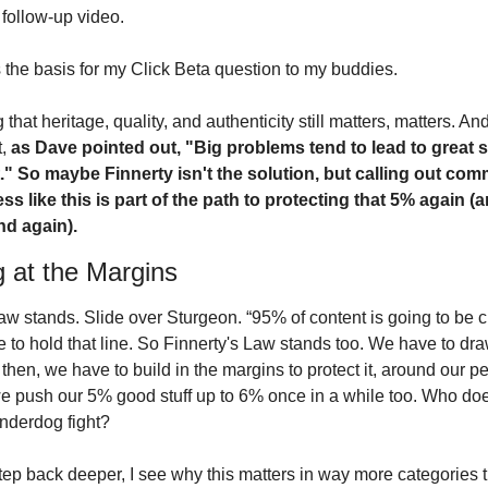
 follow-up video.
 the basis for my Click Beta question to my buddies.
 that heritage, quality, and authenticity still matters, matters. And,
, 
as Dave pointed out, "Big problems tend to lead to great s
t." So maybe Finnerty isn't the solution, but calling out comm
ss like this is part of the path to protecting that 5% again (a
nd again). 
g at the Margins
w stands. Slide over Sturgeon. “95% of content is going to be cr
 to hold that line. So Finnerty's Law stands too. We have to dra
 then, we have to build in the margins to protect it, around our pe
 push our 5% good stuff up to 6% once in a while too. Who does
nderdog fight? 
step back deeper, I see why this matters in way more categories t