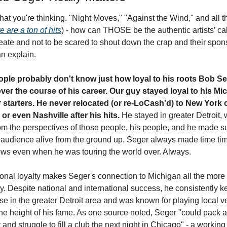
at you're thinking. "Night Moves," "Against the Wind," and all th
e are a ton of hits
) - how can THOSE be the authentic artists’ call
reate and not to be scared to shout down the crap and their spon
an explain.
ple probably don't know just how loyal to his roots Bob Se
ver the course of his career. Our guy stayed loyal to his Mic
r starters. He never relocated (or re-LoCash'd) to New York o
or even Nashville after his hits.
 He stayed in greater Detroit, w
om the perspectives of those people, his people, and he made sur
 audience alive from the ground up. Seger always made time time
ows even when he was touring the world over. Always. 
ional loyalty makes Seger's connection to Michigan all the more 
. Despite national and international success, he consistently kep
e in the greater Detroit area and was known for playing local v
the height of his fame. As one source noted, Seger "could pack a
t and struggle to fill a club the next night in Chicago" - a working 