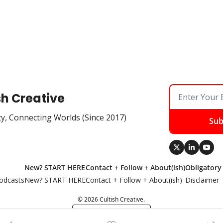
sh Creative
ty, Connecting Worlds (Since 2017)
Sub
New? START HERE
Contact + Follow + About(ish)
Obligatory
odcasts
New? START HERE
Contact + Follow + About(ish)
Disclaimer
© 2026 Cultish Creative.
Powered by beehiiv