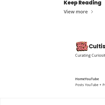
Keep Reading
View more
Culti
Curating Curiosi
Home
YouTube
Posts
YouTube + P