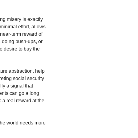
g misery is exactly 
minimal effort, allows 
 near-term reward of 
 doing push-ups, or 
 desire to buy the 
re abstraction, help 
ting social security 
ly a signal that 
nts can go a long 
 a real reward at the 
The world needs more 