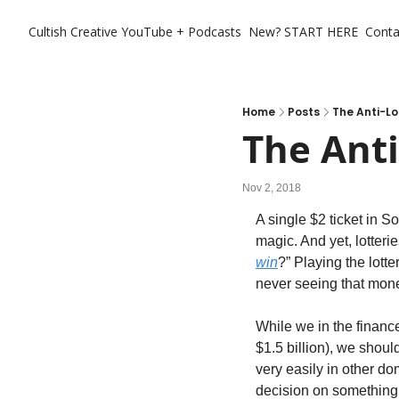
Cultish Creative
YouTube + Podcasts
New? START HERE
Conta
Home
Posts
The Anti-Lo
The Anti
Nov 2, 2018
A single $2 ticket in S
magic. And yet, lotterie
win
?” Playing the lott
never seeing that mone
While we in the finance
$1.5 billion), we shoul
very easily in other do
decision on something 