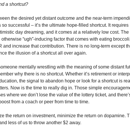
nd a shortcut?
ween the desired yet distant outcome and the near-term impendin
s so successful – it’s the ultimate hope-filled shortcut. It requires 
optimistic day dreaming, and it comes at a relatively low cost. The
otherwise “ugh”-inducing factor that comes with eating broccoli,
and increase that contribution. There is no long-term except the
ce the illusion of a shortcut all over again.
omeone mentally wrestling with the meaning of some distant futu
ber why there is no shortcut. Whether it’s retirement or interpre
education, the signal to abandon hope or look for a shortcut is real
ters. Now is the time to really dig in. Those simple encourageme
s where we don’t lose the value of the lottery ticket, and there’s
oost from a coach or peer from time to time.
e the return on investment, minimize the return on dopamine. 
, and less of us to throw another $2 away.