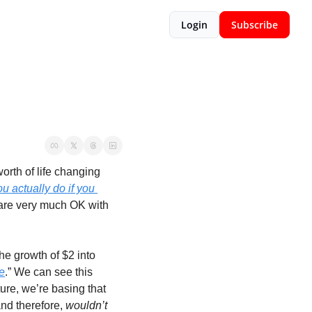
Login
Subscribe
rth of life changing 
u actually do if you 
 are very much OK with 
he growth of $2 into 
e
.” We can see this 
ure, we’re basing that 
and therefore, 
wouldn’t 