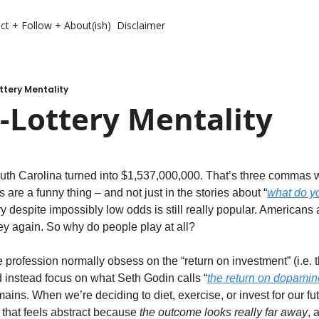
ct + Follow + About(ish)
Disclaimer
ttery Mentality
-Lottery Mentality
outh Carolina turned into $1,537,000,000. That’s three commas wo
s are a funny thing – and not just in the stories about “
what do yo
ery despite impossibly low odds is still really popular. Americans
y again. So why do people play at all?
 profession normally obsess on the “return on investment” (i.e. t
d instead focus on what Seth Godin calls “
the return on dopamin
mains. When we’re deciding to diet, exercise, or invest for our fut
that feels abstract because 
the outcome looks really far away
, 