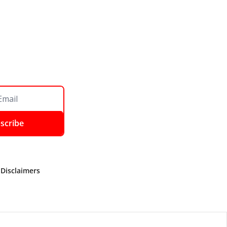
scribe
 Disclaimers