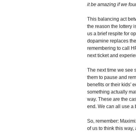
it be amazing if we fou
This balancing act bet
the reason the lottery i
us a brief respite for 
dopamine replaces the 
remembering to call HR 
next ticket and experien
The next time we see s
them to pause and remem
benefits or their kids’ 
something actually mat
way. These are the case
end. We can all use a b
So, remember: Maximiz
of us to think this way