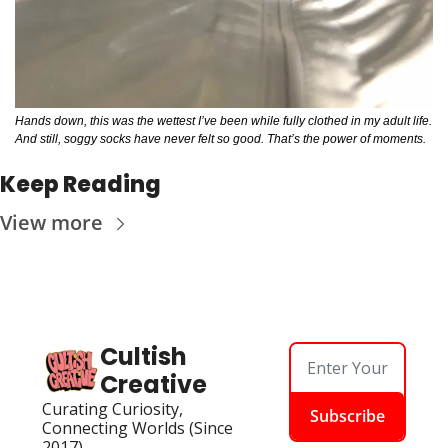
Hands down, this was the wettest I’ve been while fully clothed in my adult life. 
And still, soggy socks have never felt so good. That’s the power of moments. 
Keep Reading
View more
Cultish 
Creative
Curating Curiosity, 
Subscribe
Connecting Worlds (Since 
2017)