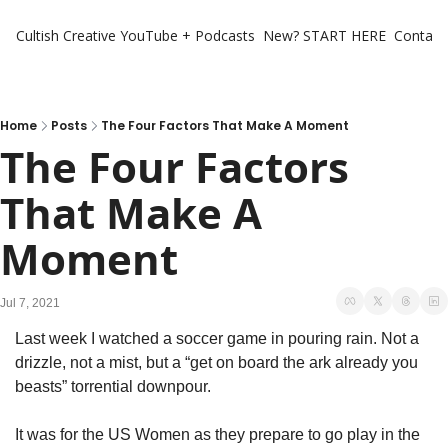
Cultish Creative
YouTube + Podcasts
New? START HERE
Contact 
Home
Posts
The Four Factors That Make A Moment
The Four Factors 
That Make A 
Moment
Jul 7, 2021
Last week I watched a soccer game in pouring rain. Not a 
drizzle, not a mist, but a “get on board the ark already you 
beasts” torrential downpour.
It was for the US Women as they prepare to go play in the 