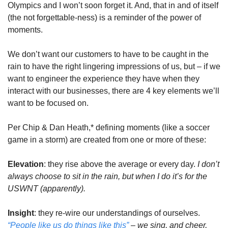
Olympics and I won’t soon forget it. And, that in and of itself 
(the not forgettable-ness) is a reminder of the power of 
moments.
We don’t want our customers to have to be caught in the 
rain to have the right lingering impressions of us, but – if we 
want to engineer the experience they have when they 
interact with our businesses, there are 4 key elements we’ll 
want to be focused on.
Per Chip & Dan Heath,* defining moments (like a soccer 
game in a storm) are created from one or more of these:
Elevation
: they rise above the average or every day. 
I don’t 
always choose to sit in the rain, but when I do it’s for the 
USWNT (apparently).
Insight
: they re-wire our understandings of ourselves.
“People like us do things like this”
 – we sing, and cheer, 