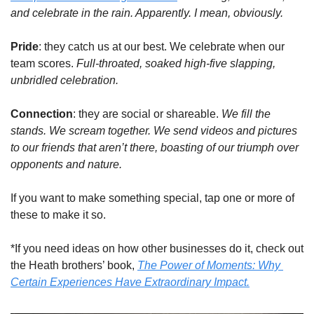
and celebrate in the rain. Apparently. I mean, obviously.
Pride
: they catch us at our best. We celebrate when our 
team scores. 
Full-throated, soaked high-five slapping, 
unbridled celebration.
Connection
: they are social or shareable. 
We fill the 
stands. We scream together. We send videos and pictures 
to our friends that aren’t there, boasting of our triumph
over 
opponents and nature. 
If you want to make something special, tap one or more of 
these to make it so. 
*If you need ideas on how other businesses do it, check out 
the Heath brothers’ book, 
The Power of Moments: Why 
Certain Experiences Have Extraordinary Impact.