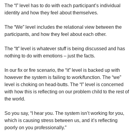
The “I” level has to do with each participant’s individual 
identity and how they feel about themselves. 
The “We” level includes the relational view between the 
participants, and how they feel about each other. 
The “It” level is whatever stuff is being discussed and has 
nothing to do with emotions – just the facts. 
In our fix or fire scenario, the “it” level is backed up with 
however the system is failing to work/function. The “we” 
level is choking on head-butts. The “I” level is concerned 
with how this is reflecting on our problem child to the rest of 
the world. 
So you say, “I hear you. The system isn’t working for you, 
which is causing stress between us, and it’s reflecting 
poorly on you professionally.”