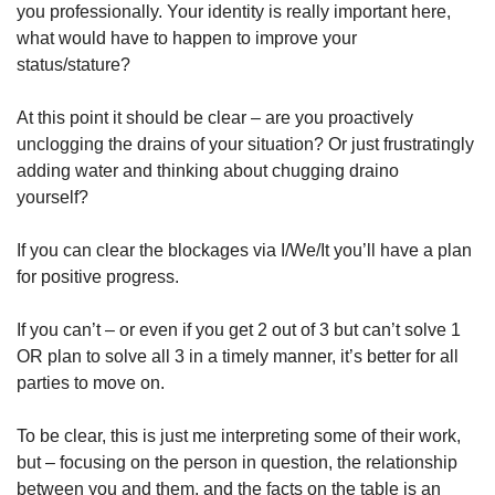
you professionally. Your identity is really important here, 
what would have to happen to improve your 
status/stature? 
At this point it should be clear – are you proactively 
unclogging the drains of your situation? Or just frustratingly 
adding water and thinking about chugging draino 
yourself? 
If you can clear the blockages via I/We/It you’ll have a plan 
for positive progress. 
If you can’t – or even if you get 2 out of 3 but can’t solve 1 
OR plan to solve all 3 in a timely manner, it’s better for all 
parties to move on. 
To be clear, this is just me interpreting some of their work, 
but – focusing on the person in question, the relationship 
between you and them, and the facts on the table is an 