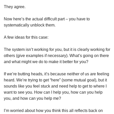
They agree. 
Now here’s the actual difficult part – you have to 
systematically unblock them. 
A few ideas for this case:
The system isn’t working for you, but it is clearly working for 
others (give examples if necessary). What’s going on there 
and what might we do to make it better for you? 
If we’re butting heads, it’s because neither of us are feeling 
heard. We’re trying to get “here” (some mutual goal), but it 
sounds like you feel stuck and need help to get to where I 
want to see you. How can I help you, how can you help 
you, and how can you help me? 
I’m worried about how you think this all reflects back on 