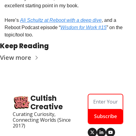
excellent starting point in my book. 
Here’s 
Ali Schultz at Reboot with a deep dive
, and a 
Reboot Podcast episode “
Wisdom for Work #15
” on the 
topic/tool too.
Keep Reading
View more
Cultish 
Creative
Curating Curiosity, 
Subscribe
Connecting Worlds (Since 
2017)