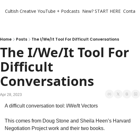
Cultish Creative
YouTube + Podcasts
New? START HERE
Contact 
Home
Posts
The I/We/It Tool For Difficult Conversations
The I/We/It Tool For 
Difficult 
Conversations
Apr 28, 2023
A difficult conversation tool: I/We/It Vectors
This comes from Doug Stone and Sheila Heen’s Harvard 
Negotiation Project work and their two books. 