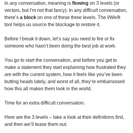
In any conversation, meaning is 
flowing 
on 3 levels (or 
vectors, but I’m not that fancy). In any 
difficult 
conversation, 
there’s 
a
block 
on one of these three levels. The I/We/It 
tool helps us source the blockage to restore it. 
Before I break it down, let’s say you need to fire or fix 
someone who hasn’t been doing the best job at work.  
You go to start the conversation, and before you get to 
make a statement they start explaining how frustrated they 
are with the current system, how it feels like you’ve been 
butting heads lately, and worst of all, they’re embarrassed 
how this all makes them look in the world. 
Time for an extra difficult conversation.
Here are the 3 levels – take a look at their definitions first, 
and then we’ll tease them out: 