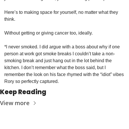
Here’s to making space for yourself, no matter what they 
think. 
Without getting or giving cancer too, ideally. 
*I never smoked. I did argue with a boss about why if one 
person at work got smoke breaks I couldn’t take a non-
smoking break and just hang out in the lot behind the 
kitchen. I don’t remember what the boss said, but I 
remember the look on his face rhymed with the “idiot” vibes 
Rory so perfectly captured. 
Keep Reading
View more