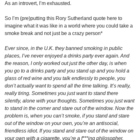
As an introvert, I’m exhausted. 
So I’m (pre)putting this Rory Sutherland quote here to 
imagine what it was like in a world where you could take a 
smoke break and not just be a crazy person*
Ever since, in the U.K. they banned smoking in public 
places, I’ve never enjoyed a drinks party ever again. And 
the reason, I only worked out just the other day, is when 
you go to a drinks party and you stand up and you hold a 
glass of red wine and you talk endlessly to people, you 
don’t actually want to spend all the time talking. It’s really, 
really tiring. Sometimes you just want to stand there 
silently, alone with your thoughts. Sometimes you just want 
to stand in the corner and stare out of the window. Now the 
problem is, when you can’t smoke, if you stand and stare 
out of the window on your own, you’re an antisocial, 
friendless idiot. If you stand and stare out of the window on 
your own with a cigarette, you’re a f***ing philosopher. 