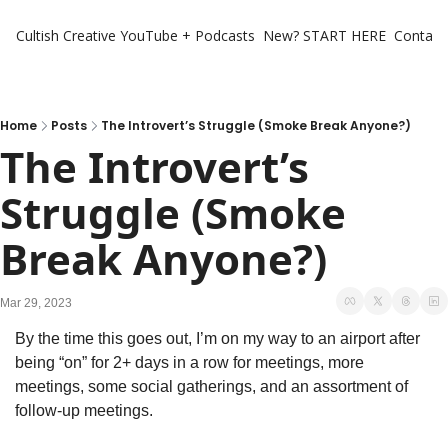
Cultish Creative
YouTube + Podcasts
New? START HERE
Contact 
Home
Posts
The Introvert’s Struggle (Smoke Break Anyone?)
The Introvert’s 
Struggle (Smoke 
Break Anyone?)
Mar 29, 2023
By the time this goes out, I’m on my way to an airport after 
being “on” for 2+ days in a row for meetings, more 
meetings, some social gatherings, and an assortment of 
follow-up meetings. 