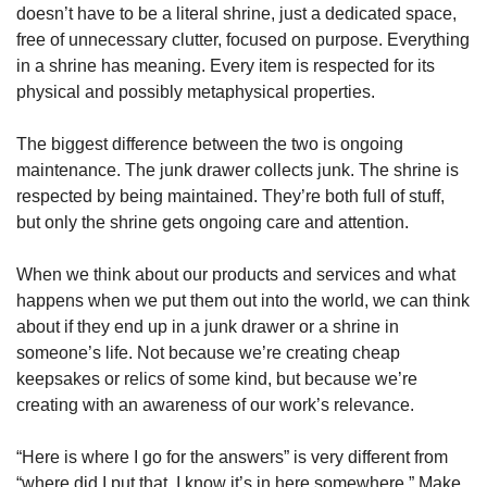
doesn’t have to be a literal shrine, just a dedicated space, 
free of unnecessary clutter, focused on purpose. Everything 
in a shrine has meaning. Every item is respected for its 
physical and possibly metaphysical properties. 
The biggest difference between the two is ongoing 
maintenance. The junk drawer collects junk. The shrine is 
respected by being maintained. They’re both full of stuff, 
but only the shrine gets ongoing care and attention. 
When we think about our products and services and what 
happens when we put them out into the world, we can think 
about if they end up in a junk drawer or a shrine in 
someone’s life. Not because we’re creating cheap 
keepsakes or relics of some kind, but because we’re 
creating with an awareness of our work’s relevance. 
“Here is where I go for the answers” is very different from 
“where did I put that, I know it’s in here somewhere.” Make 