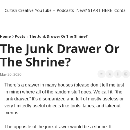
Cultish Creative
YouTube + Podcasts
New? START HERE
Contact 
Home
Posts
The Junk Drawer Or The Shrine?
The Junk Drawer Or 
The Shrine?
May 20, 2020
There’s a drawer in many houses (please don’t tell me just 
in mine) where all of the random stuff goes. We call it, “the 
junk drawer.” It’s disorganized and full of mostly useless or 
very limitedly useful objects like tools, tapes, and takeout 
menus.
The opposite of the junk drawer would be a shrine. It 