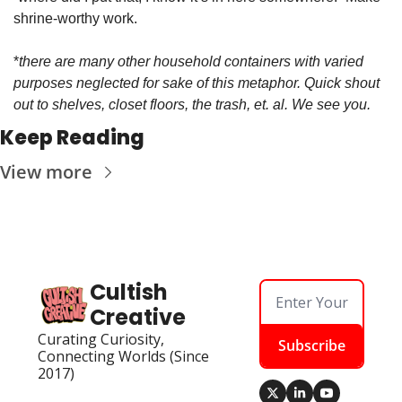
shrine-worthy work. 
*
there are many other household containers with varied 
purposes neglected for sake of this metaphor. Quick shout 
out to shelves, closet floors, the trash, et. al. We see you. 
Keep Reading
View more
Cultish 
Creative
Curating Curiosity, 
Subscribe
Connecting Worlds (Since 
2017)