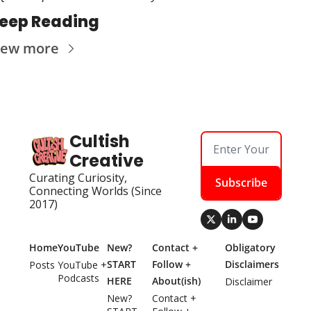
eep Reading
iew more
Cultish 
Creative
Curating Curiosity, 
Subscribe
Connecting Worlds (Since 
2017)
Home
YouTube
New? 
Contact + 
Obligatory 
START 
Follow + 
Disclaimers
Posts
YouTube + 
Podcasts
HERE
About(ish)
Disclaimer
New? 
Contact + 