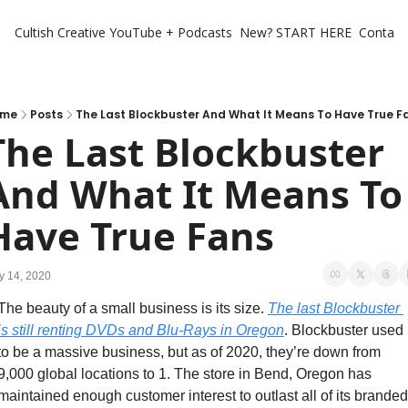
Cultish Creative
YouTube + Podcasts
New? START HERE
Contact 
ome
Posts
The Last Blockbuster And What It Means To Have True F
The Last Blockbuster 
And What It Means To 
Have True Fans
y 14, 2020
The beauty of a small business is its size. 
The last Blockbuster 
is still renting DVDs and Blu-Rays in Oregon
. Blockbuster used 
to be a massive business, but as of 2020, they’re down from 
9,000 global locations to 1. The store in Bend, Oregon has 
maintained enough customer interest to outlast all of its branded 