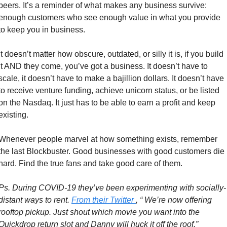
peers. It’s a reminder of what makes any business survive: 
enough customers who see enough value in what you provide 
to keep you in business. 
It doesn’t matter how obscure, outdated, or silly it is, if you build 
it AND they come, you’ve got a business. It doesn’t have to 
scale, it doesn’t have to make a bajillion dollars. It doesn’t have 
to receive venture funding, achieve unicorn status, or be listed 
on the Nasdaq. It just has to be able to earn a profit and keep 
existing. 
Whenever people marvel at how something exists, remember 
the last Blockbuster. Good businesses with good customers die 
hard. Find the true fans and take good care of them. 
Ps. During COVID-19 they’ve been experimenting with socially-
distant ways to rent. 
From their Twitter 
, “ We’re now offering 
rooftop pickup. Just shout which movie you want into the 
Quickdrop return slot and Danny will huck it off the roof.”