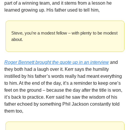
part of a winning team, and it stems from a lesson he 
learned growing up. His father used to tell him, 
Steve, you’re a modest fellow – with plenty to be modest 
about.
Roger Bennett brought the quote up in an interview
 and 
they both had a laugh over it. Kerr says the humility 
instilled by his father’s words really had meant everything 
to him. At the end of the day, it’s a reminder to keep one’s 
feet on the ground – because the day after the title is won, 
it’s back to practice. Kerr said he saw the wisdom of his 
father echoed by something Phil Jackson constantly told 
them too, 