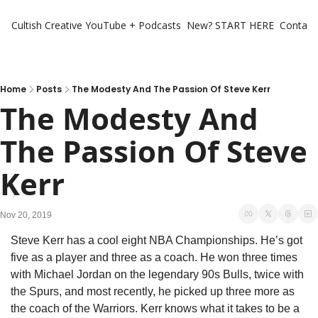
Cultish Creative
YouTube + Podcasts
New? START HERE
Contact 
Home
Posts
The Modesty And The Passion Of Steve Kerr
The Modesty And 
The Passion Of Steve 
Kerr
Nov 20, 2019
Steve Kerr has a cool eight NBA Championships. He’s got 
five as a player and three as a coach. He won three times 
with Michael Jordan on the legendary 90s Bulls, twice with 
the Spurs, and most recently, he picked up three more as 
the coach of the Warriors. Kerr knows what it takes to be a 