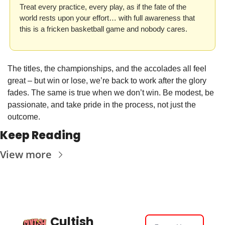
Treat every practice, every play, as if the fate of the 
world rests upon your effort… with full awareness that 
this is a fricken basketball game and nobody cares. 
The titles, the championships, and the accolades all feel 
great – but win or lose, we’re back to work after the glory 
fades. The same is true when we don’t win. Be modest, be 
passionate, and take pride in the process, not just the 
outcome. 
Keep Reading
View more
Cultish 