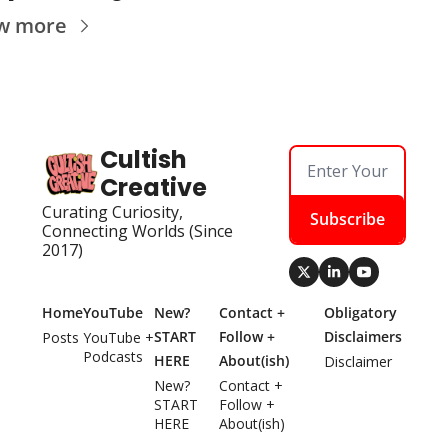
w more
Cultish 
Creative
Curating Curiosity, 
Subscribe
Connecting Worlds (Since 
2017)
Home
YouTube
New? 
Contact + 
Obligatory 
START 
Follow + 
Disclaimers
Posts
YouTube + 
Podcasts
HERE
About(ish)
Disclaimer
New? 
Contact + 
START 
Follow + 
HERE
About(ish)