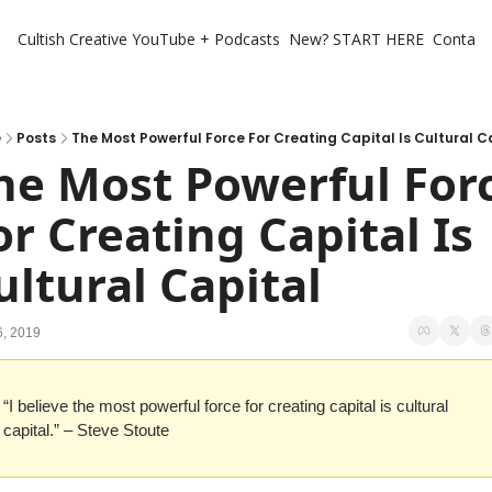
Cultish Creative
YouTube + Podcasts
New? START HERE
Contact 
e
Posts
The Most Powerful Force For Creating Capital Is Cultural C
he Most Powerful Forc
or Creating Capital Is 
ultural Capital
6, 2019
“I believe the most powerful force for creating capital is cultural 
capital.” – Steve Stoute