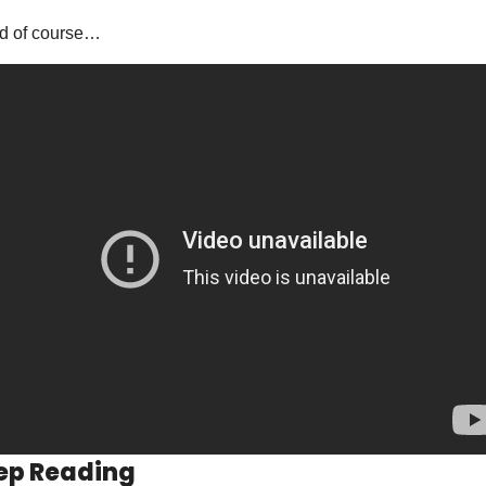
d of course…
ep Reading