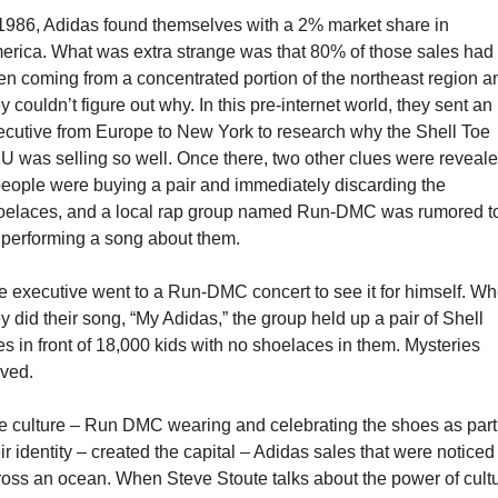
 1986, Adidas found themselves with a 2% market share in 
erica. What was extra strange was that 80% of those sales had 
en coming from a concentrated portion of the northeast region an
y couldn’t figure out why. In this pre-internet world, they sent an 
ecutive from Europe to New York to research why the Shell Toe 
U was selling so well. Once there, two other clues were reveale
people were buying a pair and immediately discarding the 
oelaces, and a local rap group named Run-DMC was rumored to
 performing a song about them.
e executive went to a Run-DMC concert to see it for himself. Wh
y did their song, “My Adidas,” the group held up a pair of Shell 
s in front of 18,000 kids with no shoelaces in them. Mysteries 
lved.
e culture – Run DMC wearing and celebrating the shoes as part 
ir identity – created the capital – Adidas sales that were noticed 
ross an ocean. When Steve Stoute talks about the power of cultur