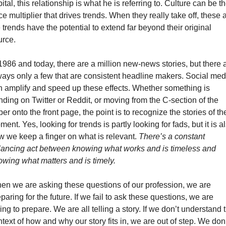
ital, this relationship is what he is referring to. Culture can be th
ce multiplier that drives trends. When they really take off, these a
 trends have the potential to extend far beyond their original 
urce.
1986 and today, there are a million new-news stories, but there a
ways only a few that are consistent headline makers. Social medi
n amplify and speed up these effects. Whether something is 
nding on Twitter or Reddit, or moving from the C-section of the 
er onto the front page, the point is to recognize the stories of the
ent. Yes, looking for trends is partly looking for fads, but it is al
w we keep a finger on what is relevant. 
There’s a constant 
lancing act between knowing what works and is timeless and 
owing what matters and is timely. 
en we are asking these questions of our profession, we are 
paring for the future. If we fail to ask these questions, we are 
ling to prepare. We are all telling a story. If we don’t understand t
text of how and why our story fits in, we are out of step. We don’