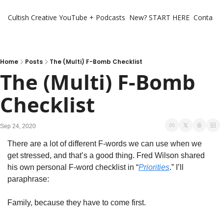
Cultish Creative
YouTube + Podcasts
New? START HERE
Contact 
Home
Posts
The (Multi) F-Bomb Checklist
The (Multi) F-Bomb 
Checklist
Sep 24, 2020
There are a lot of different F-words we can use when we 
get stressed, and that’s a good thing. Fred Wilson shared 
his own personal F-word checklist in “
Priorities
.” I’ll 
paraphrase:
Family, because they have to come first.