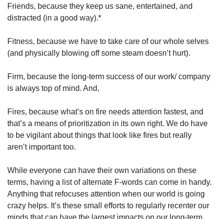
Friends, because they keep us sane, entertained, and 
distracted (in a good way).*
Fitness, because we have to take care of our whole selves 
(and physically blowing off some steam doesn’t hurt).
Firm, because the long-term success of our work/ company 
is always top of mind. And,
Fires, because what’s on fire needs attention fastest, and 
that’s a means of prioritization in its own right. We do have 
to be vigilant about things that look like fires but really 
aren’t important too.
While everyone can have their own variations on these 
terms, having a list of alternate F-words can come in handy. 
Anything that refocuses attention when our world is going 
crazy helps. It’s these small efforts to regularly recenter our 
minds that can have the largest impacts on our long-term 