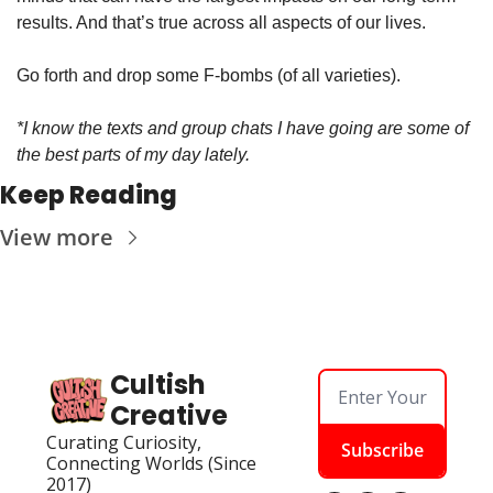
results. And that’s true across all aspects of our lives.
Go forth and drop some F-bombs (of all varieties).
*I know the texts and group chats I have going are some of 
the best parts of my day lately.
Keep Reading
View more
Cultish 
Creative
Curating Curiosity, 
Subscribe
Connecting Worlds (Since 
2017)