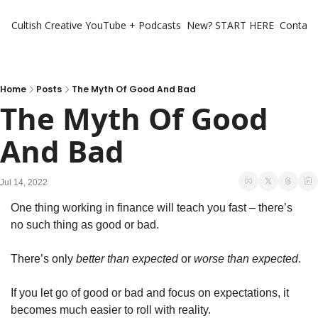
Cultish Creative
YouTube + Podcasts
New? START HERE
Contact 
Home
Posts
The Myth Of Good And Bad
The Myth Of Good 
And Bad
Jul 14, 2022
One thing working in finance will teach you fast – there’s 
no such thing as good or bad. 
There’s only 
better than expected
 or 
worse than expected
. 
If you let go of good or bad and focus on expectations, it 
becomes much easier to roll with reality. 