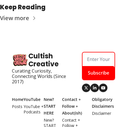
Keep Reading
View more
Cultish 
Creative
Curating Curiosity, 
Subscribe
Connecting Worlds (Since 
2017)
Home
YouTube
New? 
Contact + 
Obligatory 
START 
Follow + 
Disclaimers
Posts
YouTube + 
Podcasts
HERE
About(ish)
Disclaimer
New? 
Contact + 
START 
Follow + 