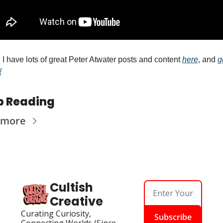
 I have lots of great Peter Atwater posts and content 
here
, and 
g
!
p Reading
 more
Cultish 
Creative
Curating Curiosity, 
Subscribe