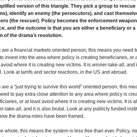
plified version of this triangle. They pick a group to rescue (
ims), identify an enemy (the persecutors), and cast themselve
hero (the rescuer). Policy becomes the enforcement weapon 
e, and the outcome is that you are either a beneficiary or a 
im of the drama’s resolution.
u are a financial markets oriented person, this means you need to
to invest into the area where policy is creating beneficiaries, or at
 avoid where it is creating new victims. It is winner-take-all, and it
l. Look at tarrifs and sector reactions, in the US and abroad. 
u are a “just trying to survive this world” oriented person, this mea
eed to pay extra close attention to any area where policy is crea
iciaries, or at least avoid where it is creating new victims. It is al
r-take-all, and it is also brutal. Look at any publicly funded instit
how the drama-roles have been framed.  
e whole, this means the system is less free than ever. Policy, not