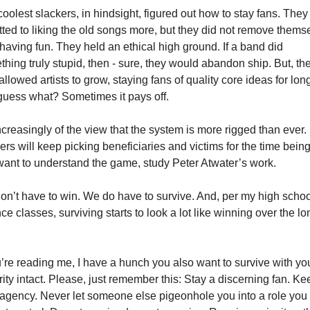
oolest slackers, in hindsight, figured out how to stay fans. They 
ted to liking the old songs more, but they did not remove themse
having fun. They held an ethical high ground. If a band did 
hing truly stupid, then - sure, they would abandon ship. But, the
allowed artists to grow, staying fans of quality core ideas for longe
uess what? Sometimes it pays off. 
ncreasingly of the view that the system is more rigged than ever. 
rs will keep picking beneficiaries and victims for the time being. 
ant to understand the game, study Peter Atwater’s work. 
n’t have to win. We do have to survive. And, per my high school
ce classes, surviving starts to look a lot like winning over the lon
 
u’re reading me, I have a hunch you also want to survive with you
rity intact. Please, just remember this: Stay a discerning fan. Kee
agency. Never let someone else pigeonhole you into a role you 