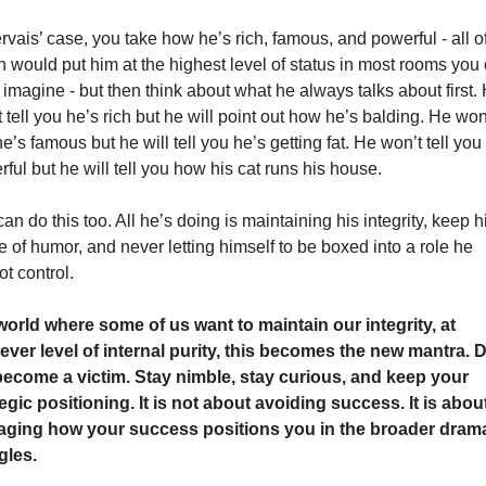
rvais’ case, you take how he’s rich, famous, and powerful - all of
 would put him at the highest level of status in most rooms you 
imagine - but then think about what he always talks about first. 
 tell you he’s rich but he will point out how he’s balding. He won’t
e’s famous but he will tell you he’s getting fat. He won’t tell you 
ful but he will tell you how his cat runs his house. 
an do this too. All he’s doing is maintaining his integrity, keep hi
 of humor, and never letting himself to be boxed into a role he 
t control.
world where some of us want to maintain our integrity, at 
ever level of internal purity, this becomes the new mantra. D
become a victim. Stay nimble, stay curious, and keep your 
egic positioning. It is not about avoiding success. It is about
ging how your success positions you in the broader drama
gles.