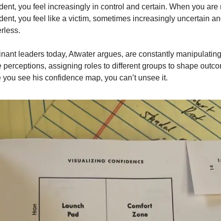
dent, you feel increasingly in control and certain. When you are n
dent, you feel like a victim, sometimes increasingly uncertain an
rless. 
ant leaders today, Atwater argues, are constantly manipulating
 perceptions, assigning roles to different groups to shape outco
you see his confidence map, you can’t unsee it. 