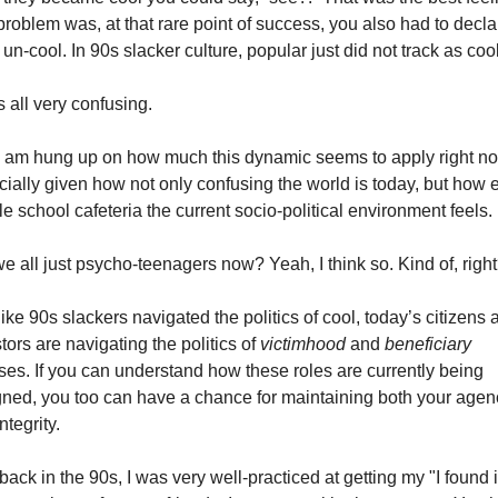
roblem was, at that rare point of success, you also had to declar
un-cool. In 90s slacker culture, popular just did not track as cool
s all very confusing.
I am hung up on how much this dynamic seems to apply right no
ially given how not only confusing the world is today, but how ex
e school cafeteria the current socio-political environment feels.
e all just psycho-teenagers now? Yeah, I think so. Kind of, righ
like 90s slackers navigated the politics of cool, today’s citizens a
tors are navigating the politics of 
victimhood
 and 
beneficiary 
ses. If you can understand how these roles are currently being 
ned, you too can have a chance for maintaining both your agenc
ntegrity.
ack in the 90s, I was very well-practiced at getting my "I found it