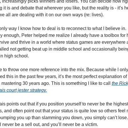
, increasingly picks winners and losers. You can decide how righ
 it is and debate that wherever you like, but the reality is - it’s he
e all are dealing with it on our own ways (re: lives). 
nly way I know how to deal is to reconnect to what I believe in. 
 enough, Peter helped me realize I already have a toolbox for 
rvive and thrive in a world where status games are everywhere 
called not getting beat up in middle school and occasionally being
in high school.
e to throw one more reference into the mix. Because while I only
ed this in the past few years, it’s the most perfect explanation of
 mastering 30 years ago. This is something I like to call 
the Rick
is court jester strategy.
is points out that if you position yourself to never be the highest
s, and often point out that your status is quite low so others feel 
bumping you up than slamming you down, you simply can’t lose. 
l never be a sell out, and you’ll never be a victim. 