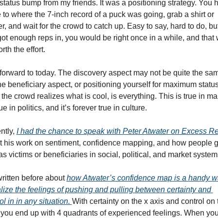
" status bump from my friends. It was a positioning strategy. You h
 to where the 7-inch record of a puck was going, grab a shirt or 
er, and wait for the crowd to catch up. Easy to say, hard to do, but 
ot enough reps in, you would be right once in a while, and that 
rth the effort.
forward to today. The discovery aspect may not be quite the sam
he beneficiary aspect, or positioning yourself for maximum status l
the crowd realizes what is cool, is everything. This is true in mar
rue in politics, and it’s forever true in culture.
tly, 
I had the chance to speak with Peter Atwater on Excess R
t his work on sentiment, confidence mapping, and how people ge
as victims or beneficiaries in social, political, and market system
written before about 
how Atwater’s confidence map is a handy wa
lize the feelings of pushing and pulling between 
certainty 
and 
ol 
in in any situation. 
With certainty on the x axis and control on t
 you end up with 4 quadrants of experienced feelings. When you 