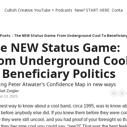
Cultish Creative
YouTube + Podcasts
New? START HERE
Contact 
Posts
The NEW Status Game: From Underground Cool To Beneficiary 
e NEW Status Game: 
om Underground Cool
 Beneficiary Politics
ing Peter Atwater's Confidence Map in new ways
att Zeigler
un 13, 2025
est way to know about a cool band, circa 1995, was to know ab
before anybody else did. If you knew them before they were cool
 they were still uncool, and you had proof of your foresight so tha
they became cool you could say, “see?!” That was the best feeli