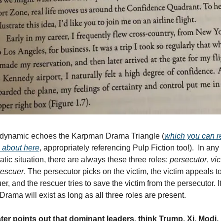
 dynamic echoes the Karpman Drama Triangle (
which you can r
 about here
, appropriately referencing Pulp Fiction too!).  In any 
tic situation, there are always these three roles: 
persecutor
, 
vic
rescuer
. The persecutor picks on the victim, the victim appeals to
er, and the rescuer tries to save the victim from the persecutor. It’
 Drama will exist as long as all three roles are present.
ter points out that dominant leaders, think Trump, Xi, Modi, 