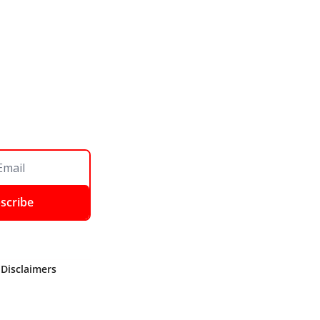
scribe
 Disclaimers