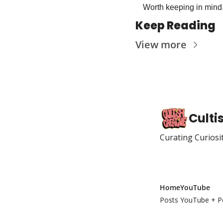
Worth keeping in mind,
Keep Reading
View more
Culti
Curating Curiosi
Home
YouTube
Posts
YouTube + P