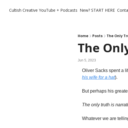
Cultish Creative
YouTube + Podcasts
New? START HERE
Conta
Home
Posts
The Only Tr
The Only
Jun 5, 2023
Oliver Sacks spent a lif
his wife for a hat
). 
But perhaps his greate
The only truth is narrati
Whatever we are telling