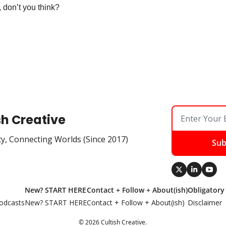
 don’t you think?
sh Creative
ty, Connecting Worlds (Since 2017)
Sub
New? START HERE
Contact + Follow + About(ish)
Obligatory
odcasts
New? START HERE
Contact + Follow + About(ish)
Disclaimer
© 2026 Cultish Creative.