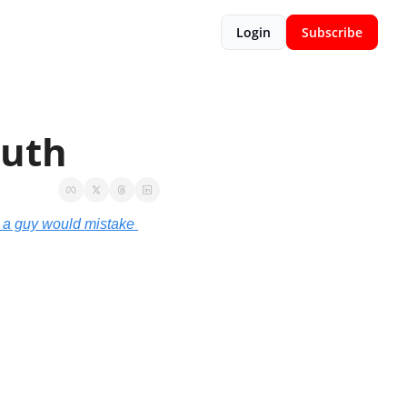
Login
Subscribe
ruth
a guy would mistake 