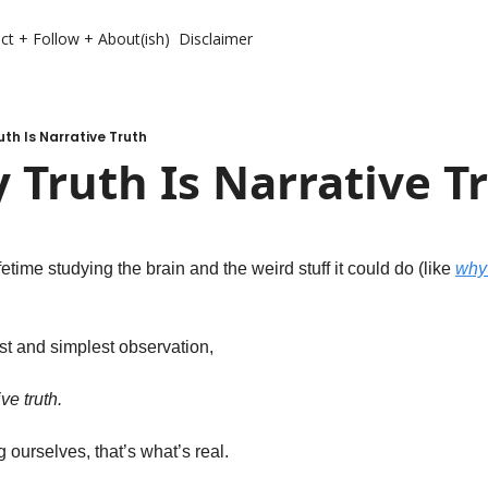
ct + Follow + About(ish)
Disclaimer
uth Is Narrative Truth
 Truth Is Narrative T
etime studying the brain and the weird stuff it could do (like 
why 
st and simplest observation, 
ve truth. 
 ourselves, that’s what’s real. 