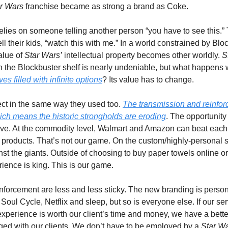
r Wars
 franchise became as strong a brand as Coke. 
relies on someone telling another person “you have to see this.”
ll their kids, “watch this with me.” In a world constrained by Blo
lue of 
Star Wars’
 intellectual property becomes other worldly. 
S
 on the Blockbuster shelf is nearly undeniable, but what happens
ves filled with infinite options
? Its value has to change.
ct in the same way they used too. 
The transmission and reinfo
ch means the historic strongholds are eroding
. The opportunity i
ive. At the commodity level, Walmart and Amazon can beat each 
 products. That’s not our game. On the custom/highly-personal se
t the giants. Outside of choosing to buy paper towels online or 
ience is king. This is our game. 
inforcement are less and less sticky. The new branding is perso
oul Cycle, Netflix and sleep, but so is everyone else. If our servi
 experience is worth our client’s time and money, we have a bette
d with our clients. We don’t have to be employed by a 
Star W