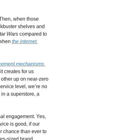
 Then, when those 
ckbuster shelves and 
tar Wars 
compared to 
 when 
the internet 
rcement mechanisms 
t creates for us 
other up on near-zero 
rvice level, we’re no 
in a superstore, a 
nal engagement. Yes, 
ce is good, if our 
r chance than ever to 
ars
-sized brand 