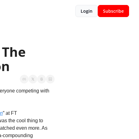
Login
Subscribe
The 
on
veryone competing with 
on
” at FT 
was the cool thing to 
watched even more. As 
ia-compounding 