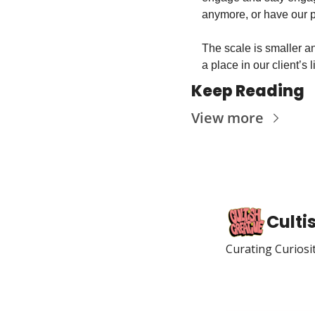
anymore, or have our p
The scale is smaller an
a place in our client’s l
Keep Reading
View more
Culti
Curating Curiosi