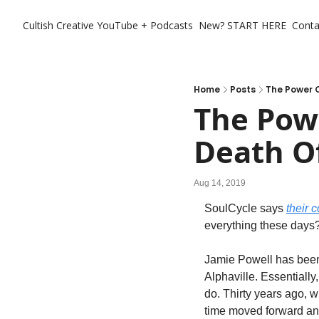
Cultish Creative
YouTube + Podcasts
New? START HERE
Conta
Home
Posts
The Power O
The Powe
Death Of
Aug 14, 2019
SoulCycle says 
their c
everything these days? 
Jamie Powell has been 
Alphaville. Essentially
do. Thirty years ago, 
time moved forward an