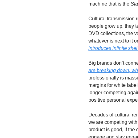
machine that is the 
Sta
Cultural transmission 
people grow up, they te
DVD collections, the va
whatever is next to it
introduces infinite shel
Big brands don’t conne
are breaking down, whi
professionally is mass
margins for white label
longer competing agains
positive personal exper
Decades of cultural re
we are competing with S
product is good, if the
engage and stay engage