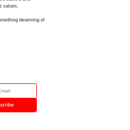
c values.
omething deserving of 
scribe