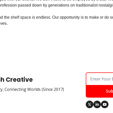
rofession passed down by generations on traditionalist nostalgi
d the shelf space is endless. Our opportunity is to make or do s
ives.
sh Creative
ty, Connecting Worlds (Since 2017)
Sub