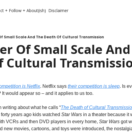
ct + Follow + About(ish)
Disclaimer
f Small Scale And The Death Of Cultural Transmission
r Of Small Scale And 
 Cultural Transmissi
ompetition is Netflix
. Netflix says 
their competition is sleep
. Is e
It would appear so – and it applies to us too.
writing about what he calls “
The Death of Cultural Transmissi
, forty years ago kids watched 
Star Wars
 in a theater because it 
with VCRs and then DVD players in every home, 
Star Wars
 got 
d new movies, cartoons, and toys were introduced, the nostalg