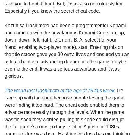
take you to beat it” hard. But, it was also ridiculously fun. 
Especially if you knew the secret cheat code.
Kazuhisa Hashimoto had been a programmer for Konami 
and came up with the now-famous Konami Code: up, up, 
down, down, left, right, left, right, B, A, select (for your 
friend, enabling two-player mode), start. Entering this on 
the title screen gave you 30 extra lives and ensured you an 
actual chance at advancing deeper into the game, maybe 
even to the end. It was a serious advantage and it was 
glorious.
The world lost Hashimoto at the age of 79 this week
. He 
came up with the code because people testing the game 
were finding it too hard. The cheat code enabled them to 
advance more easily through the levels. When the game 
was finished they worried pulling this code could disrupt 
the full game’s code, so they left it in. A piece of 1980s 
gamer folklore was born. Hashimoto’s loss has me thinking 