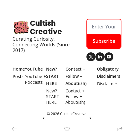
Cultish 
Creative
Curating Curiosity, 
Subscribe
Connecting Worlds (Since 
2017)
Home
YouTube
New? 
Contact + 
Obligatory 
START 
Follow + 
Disclaimers
Posts
YouTube + 
Podcasts
HERE
About(ish)
Disclaimer
New? 
Contact + 
START 
Follow + 
HERE
About(ish)
© 2026 Cultish Creative.
Powered by beehiiv