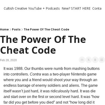
Cultish Creative
YouTube + Podcasts
New? START HERE
Contact 
Home
Posts
The Power Of The Cheat Code
The Power Of The 
Cheat Code
Feb 28, 2020
It was 1988. Our thumbs were numb from mashing buttons 
into controllers. 
Contra
 was a two-player Nintendo game 
where you and a friend would shoot your way through an 
endless barrage of enemy soldiers and aliens. The game 
itself wasn’t just hard, it was ridiculously hard. It was die 
and start over on the first or second level hard. It was “how 
far did you get before you died” and not “how long did it 