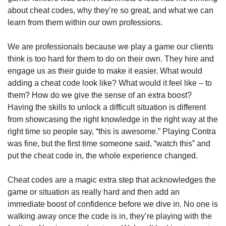
about cheat codes, why they’re so great, and what we can 
learn from them within our own professions. 
We are professionals because we play a game our clients 
think is too hard for them to do on their own. They hire and 
engage us as their guide to make it easier. What would 
adding a cheat code look like? What would it feel like – to 
them? How do we give the sense of an extra boost? 
Having the skills to unlock a difficult situation is different 
from showcasing the right knowledge in the right way at the 
right time so people say, “this is awesome.” Playing Contra 
was fine, but the first time someone said, “watch this” and 
put the cheat code in, the whole experience changed. 
Cheat codes are a magic extra step that acknowledges the 
game or situation as really hard and then add an 
immediate boost of confidence before we dive in. No one is 
walking away once the code is in, they’re playing with the 