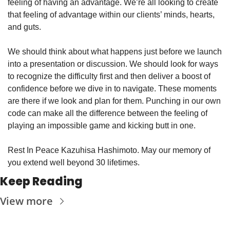
feeling of having an advantage. We’re all looking to create 
that feeling of advantage within our clients’ minds, hearts, 
and guts. 
We should think about what happens just before we launch 
into a presentation or discussion. We should look for ways 
to recognize the difficulty first and then deliver a boost of 
confidence before we dive in to navigate. These moments 
are there if we look and plan for them. Punching in our own 
code can make all the difference between the feeling of 
playing an impossible game and kicking butt in one. 
Rest In Peace Kazuhisa Hashimoto. May our memory of 
you extend well beyond 30 lifetimes. 
Keep Reading
View more