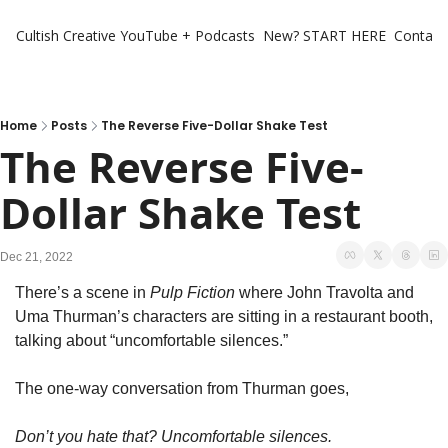
Cultish Creative
YouTube + Podcasts
New? START HERE
Contact 
Home
Posts
The Reverse Five-Dollar Shake Test
The Reverse Five-
Dollar Shake Test
Dec 21, 2022
There’s a scene in 
Pulp Fiction
 where John Travolta and 
Uma Thurman’s characters are sitting in a restaurant booth, 
talking about “uncomfortable silences.” 
The one-way conversation from Thurman goes,
Don’t you hate that? Uncomfortable silences. 