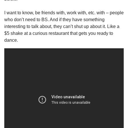
I want to know, be friends with, work with, etc. with – people 
who don’t need to BS. And if they have something 
interesting to talk about, they can’t shut up about it. Like a 
$5 shake at a curious restaurant that gets you ready to 
dance.  