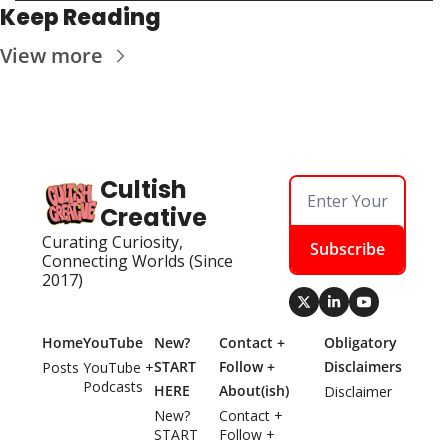
Keep Reading
View more
Cultish 
Creative
Curating Curiosity, 
Subscribe
Connecting Worlds (Since 
2017)
Home
YouTube
New? 
Contact + 
Obligatory 
START 
Follow + 
Disclaimers
Posts
YouTube + 
Podcasts
HERE
About(ish)
Disclaimer
New? 
Contact + 
START 
Follow + 