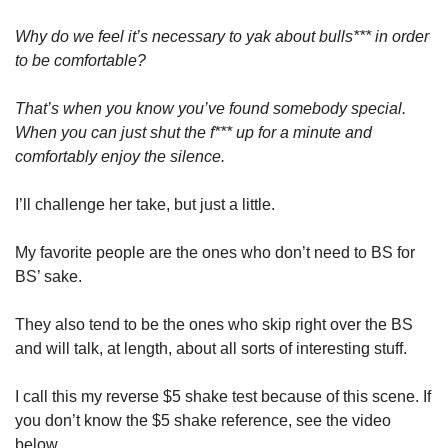
Why do we feel it’s necessary to yak about bulls*** in order 
to be comfortable? 
That’s when you know you’ve found somebody special. 
When you can just shut the f*** up for a minute and 
comfortably enjoy the silence.
I’ll challenge her take, but just a little. 
My favorite people are the ones who don’t need to BS for 
BS’ sake. 
They also tend to be the ones who skip right over the BS 
and will talk, at length, about all sorts of interesting stuff. 
I call this my reverse $5 shake test because of this scene. If 
you don’t know the $5 shake reference, see the video 
below.