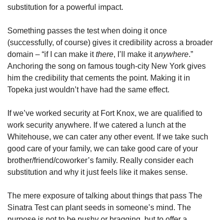
substitution for a powerful impact.
Something passes the test when doing it once 
(successfully, of course) gives it credibility across a broader 
domain – “if I can make it 
there
, I’ll make it 
anywhere
.” 
Anchoring the song on famous tough-city New York gives 
him the credibility that cements the point. Making it in 
Topeka just wouldn’t have had the same effect.
If we’ve worked security at Fort Knox, we are qualified to 
work security anywhere. If we catered a lunch at the 
Whitehouse, we can cater any other event. If we take such 
good care of your family, we can take good care of your 
brother/friend/coworker’s family. Really consider each 
substitution and why it just feels like it makes sense.
The mere exposure of talking about things that pass The 
Sinatra Test can plant seeds in someone’s mind. The 
purpose is not to be pushy or bragging, but to offer a 