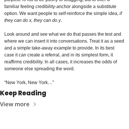
familiar feeling credibility-anchor alongside a substitute 
option. We want people to self-reinforce the simple idea, 
if 
they can do x, they can do y
.
Look around and see what we do that passes the test and 
where we can insert it into conversations. Treat it as a seed 
and a simple take-away example to provide. In its best 
case it can create a referral, and in its simplest form, it 
reaffirms credibility. In all cases, it increases the odds of 
someone else spreading the word.
“New York, New York…”
Keep Reading
View more