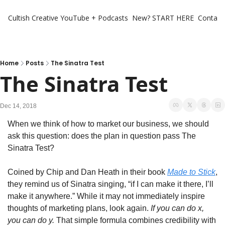
Cultish Creative
YouTube + Podcasts
New? START HERE
Contact 
Home
Posts
The Sinatra Test
The Sinatra Test
Dec 14, 2018
When we think of how to market our business, we should 
ask this question: does the plan in question pass The 
Sinatra Test?
Coined by Chip and Dan Heath in their book 
Made to Stick
, 
they remind us of Sinatra singing, “if I can make it there, I’ll 
make it anywhere.” While it may not immediately inspire 
thoughts of marketing plans, look again. 
If you can do x, 
you can do y. 
That simple formula combines credibility with 