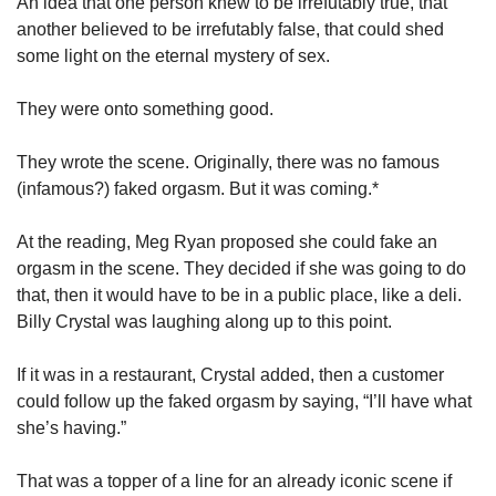
An idea that one person knew to be irrefutably true, that 
another believed to be irrefutably false, that could shed 
some light on the eternal mystery of sex.
They were onto something good. 
They wrote the scene. Originally, there was no famous 
(infamous?) faked orgasm. But it was coming.* 
At the reading, Meg Ryan proposed she could fake an 
orgasm in the scene. They decided if she was going to do 
that, then it would have to be in a public place, like a deli. 
Billy Crystal was laughing along up to this point.
If it was in a restaurant, Crystal added, then a customer 
could follow up the faked orgasm by saying, “I’ll have what 
she’s having.”
That was a topper of a line for an already iconic scene if 