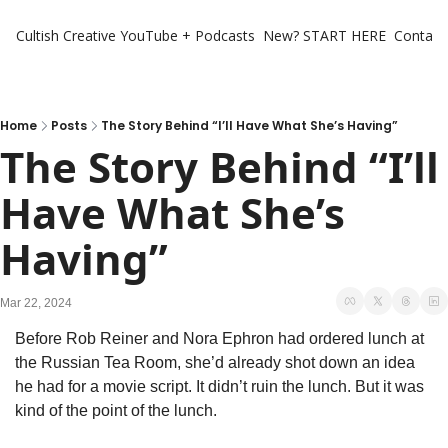
Cultish Creative
YouTube + Podcasts
New? START HERE
Contact 
Home
Posts
The Story Behind “I’ll Have What She’s Having”
The Story Behind “I’ll 
Have What She’s 
Having”
Mar 22, 2024
Before Rob Reiner and Nora Ephron had ordered lunch at 
the Russian Tea Room, she’d already shot down an idea 
he had for a movie script. It didn’t ruin the lunch. But it was 
kind of the point of the lunch. 