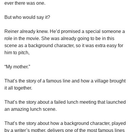
ever there was one. 
But who would say it?
Reiner already knew. He’d promised a special someone a 
role in the movie. She was already going to be in this 
scene as a background character, so it was extra easy for 
him to pitch, 
“My mother.”
That’s the story of a famous line and how a village brought 
it all together. 
That’s the story about a failed lunch meeting that launched 
an amazing lunch scene. 
That’s the story about how a background character, played 
by a writer’s mother, delivers one of the most famous lines 