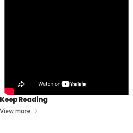
Keep Reading
View more