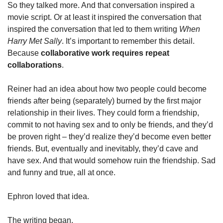
So they talked more. And that conversation inspired a 
movie script. Or at least it inspired the conversation that 
inspired the conversation that led to them writing 
When 
Harry Met Sally
. It’s important to remember this detail. 
Because 
collaborative work requires repeat 
collaborations
. 
Reiner had an idea about how two people could become 
friends after being (separately) burned by the first major 
relationship in their lives. They could form a friendship, 
commit to not having sex and to only be friends, and they’d 
be proven right – they’d realize they’d become even better 
friends. But, eventually and inevitably, they’d cave and 
have sex. And that would somehow ruin the friendship. Sad 
and funny and true, all at once.  
Ephron loved that idea. 
The writing began. 