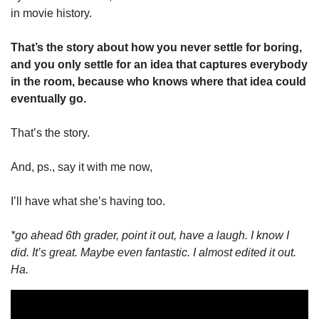
in movie history. 
That’s the story about how you never settle for boring, 
and you only settle for an idea that captures everybody 
in the room, because who knows where that idea could 
eventually go. 
That’s the story. 
And, ps., say it with me now, 
I’ll have what she’s having too. 
*go ahead 6th grader, point it out, have a laugh. I know I 
did. It’s great. Maybe even fantastic. I almost edited it out. 
Ha. 