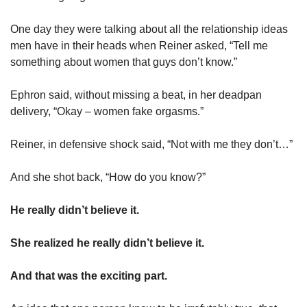
One day they were talking about all the relationship ideas 
men have in their heads when Reiner asked, “Tell me 
something about women that guys don’t know.”
Ephron said, without missing a beat, in her deadpan 
delivery, “Okay – women fake orgasms.” 
Reiner, in defensive shock said, “Not with me they don’t…”
And she shot back, “How do you know?”
He really didn’t believe it. 
She realized he really didn’t believe it. 
And that was the exciting part. 