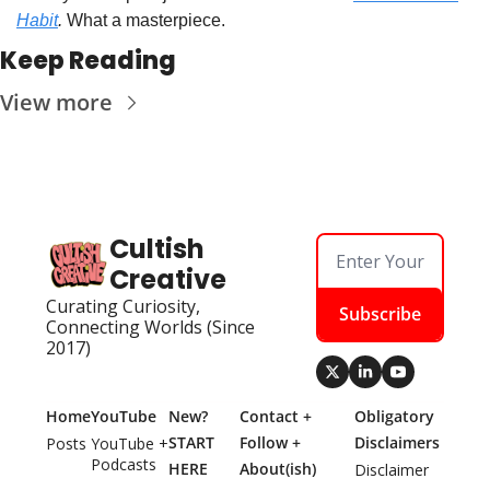
Habit
.
 What a masterpiece.
Keep Reading
View more
Cultish 
Creative
Curating Curiosity, 
Subscribe
Connecting Worlds (Since 
2017)
Home
YouTube
New? 
Contact + 
Obligatory 
START 
Follow + 
Disclaimers
Posts
YouTube + 
Podcasts
HERE
About(ish)
Disclaimer