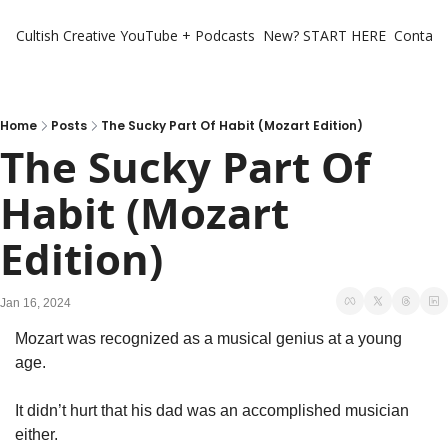
Cultish Creative
YouTube + Podcasts
New? START HERE
Contact 
Home
Posts
The Sucky Part Of Habit (Mozart Edition)
The Sucky Part Of 
Habit (Mozart 
Edition)
Jan 16, 2024
Mozart was recognized as a musical genius at a young 
age.
It didn’t hurt that his dad was an accomplished musician 
either. 