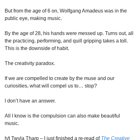
But from the age of 6 on, Wolfgang Amadeus was in the 
public eye, making music. 
By the age of 28, his hands were messed up. Turns out, all 
the practicing, performing, and quill gripping takes a toll. 
This is the downside of habit. 
The creativity paradox. 
If we are compelled to create by the muse and our 
curiosities, what will compel us to… stop?  
I don’t have an answer. 
All I know is the compulsion can also make beautiful 
music. 
h/t Twyla Tharp – I just finished a re-read of
The Creative 