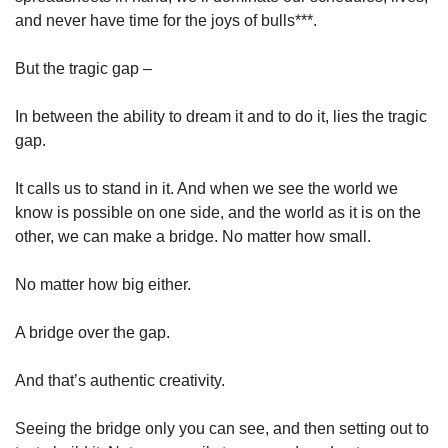
and never have time for the joys of bulls***. 
But the tragic gap – 
In between the ability to dream it and to do it, lies the tragic 
gap. 
It calls us to stand in it. And when we see the world we 
know is possible on one side, and the world as it is on the 
other, we can make a bridge. No matter how small. 
No matter how big either. 
A bridge over the gap. 
And that’s authentic creativity. 
Seeing the bridge only you can see, and then setting out to 