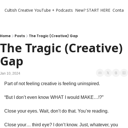
Cultish Creative
YouTube + Podcasts
New? START HERE
Contact 
Home
Posts
The Tragic (Creative) Gap
The Tragic (Creative) 
Gap
Jan 10, 2024
Part of not feeling creative is feeling uninspired. 
“But I don’t even know WHAT I would MAKE…!?”
Close your eyes. Wait, don’t do that. You’re reading. 
Close your… third eye? I don’t know. Just, whatever, you 