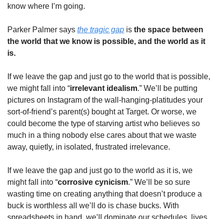
know where I’m going. 
Parker Palmer says 
the tragic gap
 is
 the space between 
the world that we know is possible, and the world as it 
is. 
If we leave the gap and just go to the world that is possible, 
we might fall into “
irrelevant idealism
.” We’ll be putting 
pictures on Instagram of the wall-hanging-platitudes your 
sort-of-friend’s parent(s) bought at Target. Or worse, we 
could become the type of starving artist who believes so 
much in a thing nobody else cares about that we waste 
away, quietly, in isolated, frustrated irrelevance. 
If we leave the gap and just go to the world as it is, we 
might fall into “
corrosive cynicism
.” We’ll be so sure 
wasting time on creating anything that doesn’t produce a 
buck is worthless all we’ll do is chase bucks. With 
spreadsheets in hand, we’ll dominate our schedules, lives, 