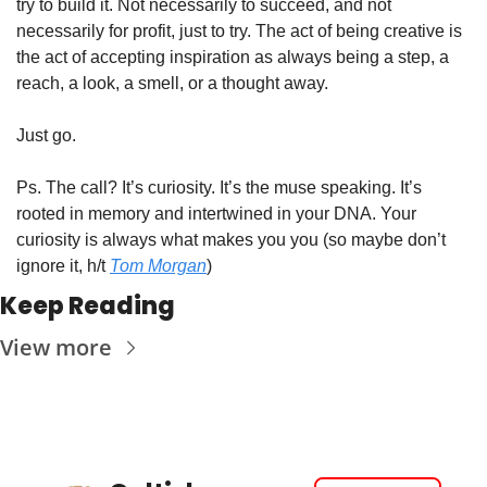
try to build it. Not necessarily to succeed, and not 
necessarily for profit, just to try. The act of being creative is 
the act of accepting inspiration as always being a step, a 
reach, a look, a smell, or a thought away. 
Just go.
Ps. The call? It’s curiosity. It’s the muse speaking. It’s 
rooted in memory and intertwined in your DNA. Your 
curiosity is always what makes you you (so maybe don’t 
ignore it, h/t 
Tom Morgan
)
Keep Reading
View more