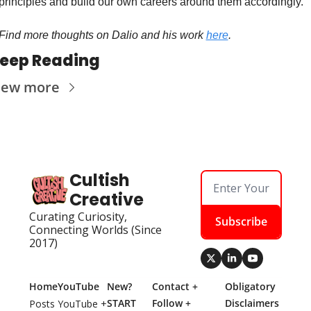
principles and build our own careers around them accordingly. 
Find more thoughts on Dalio and his work 
here
. 
eep Reading
iew more
Cultish 
Creative
Curating Curiosity, 
Subscribe
Connecting Worlds (Since 
2017)
Home
YouTube
New? 
Contact + 
Obligatory 
START 
Follow + 
Disclaimers
Posts
YouTube + 