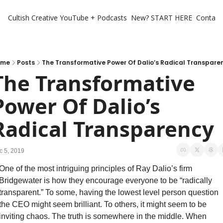
Cultish Creative
YouTube + Podcasts
New? START HERE
Contact 
ome
Posts
The Transformative Power Of Dalio’s Radical Transpare
The Transformative 
Power Of Dalio’s 
Radical Transparency
c 5, 2019
One of the most intriguing principles of Ray Dalio’s firm 
Bridgewater is how they encourage everyone to be “radically 
transparent.” To some, having the lowest level person question 
the CEO might seem brilliant. To others, it might seem to be 
inviting chaos. The truth is somewhere in the middle. When 