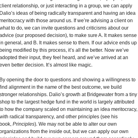
client relationship, or just interacting in a group, we can apply 
Dalio’s ideas of being radically transparent and having an idea 
meritocracy with those around us. If we’re advising a client on 
what to do, we can invite questions and criticisms about our 
advice (our proposed decision), to make sure A. It makes sense 
in general, and B. It makes sense to them. If our advice ends up 
being modified by this process, it’s all the better. Now we’ve 
adopted their input, they feel heard, and we’ve arrived at an 
even better decision. It’s almost like magic. 
By opening the door to questions and showing a willingness to 
find alignment in the name of the best outcome, we build 
stronger relationships. Dalio’s growth at Bridgewater from a tiny 
shop to the largest hedge fund in the world is largely attributed 
to how the company scaled on maintaining an idea meritocracy, 
with radical transparency, and other principles (see his 
book, 
Principles
). We may not be able to alter our own 
organizations from the inside out, but we can apply our own 