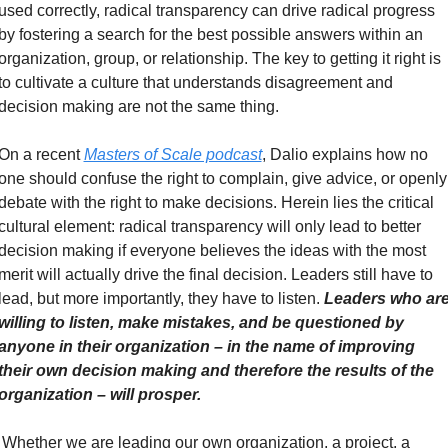
used correctly, radical transparency can drive radical progress 
by fostering a search for the best possible answers within an 
organization, group, or relationship. The key to getting it right is 
to cultivate a culture that understands disagreement and 
decision making are not the same thing.
On a recent 
Masters of Scale podcast
, Dalio explains how no 
one should confuse the right to complain, give advice, or openly 
debate with the right to make decisions. Herein lies the critical 
cultural element: radical transparency will only lead to better 
decision making if everyone believes the ideas with the most 
merit will actually drive the final decision. Leaders still have to 
lead, but more importantly, they have to listen. 
Leaders who are
willing to listen, make mistakes, and be questioned by 
anyone in their organization – in the name of improving 
their own decision making and therefore the results of the 
organization – will prosper. 
Whether we are leading our own organization, a project, a 