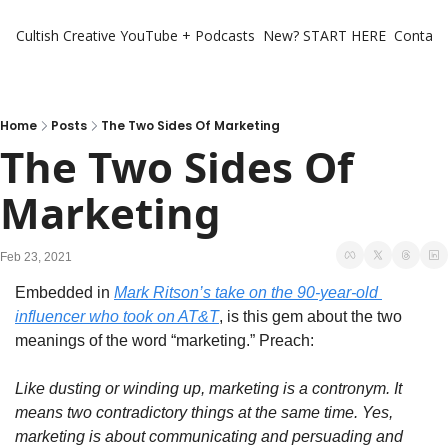
Cultish Creative
YouTube + Podcasts
New? START HERE
Contact 
Home
Posts
The Two Sides Of Marketing
The Two Sides Of 
Marketing
Feb 23, 2021
Embedded in 
Mark Ritson’s take on the 90-year-old 
influencer who took on AT&T
, is this gem about the two 
meanings of the word “marketing.” Preach:
Like dusting or winding up, marketing is a contronym. It 
means two contradictory things at the same time. Yes, 
marketing is about communicating and persuading and 