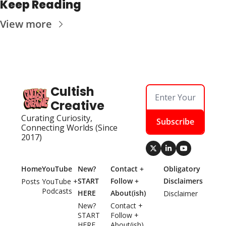
Keep Reading
View more
Cultish 
Creative
Curating Curiosity, 
Subscribe
Connecting Worlds (Since 
2017)
Home
YouTube
New? 
Contact + 
Obligatory 
START 
Follow + 
Disclaimers
Posts
YouTube + 
Podcasts
HERE
About(ish)
Disclaimer
New? 
Contact + 
START 
Follow + 
HERE
About(ish)