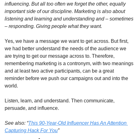
influencing. But all too often we forget the other, equally 
important side of our discipline. Marketing is also about 
listening and learning and understanding and – sometimes 
– responding. Giving people what they want.
Yes, we have a message we want to get across. But first, 
we had better understand the needs of the audience we 
are trying to get our message across to. Therefore, 
remembering marketing is a contronym, with two meanings 
and at least two active participants, can be a great 
reminder before we push our campaigns out and into the 
world.
Listen, learn, and understand. Then communicate, 
persuade, and influence.
See also: “
This 90-Year-Old Influencer Has An Attention 
Capturing Hack For You
” 