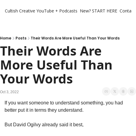
Cultish Creative
YouTube + Podcasts
New? START HERE
Contact 
Home
Posts
Their Words Are More Useful Than Your Words
Their Words Are 
More Useful Than 
Your Words
Oct 3, 2022
If you want someone to understand something, you had 
better put it in terms they understand. 
But David Ogilvy already said it best, 