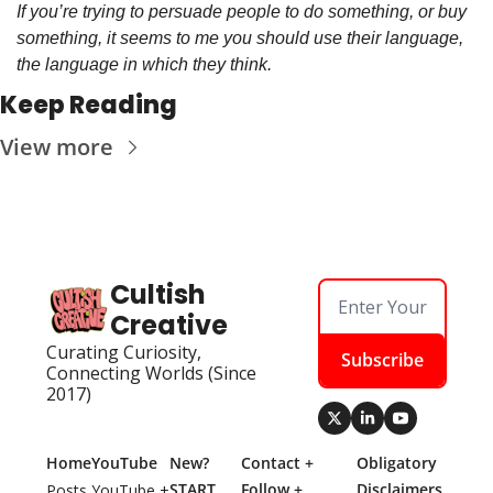
If you’re trying to persuade people to do something, or buy 
something, it seems to me you should use their language, 
the language in which they think.
Keep Reading
View more
Cultish 
Creative
Curating Curiosity, 
Subscribe
Connecting Worlds (Since 
2017)
Home
YouTube
New? 
Contact + 
Obligatory 
START 
Follow + 
Disclaimers
Posts
YouTube + 