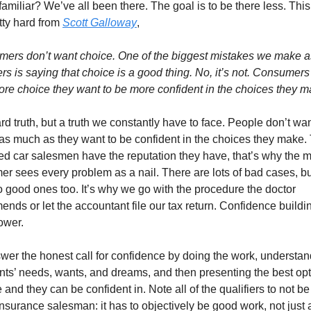
amiliar? We’ve all been there. The goal is to be there less. This
tty hard from 
Scott Galloway
,
ers don’t want choice. One of the biggest mistakes we make as
rs is saying that choice is a good thing. No, it’s not. Consumers 
re choice they want to be more confident in the choices they m
ard truth, but a truth we constantly have to face. People don’t wan
as much as they want to be confident in the choices they make. T
d car salesmen have the reputation they have, that’s why the m
r sees every problem as a nail. There are lots of bad cases, but
o good ones too. It’s why we go with the procedure the doctor 
nds or let the accountant file our tax return. Confidence building
ower.
er the honest call for confidence by doing the work, understan
ents’ needs, wants, and dreams, and then presenting the best opt
 and they can be confident in. Note all of the qualifiers to not be 
nsurance salesman: it has to objectively be good work, not just a