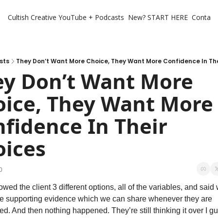
Cultish Creative
YouTube + Podcasts
New? START HERE
Contact 
sts
They Don’t Want More Choice, They Want More Confidence In The
y Don’t Want More 
ice, They Want More 
fidence In Their 
oices
0
wed the client 3 different options, all of the variables, and said 
e supporting evidence which we can share whenever they are 
ted. And then nothing happened. They’re still thinking it over I gu