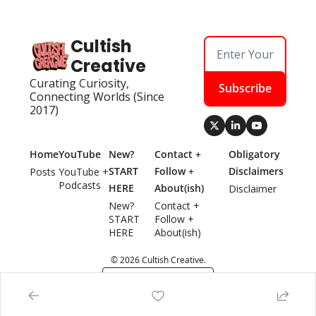
Cultish 
Creative
Curating Curiosity, 
Subscribe
Connecting Worlds (Since 
2017)
Home
YouTube
New? 
Contact + 
Obligatory 
START 
Follow + 
Disclaimers
Posts
YouTube + 
Podcasts
HERE
About(ish)
Disclaimer
New? 
Contact + 
START 
Follow + 
HERE
About(ish)
© 2026 Cultish Creative.
Powered by beehiiv