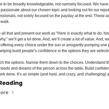
 to be broadly knowledgeable, not narrowly focused. We have t
 passionate about our chosen topic and looking out for our reput
essionals, not solely focused on the payday at the end. These ar
 walk.
o all that and present our work as “Here is exactly what to do, how
why,” we’ll get a lot done. And, we’ll create a lot of value. And, w
y offering every choice under the sun or arrogantly pumping one p
helping build people’s confidence in the options they are selecti
h the options. Narrow them down to the choices. Understand th
needs and dreams of the person across the table. Build confiden
rk done. It’s as simple (and hard, and crazy, and challenging) a
Reading
more