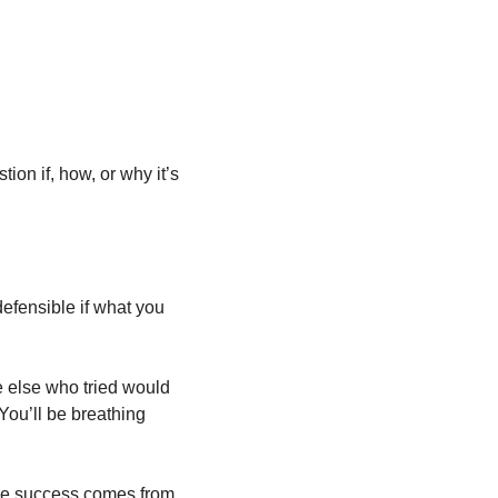
on if, how, or why it’s 
efensible if what you 
e else who tried would 
You’ll be breathing 
Put the work in until you can make it look effortless. Then do it some more. That’s where success comes from. 