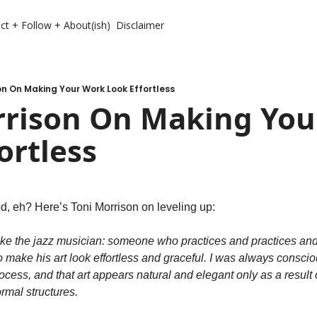
ct + Follow + About(ish)
Disclaimer
on On Making Your Work Look Effortless
rrison On Making You
ortless
d, eh? Here’s Toni Morrison on leveling up:
like the jazz musician: someone who practices and practices and p
o make his art look effortless and graceful. I was always conscio
rocess, and that art appears natural and elegant only as a result o
rmal structures.