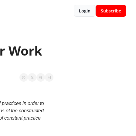
Login
Subscribe
r Work 
ractices in order to 
us of the constructed 
f constant practice 