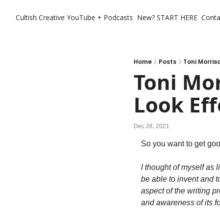
Cultish Creative
YouTube + Podcasts
New? START HERE
Conta
Home
Posts
Toni Morris
Toni Mo
Look Eff
Dec 28, 2021
So you want to get goo
I thought of myself as 
be able to invent and t
aspect of the writing p
and awareness of its fo