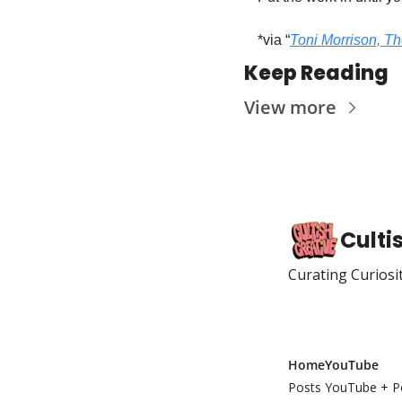
*via “
Toni Morrison, The
Keep Reading
View more
Culti
Curating Curiosi
Home
YouTube
Posts
YouTube + P