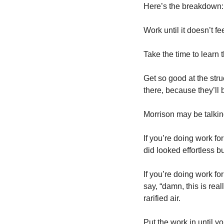
Here’s the breakdown:
Work until it doesn’t fe
Take the time to learn 
Get so good at the stru
there, because they’ll 
Morrison may be talking
If you’re doing work f
did looked effortless 
If you’re doing work fo
say, “damn, this is real
rarified air.