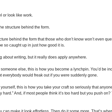
el or look like work.
the structure behind the form.
cture behind the form that those who don’t know won’t even questi
be so caught up in just how good it is.
 about writing, but it really does apply anywhere.
or someone else, this is how you become a lynchpin. You’d be ind
but everybody would freak out if you were suddenly gone.
r yourself, this is how you take your craft so seriously that anyon
ly hard.” And, if most people think it’s too hard but you push on? 