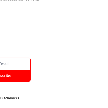
scribe
 Disclaimers