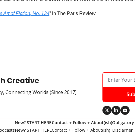
 Art of Fiction, No. 134
” in The Paris Revie
w
sh Creative
ty, Connecting Worlds (Since 2017)
Sub
New? START HERE
Contact + Follow + About(ish)
Obligatory
odcasts
New? START HERE
Contact + Follow + About(ish)
Disclaimer