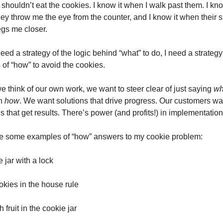
 shouldn’t eat the cookies. I know it when I walk past them. I know
ey throw me the eye from the counter, and I know it when their si
gs me closer.
need a strategy of the logic behind “what” to do, I need a strategy 
 of “how” to avoid the cookies.
 think of our own work, we want to steer clear of just saying 
wh
n 
how
. We want solutions that drive progress. Our customers wan
s that get results. There’s power (and profits!) in implementation
e some examples of “how” answers to my cookie problem:
 jar with a lock
okies in the house rule
h fruit in the cookie jar