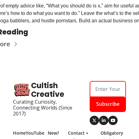
of empty advice like, “What you should do is x,” aim for useful a
ere’s how to do what you want to do.” Leave the what’s to the sel
yoga babblers, and hustle pornstars. Build an actual business o
Reading
ore
Cultish 
Creative
Curating Curiosity, 
Subscribe
Connecting Worlds (Since 
2017)
Home
YouTube
New? 
Contact + 
Obligatory 