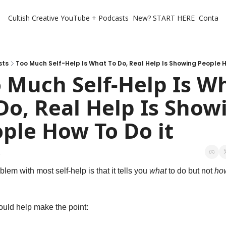
Cultish Creative
YouTube + Podcasts
New? START HERE
Contact 
sts
Too Much Self-Help Is What To Do, Real Help Is Showing People H
 Much Self-Help Is Wh
Do, Real Help Is Showi
ple How To Do it
1
lem with most self-help is that it tells you 
what
 to do but not 
ho
ould help make the point: