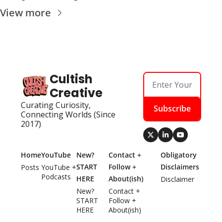
View more
Cultish 
Creative
Curating Curiosity, 
Subscribe
Connecting Worlds (Since 
2017)
Home
YouTube
New? 
Contact + 
Obligatory 
START 
Follow + 
Disclaimers
Posts
YouTube + 
Podcasts
HERE
About(ish)
Disclaimer
New? 
Contact + 
START 
Follow + 
HERE
About(ish)