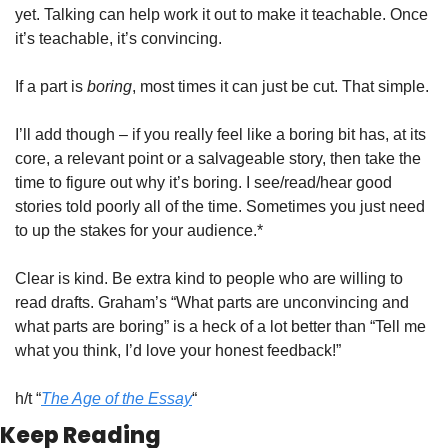
yet. Talking can help work it out to make it teachable. Once 
it’s teachable, it’s convincing. 
If a part is 
boring
, most times it can just be cut. That simple. 
I’ll add though – if you really feel like a boring bit has, at its 
core, a relevant point or a salvageable story, then take the 
time to figure out why it’s boring. I see/read/hear good 
stories told poorly all of the time. Sometimes you just need 
to up the stakes for your audience.*
Clear is kind. Be extra kind to people who are willing to 
read drafts. Graham’s “What parts are unconvincing and 
what parts are boring” is a heck of a lot better than “Tell me 
what you think, I’d love your honest feedback!”
h/t “
The Age of the Essay
“
Keep Reading