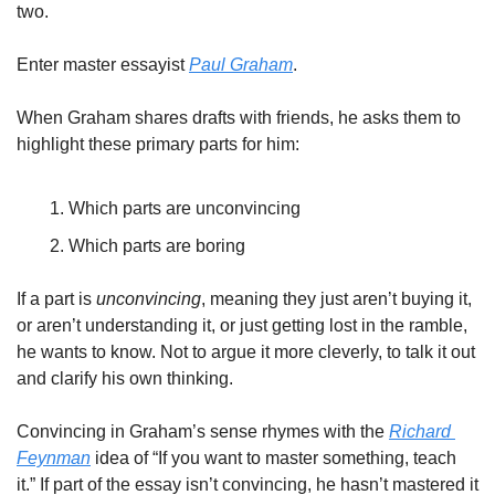
two. 
Enter master essayist 
Paul Graham
. 
When Graham shares drafts with friends, he asks them to 
highlight these primary parts for him: 
Which parts are unconvincing
Which parts are boring
If a part is 
unconvincing
, meaning they just aren’t buying it, 
or aren’t understanding it, or just getting lost in the ramble, 
he wants to know. Not to argue it more cleverly, to talk it out 
and clarify his own thinking. 
Convincing in Graham’s sense rhymes with the 
Richard 
Feynman
 idea of “If you want to master something, teach 
it.” If part of the essay isn’t convincing, he hasn’t mastered it 