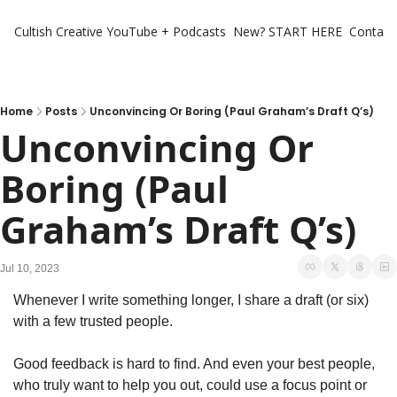
Cultish Creative
YouTube + Podcasts
New? START HERE
Contact 
Home
Posts
Unconvincing Or Boring (Paul Graham’s Draft Q’s)
Unconvincing Or 
Boring (Paul 
Graham’s Draft Q’s)
Jul 10, 2023
Whenever I write something longer, I share a draft (or six) 
with a few trusted people. 
Good feedback is hard to find. And even your best people, 
who truly want to help you out, could use a focus point or 