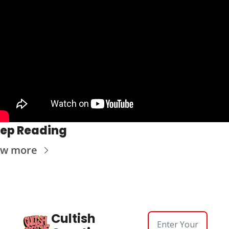
ep Reading
ew more
Cultish 