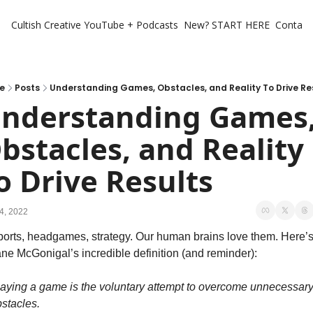
Cultish Creative
YouTube + Podcasts
New? START HERE
Contact 
e
Posts
Understanding Games, Obstacles, and Reality To Drive Re
nderstanding Games,
bstacles, and Reality 
o Drive Results
4, 2022
orts, headgames, strategy. Our human brains love them. Here’s
ne McGonigal’s incredible definition (and reminder):
aying a game is the voluntary attempt to overcome unnecessary
stacles.