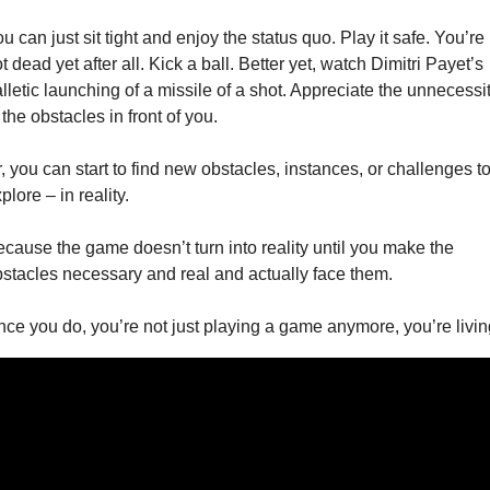
u can just sit tight and enjoy the status quo. Play it safe. You’re 
t dead yet after all. Kick a ball. Better yet, watch Dimitri Payet’s 
lletic launching of a missile of a shot. Appreciate the unnecessit
 the obstacles in front of you. 
, you can start to find new obstacles, instances, or challenges to
plore – in reality. 
cause the game doesn’t turn into reality until you make the 
stacles necessary and real and actually face them. 
ce you do, you’re not just playing a game anymore, you’re livin