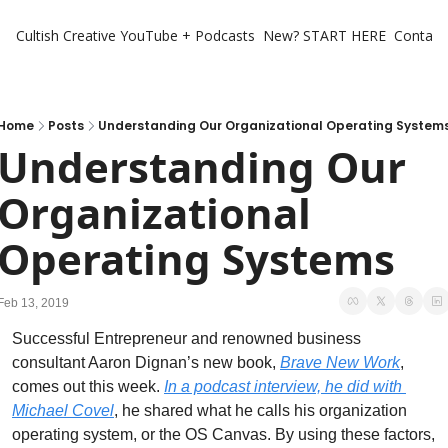
Cultish Creative
YouTube + Podcasts
New? START HERE
Contact 
Home
Posts
Understanding Our Organizational Operating System
Understanding Our 
Organizational 
Operating Systems
Feb 13, 2019
Successful Entrepreneur and renowned business 
consultant Aaron Dignan’s new book, 
Brave New Work
, 
comes out this week. 
In a podcast interview, he did with 
Michael Covel
, he shared what he calls his organization 
operating system, or the OS Canvas. By using these factors, 