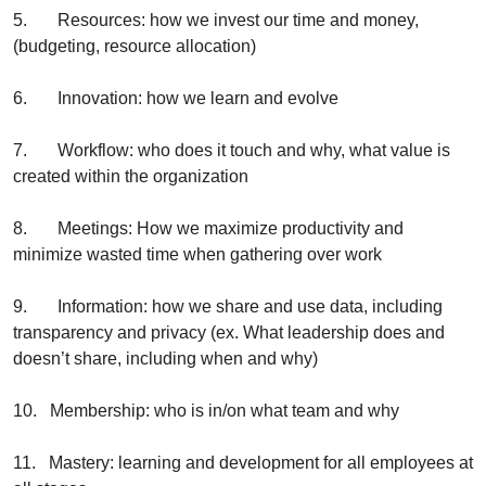
5.       Resources: how we invest our time and money, 
(budgeting, resource allocation)
6.       Innovation: how we learn and evolve
7.       Workflow: who does it touch and why, what value is 
created within the organization
8.       Meetings: How we maximize productivity and 
minimize wasted time when gathering over work
9.       Information: how we share and use data, including 
transparency and privacy (ex. What leadership does and 
doesn’t share, including when and why)
10.   Membership: who is in/on what team and why
11.   Mastery: learning and development for all employees at 