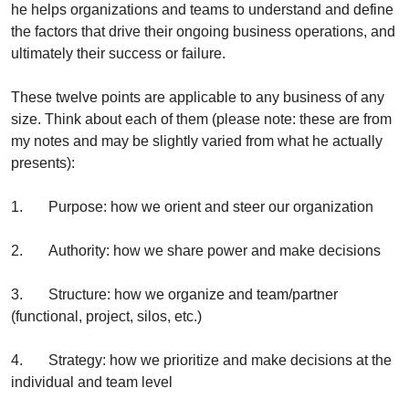
he helps organizations and teams to understand and define 
the factors that drive their ongoing business operations, and 
ultimately their success or failure. 
These twelve points are applicable to any business of any 
size. Think about each of them (please note: these are from 
my notes and may be slightly varied from what he actually 
presents):
1.       Purpose: how we orient and steer our organization 
2.       Authority: how we share power and make decisions 
3.       Structure: how we organize and team/partner 
(functional, project, silos, etc.)
4.       Strategy: how we prioritize and make decisions at the 
individual and team level