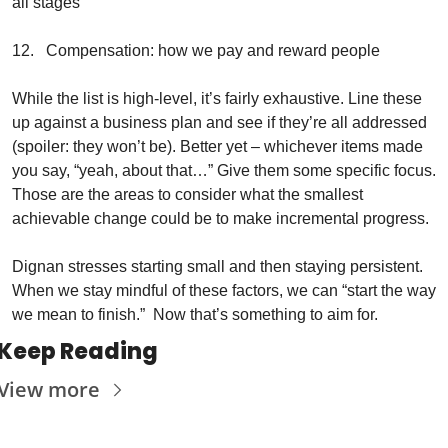
all stages
12.   Compensation: how we pay and reward people 
While the list is high-level, it’s fairly exhaustive. Line these 
up against a business plan and see if they’re all addressed 
(spoiler: they won’t be). Better yet – whichever items made 
you say, “yeah, about that…” Give them some specific focus. 
Those are the areas to consider what the smallest 
achievable change could be to make incremental progress.
Dignan stresses starting small and then staying persistent. 
When we stay mindful of these factors, we can “start the way 
we mean to finish.”  Now that’s something to aim for.
Keep Reading
View more