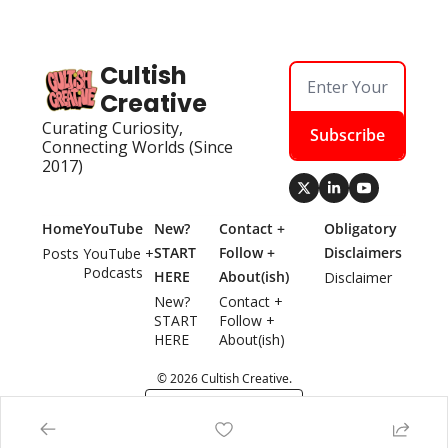
Cultish 
Creative
Curating Curiosity, 
Subscribe
Connecting Worlds (Since 
2017)
Home
YouTube
New? 
Contact + 
Obligatory 
START 
Follow + 
Disclaimers
Posts
YouTube + 
Podcasts
HERE
About(ish)
Disclaimer
New? 
Contact + 
START 
Follow + 
HERE
About(ish)
© 2026 Cultish Creative.
Powered by beehiiv