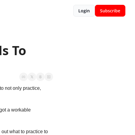
Login
Subscribe
 To 
o not only practice, 
 got a workable 
out what to practice to 