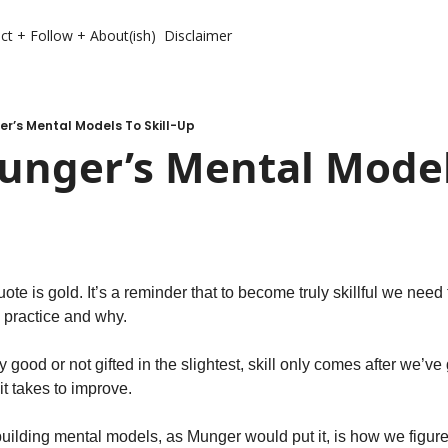
ct + Follow + About(ish)
Disclaimer
r’s Mental Models To Skill-Up
unger’s Mental Models
te is gold. It’s a reminder that to become truly skillful we need t
 practice and why.
 good or not gifted in the slightest, skill only comes after we’ve
t takes to improve.
 building mental models, as Munger would put it, is how we figure 