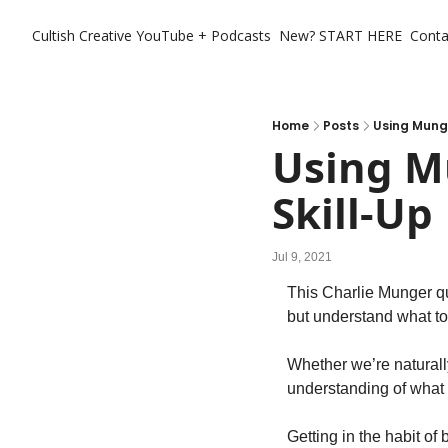
Cultish Creative
YouTube + Podcasts
New? START HERE
Conta
Home
Posts
Using Munge
Using M
Skill-Up
Jul 9, 2021
This Charlie Munger quo
but understand what to
Whether we’re naturally
understanding of what i
Getting in the habit of