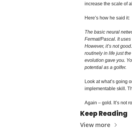
increase the scale of all
Here’s how he said it:
The basic neural networ
Fermat/Pascal. It uses 
However, it’s not good.
routinely in life just t
evolution gave you. You
potential as a golfer.
Look at what’s going on
implementable skill. Th
Again – gold. It’s not r
Keep Reading
View more