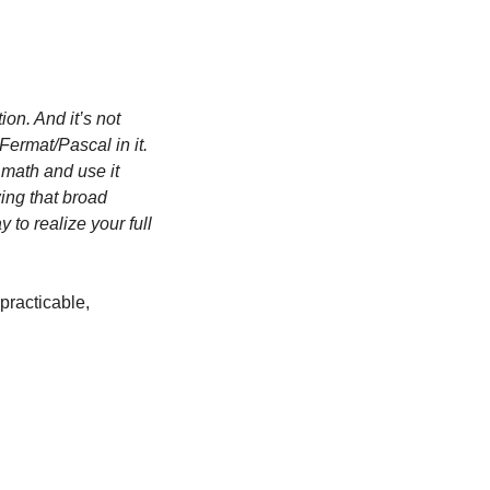
on. And it’s not 
ermat/Pascal in it. 
math and use it 
ing that broad 
to realize your full 
practicable, 