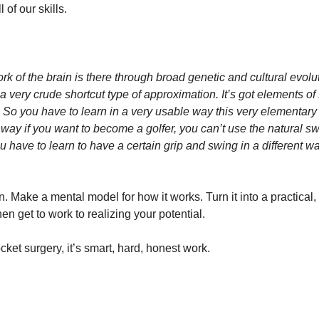
 of our skills.
k of the brain is there through broad genetic and cultural evoluti
a very crude shortcut type of approximation. It’s got elements of F
 So you have to learn in a very usable way this very elementary 
he way if you want to become a golfer, you can’t use the natural sw
 have to learn to have a certain grip and swing in a different way 
. Make a mental model for how it works. Turn it into a practical, 
en get to work to realizing your potential.
ocket surgery, it’s smart, hard, honest work.