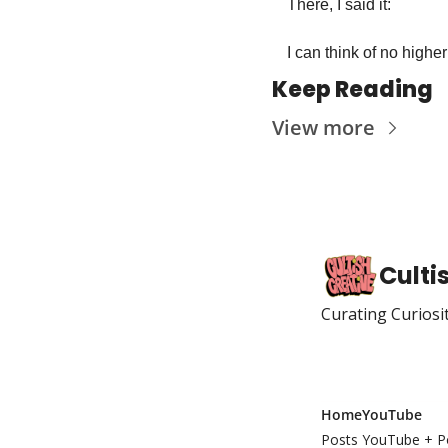
There, I said it: 
I can think of no higher
Keep Reading
View more
Culti
Curating Curiosi
Home
YouTube
Posts
YouTube + P