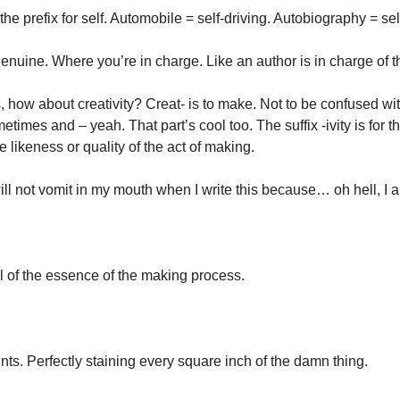
the prefix for self. Automobile = self-driving. Autobiography = self,
enuine. Where you’re in charge. Like an author is in charge of t
how about creativity? Creat- is to make. Not to be confused with 
times and – yeah. That part’s cool too. The suffix -ivity is for th
he likeness or quality of the act of making. 
ill not vomit in my mouth when I write this because… oh hell, I 
ol of the essence of the making process. 
ints. Perfectly staining every square inch of the damn thing. 