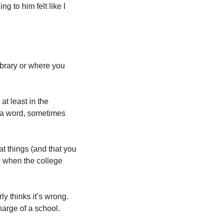
 to him felt like I 
ibrary or where you 
t least in the 
 a word, sometimes 
t things (and that you 
g when the college 
y thinks it’s wrong. 
harge of a school. 