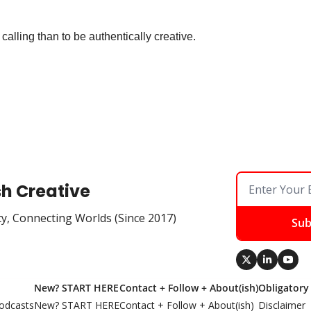
 calling than to be authentically creative.
sh Creative
ty, Connecting Worlds (Since 2017)
Sub
New? START HERE
Contact + Follow + About(ish)
Obligatory
odcasts
New? START HERE
Contact + Follow + About(ish)
Disclaimer