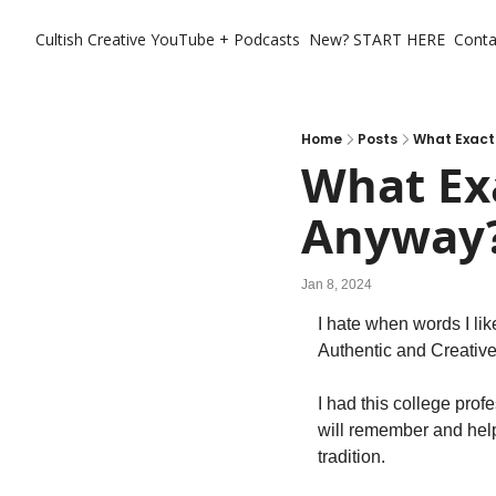
Cultish Creative
YouTube + Podcasts
New? START HERE
Conta
Home
Posts
What Exactl
What Exa
Anyway
Jan 8, 2024
I hate when words I lik
Authentic and Creative
I had this college prof
will remember and help 
tradition. 