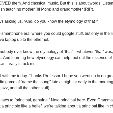
ED them. And classical music. But this is about words. Listening
ish teaching mother (hi Mom) and grandmother (RIP). 
s asking us, “And, do you know the etymology of that?”
re-smartphone era, where you could google stuff, but only in the l
ve laptop up to the ethernet. 
nobody ever knew the etymology of “that” – whatever “that” was, a
s. And learning how etymology can help root out the essence of
can, really struck me. 
ill with me today. Thanks Professor. I hope you went on to do grea
dio game of “name that song” late at night or early in the mornin
jazz, and all that other stuff).  
lates to “principal, genuine.” Note principal here. Even Grammarl
a principle like a belief, we’re talking about a principal like in c