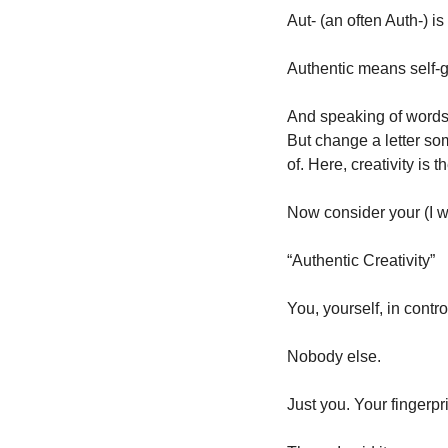
Aut- (an often Auth-) is 
Authentic means self-g
And speaking of words, 
But change a letter some
of. Here, creativity is t
Now consider your (I w
“Authentic Creativity”
You, yourself, in contr
Nobody else. 
Just you. Your fingerpr