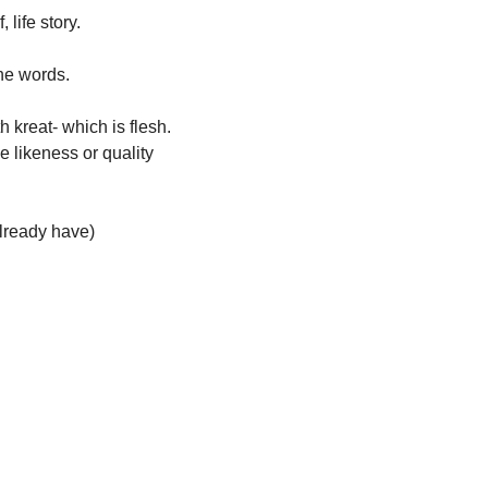
 life story. 
he words. 
kreat- which is flesh. 
e likeness or quality 
already have)