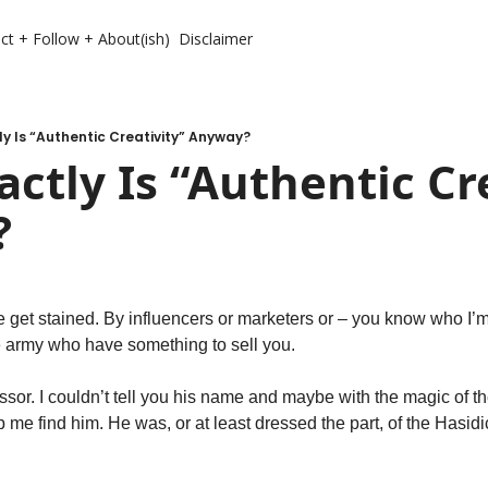
ct + Follow + About(ish)
Disclaimer
y Is “Authentic Creativity” Anyway?
ctly Is “Authentic Cre
?
e get stained. By influencers or marketers or – you know who I’m 
 army who have something to sell you. 
essor. I couldn’t tell you his name and maybe with the magic of t
me find him. He was, or at least dressed the part, of the Hasidi