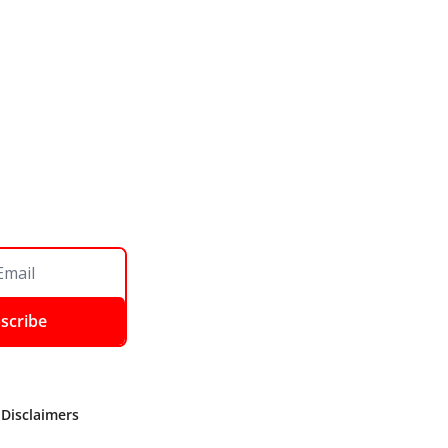
scribe
 Disclaimers