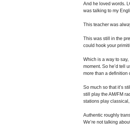
And he loved words. LOV
was talking to my Engl
This teacher was alway
This was still in the p
could hook your primiti
Which is a way to say, 
moment. So he’d tell u
more than a definition 
So much so that it’s st
still play the AM/FM ra
stations play classical, 
Authentic roughly trans
We’re not talking about 