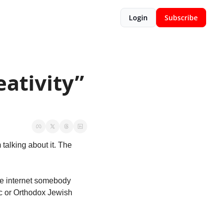
Login
Subscribe
ativity” 
talking about it. The 
he internet somebody 
c or Orthodox Jewish 