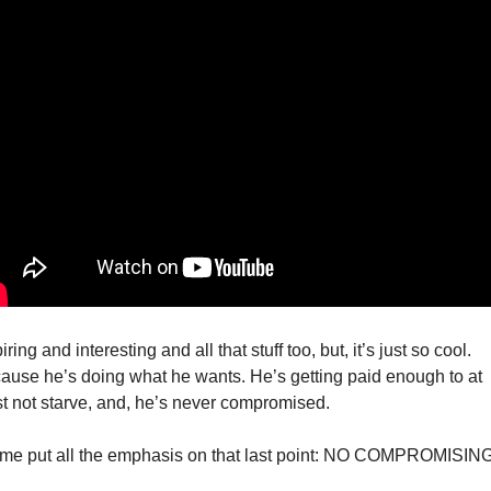
iring and interesting and all that stuff too, but, it’s just so cool. 
ause he’s doing what he wants. He’s getting paid enough to at 
st not starve, and, he’s never compromised. 
 me put all the emphasis on that last point: NO COMPROMISING