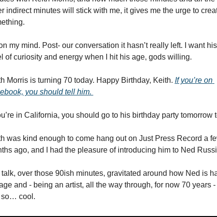
r indirect minutes will stick with me, it gives me the urge to creat
ething. 
 on my mind. Post- our conversation it hasn’t really left. I want his 
l of curiosity and energy when I hit his age, gods willing. 
h Morris is turning 70 today. Happy Birthday, Keith. 
If you’re on 
ebook, you should tell him. 
ou’re in California, you should go to his birthday party tomorrow t
th was kind enough to come hang out on Just Press Record a fe
ths ago, and I had the pleasure of introducing him to Ned Russi
 talk, over those 90ish minutes, gravitated around how Ned is hal
age and - being an artist, all the way through, for now 70 years - i
t so… cool. 