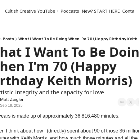
Cultish Creative
YouTube + Podcasts
New? START HERE
Contact 
Posts
What I Want To Be Doing When I'm 70 (Happy Birthday Keith 
hat I Want To Be Doin
hen I'm 70 (Happy 
irthday Keith Morris)
tistic integrity and the capacity for love
Matt Zeigler
Sep 18, 2025
years is made up of approximately 36,816,480 minutes. 
 I think about how I (directly) spent about 90 of those 36 million
utes with Keith Morris, and how much those minutes and all the 