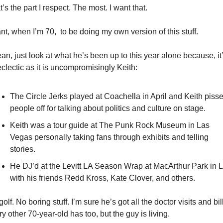
’s the part I respect. The most. I want that. 
nt, when I’m 70,  to be doing my own version of this stuff. 
an, just look at what he’s been up to this year alone because, it’
clectic as it is uncompromisingly Keith: 
The Circle Jerks played at Coachella in April and Keith pisse
people off for talking about politics and culture on stage. 
Keith was a tour guide at The Punk Rock Museum in Las 
Vegas personally taking fans through exhibits and telling 
stories. 
He DJ’d at the Levitt LA Season Wrap at MacArthur Park in L
with his friends Redd Kross, Kate Clover, and others. 
olf. No boring stuff. I’m sure he’s got all the doctor visits and bill
y other 70-year-old has too, but the guy is living. 