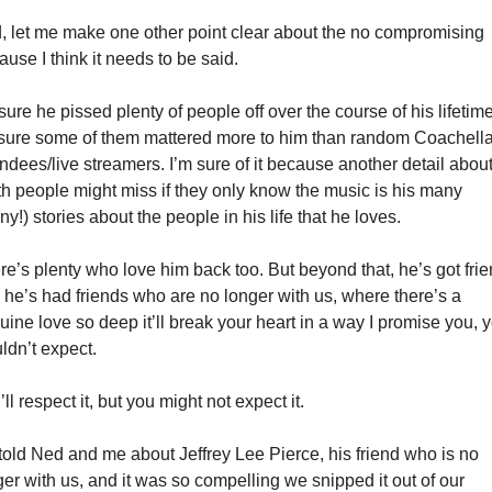
, let me make one other point clear about the no compromising 
use I think it needs to be said. 
sure he pissed plenty of people off over the course of his lifetime.
 sure some of them mattered more to him than random Coachella
ndees/live streamers. I’m sure of it because another detail about
th people might miss if they only know the music is his many 
y!) stories about the people in his life that he loves.
re’s plenty who love him back too. But beyond that, he’s got frien
 he’s had friends who are no longer with us, where there’s a 
ine love so deep it’ll break your heart in a way I promise you, y
ldn’t expect. 
ll respect it, but you might not expect it.  
told Ned and me about Jeffrey Lee Pierce, his friend who is no 
er with us, and it was so compelling we snipped it out of our 