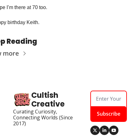
pe I’m there at 70 too. 
py birthday Keith. 
p Reading
w more
Cultish 
Creative
Curating Curiosity, 
Subscribe
Connecting Worlds (Since 
2017)