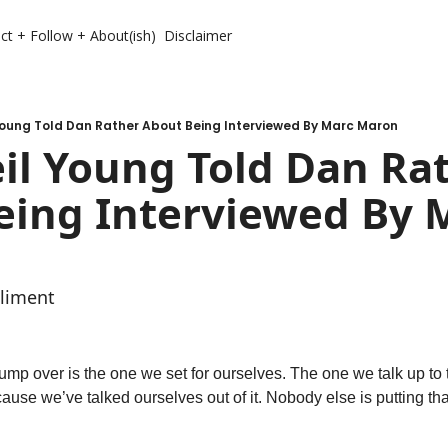
ct + Follow + About(ish)
Disclaimer
Young Told Dan Rather About Being Interviewed By Marc Maron
l Young Told Dan Rat
eing Interviewed By M
liment
ump over is the one we set for ourselves. The one we talk up to t
use we’ve talked ourselves out of it. Nobody else is putting that h