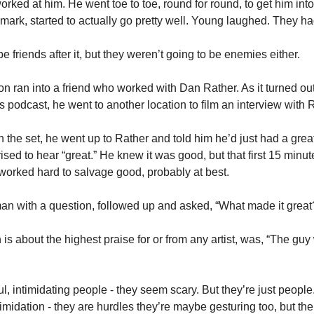
orked at him. He went toe to toe, round for round, to get him int
mark, started to actually go pretty well. Young laughed. They ha
 friends after it, but they weren’t going to be enemies either.  
n ran into a friend who worked with Dan Rather. As it turned out,
podcast, he went to another location to film an interview with R
the set, he went up to Rather and told him he’d just had a great
sed to hear “great.” He knew it was good, but that first 15 minu
 worked hard to salvage good, probably at best. 
an with a question, followed up and asked, “What made it great
s about the highest praise for or from any artist, was, “The guy
ul, intimidating people - they seem scary. But they’re just people
imidation - they are hurdles they’re maybe gesturing too, but the 