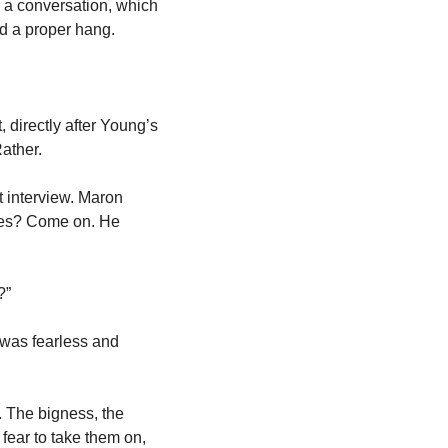
o a conversation, which 
d a proper hang. 
 directly after Young’s 
ather. 
 interview. Maron 
tes? Come on. He 
?”
 was fearless and 
. The bigness, the 
fear to take them on, 