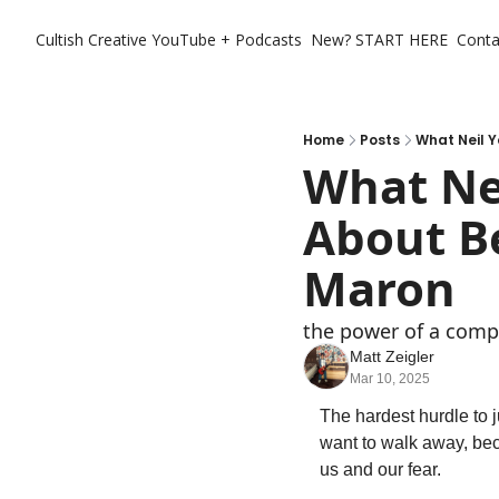
Cultish Creative
YouTube + Podcasts
New? START HERE
Conta
Home
Posts
What Neil 
What Nei
About B
Maron
the power of a comp
Matt Zeigler
Mar 10, 2025
The hardest hurdle to j
want to walk away, beca
us and our fear. 