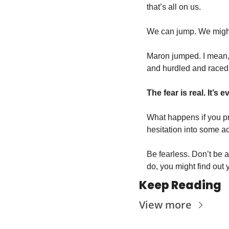
that’s all on us. 
We can jump. We might n
Maron jumped. I mean,
and hurdled and raced 
The fear is real. It’s
What happens if you pre
hesitation into some ac
Be fearless. Don’t be af
do, you might find out 
Keep Reading
View more