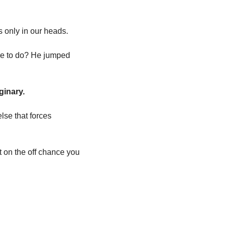
s only in our heads. 
e to do? He jumped 
ginary. 
se that forces 
t on the off chance you 