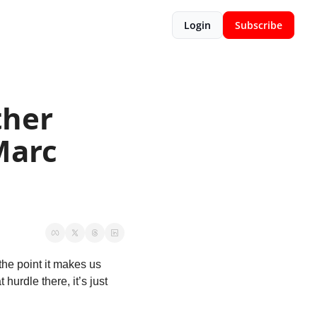
Login
Subscribe
her 
arc 
he point it makes us 
urdle there, it’s just 