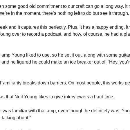
hen some good old commitment to our craft can go a long way. It mi
’re in the moment, there’s nothing left to do but see it through.
week and it captures this perfectly. Plus, it has a happy ending. It
ung over to record a podcast, and how, of course, he had a plan 
mp Young liked to use, so he set it out, along with some guitar
and he figured he could make an ice breaker out of, “Hey, you’re 
 Familiarity breaks down barriers. On most people, this works per
 that Neil Young likes to give interviewers a hard time. 
 was familiar with that amp, even though he definitely was, You
talking about.” 