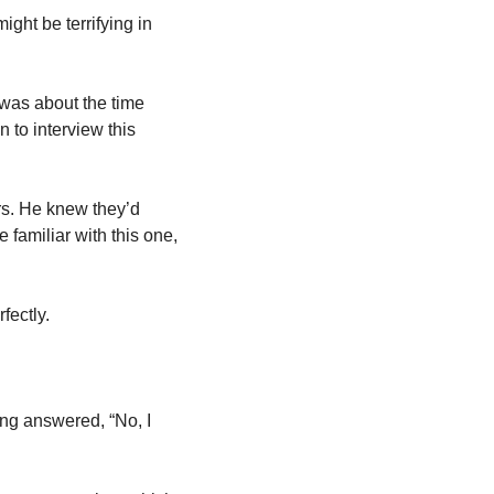
ght be terrifying in 
 
 was about the time 
to interview this 
s. He knew they’d 
familiar with this one, 
fectly. 
ng answered, “No, I 