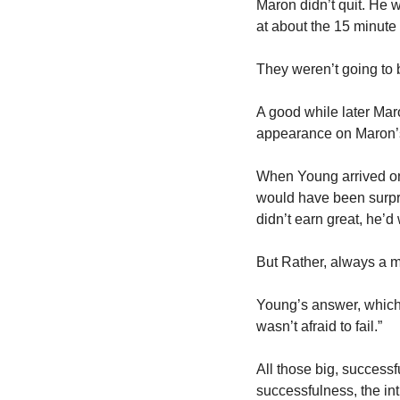
Maron didn’t quit. He w
at about the 15 minute 
They weren’t going to be
A good while later Maro
appearance on Maron’s 
When Young arrived on 
would have been surpri
didn’t earn great, he’d
But Rather, always a m
Young’s answer, which i
wasn’t afraid to fail.”
All those big, successf
successfulness, the int