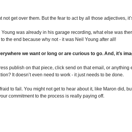
ot get over them. But the fear to act by all those adjectives, it’
 Young was already in his garage recording, what else was ther
to the end because why not - it was Neil Young after all!
 everywhere we want or long or are curious to go. And, it’s ima
ss publish on that piece, click send on that email, or anything el
tion? It doesn’t even need to work - it just needs to be done. 
raid to fail. You might not get to hear about it, like Maron did, bu
your commitment to the process is really paying off. 