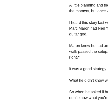
A little planning and t
the moment, but once we
I heard this story last 
Marc Maron had Neil Yo
guitar god.  
Maron knew he had an a
walk passed the setup, 
right?”
It was a good strategy.
What he didn’t know was
So when he asked if he
don’t know what you’re 