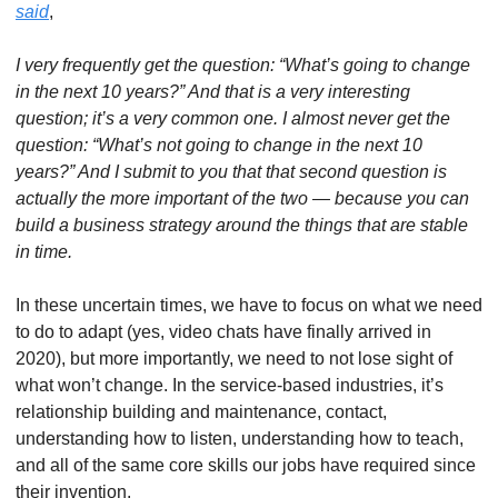
said
, 
I very frequently get the question: “What’s going to change 
in the next 10 years?” And that is a very interesting 
question; it’s a very common one. I almost never get the 
question: “What’s not going to change in the next 10 
years?” And I submit to you that that second question is 
actually the more important of the two — because you can 
build a business strategy around the things that are stable 
in time.
In these uncertain times, we have to focus on what we need 
to do to adapt (yes, video chats have finally arrived in 
2020), but more importantly, we need to not lose sight of 
what won’t change. In the service-based industries, it’s 
relationship building and maintenance, contact, 
understanding how to listen, understanding how to teach, 
and all of the same core skills our jobs have required since 
their invention. 