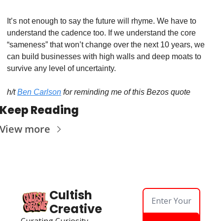
It’s not enough to say the future will rhyme. We have to 
understand the cadence too. If we understand the core 
“sameness” that won’t change over the next 10 years, we 
can build businesses with high walls and deep moats to 
survive any level of uncertainty. 
h/t 
Ben Carlson
 for reminding me of this Bezos quote 
Keep Reading
View more
Cultish 
Creative