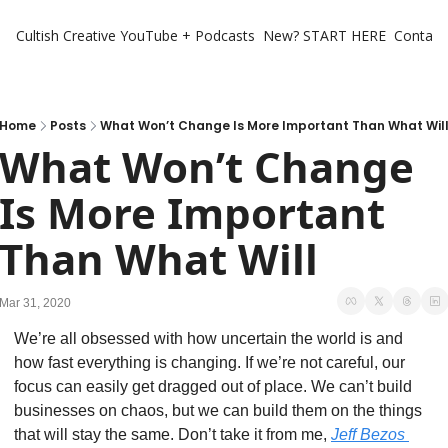
Cultish Creative
YouTube + Podcasts
New? START HERE
Contact 
Home
Posts
What Won’t Change Is More Important Than What Wil
What Won’t Change 
Is More Important 
Than What Will
Mar 31, 2020
We’re all obsessed with how uncertain the world is and 
how fast everything is changing. If we’re not careful, our 
focus can easily get dragged out of place. We can’t build 
businesses on chaos, but we can build them on the things 
that will stay the same. Don’t take it from me, 
Jeff Bezos 