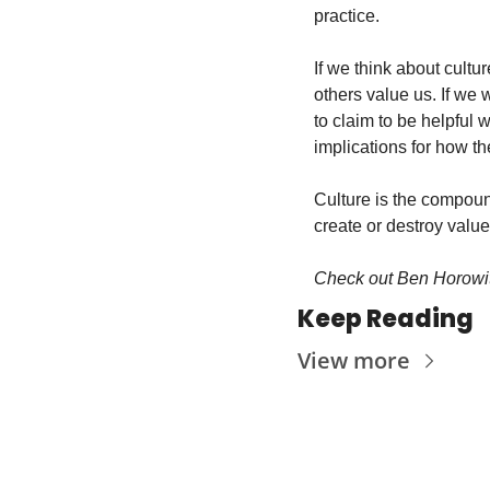
practice.
If we think about cultu
others value us. If we w
to claim to be helpful w
implications for how th
Culture is the compound
create or destroy val
Check out Ben Horowit
Keep Reading
View more