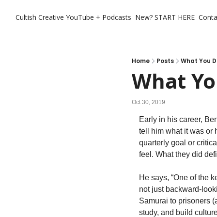
Cultish Creative
YouTube + Podcasts
New? START HERE
Conta
Home
Posts
What You D
What Yo
Oct 30, 2019
Early in his career, Be
tell him what it was or
quarterly goal or crit
feel. What they did de
He says, “One of the key 
not just backward-look
Samurai to prisoners (
study, and build culture