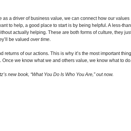
re as a driver of business value, we can connect how our values a
ant to help, a good place to start is by being helpful. A less-than-
ithout actually helping. These are both forms of culture, they just
ey’ll be valued 
over time
. 
 returns of our actions. This is why it’s the most important thing 
ue. Once we know what we and others value, we know what to do
z’s new book, “What You Do Is Who You Are,” out now. 