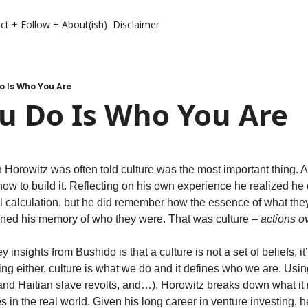
ct + Follow + About(ish)
Disclaimer
o Is Who You Are
u Do Is Who You Are
n Horowitz was often told culture was the most important thing. A
 how to build it. Reflecting on his own experience he realized he
ical calculation, but he did remember how the essence of what th
fined his memory of who they were. That was culture – 
actions o
insights from Bushido is that a culture is not a set of beliefs, it’s 
ing either, culture is what we do and it defines who we are. Usi
and Haitian slave revolts, and…), Horowitz breaks down what it
s in the real world. Given his long career in venture investing, he