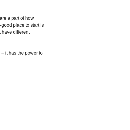
re a part of how 
good place to start is 
 have different 
– it has the power to 
.