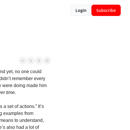
Login
Subscribe
nd yet, no one could 
 didn’t remember every 
ey were doing made him 
ver time
.
a set of actions.” It’s 
ng examples from 
 means to understand, 
’s also had a lot of 