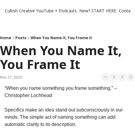
Cultish Creative
YouTube + Podcasts
New? START HERE
Contact 
Home
Posts
When You Name It, You Frame It
When You Name It, 
You Frame It
Nov 27, 2020
“When you name something you frame something.” – 
Christopher Lochhead
Specifics make an idea stand out subconsciously in our 
minds. The simple act of naming something can add 
automatic clarity to its description.