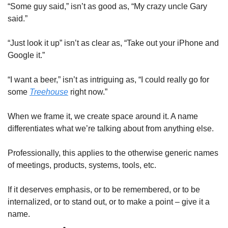
“Some guy said,” isn’t as good as, “My crazy uncle Gary 
said.”
“Just look it up” isn’t as clear as, “Take out your iPhone and 
Google it.”
“I want a beer,” isn’t as intriguing as, “I could really go for 
some 
Treehouse
 right now.”
When we frame it, we create space around it. A name 
differentiates what we’re talking about from anything else.
Professionally, this applies to the otherwise generic names 
of meetings, products, systems, tools, etc.
If it deserves emphasis, or to be remembered, or to be 
internalized, or to stand out, or to make a point – give it a 
name.