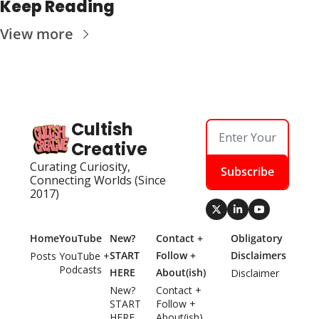
Keep Reading
View more
Cultish 
Creative
Curating Curiosity, 
Subscribe
Connecting Worlds (Since 
2017)
Home
YouTube
New? 
Contact + 
Obligatory 
START 
Follow + 
Disclaimers
Posts
YouTube + 
Podcasts
HERE
About(ish)
Disclaimer
New? 
Contact + 
START 
Follow + 
HERE
About(ish)