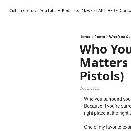
Cultish Creative
YouTube + Podcasts
New? START HERE
Conta
Home
Posts
Who You Sur
Who You
Matters 
Pistols)
Dec 1, 2021
Who you surround yourse
Because if you’re surro
right place at the righ
One of my favorite exa