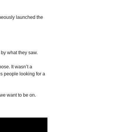
neously launched the 
 by what they saw.
se. It wasn’t a 
 people looking for a 
 we want to be on.