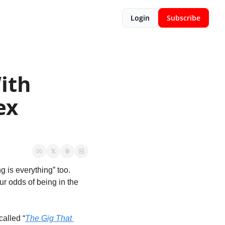
Login
Subscribe
th 
x 
 is everything” too. 
r odds of being in the 
called “
The Gig That 