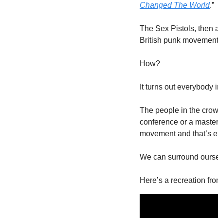
Changed The World
.”
The Sex Pistols, then a
British punk movement 
How?
It turns out everybody
The people in the crowd
conference or a master 
movement and that’s ex
We can surround oursel
Here’s a recreation fro