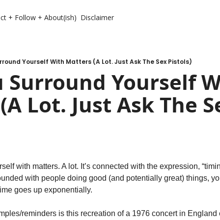
ct + Follow + About(ish)
Disclaimer
round Yourself With Matters (A Lot. Just Ask The Sex Pistols)
 Surround Yourself Wi
(A Lot. Just Ask The Se
lf with matters. A lot. It’s connected with the expression, “timing
unded with people doing good (and potentially great) things, you
t time goes up exponentially.
mples/reminders is this recreation of a 1976 concert in England 