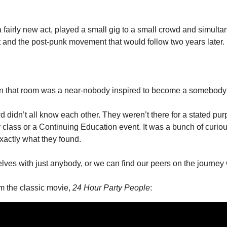
 fairly new act, played a small gig to a small crowd and simulta
and the post-punk movement that would follow two years later.
 in that room was a near-nobody inspired to become a somebody
 didn’t all know each other. They weren’t there for a stated purpo
class or a Continuing Education event. It was a bunch of curious
actly what they found.
ves with just anybody, or we can find our peers on the journey
m the classic movie, 
24 Hour Party People
: