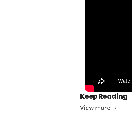
Keep Reading
View more