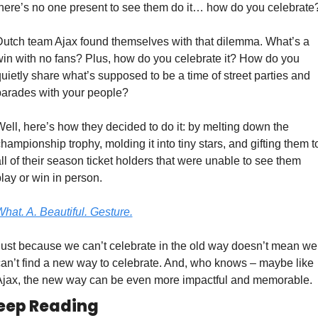
here’s no one present to see them do it… how do you celebrate
utch team Ajax found themselves with that dilemma. What’s a 
in with no fans? Plus, how do you celebrate it? How do you 
uietly share what’s supposed to be a time of street parties and 
parades with your people?
ell, here’s how they decided to do it: by melting down the 
hampionship trophy, molding it into tiny stars, and gifting them to
ll of their season ticket holders that were unable to see them 
lay or win in person.
hat. A. Beautiful. Gesture.
ust because we can’t celebrate in the old way doesn’t mean we 
an’t find a new way to celebrate. And, who knows – maybe like 
Ajax, the new way can be even more impactful and memorable.
eep Reading