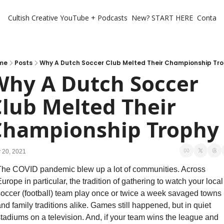
Cultish Creative
YouTube + Podcasts
New? START HERE
Contact 
me
Posts
Why A Dutch Soccer Club Melted Their Championship Tr
hy A Dutch Soccer 
lub Melted Their 
Championship Trophy
 20, 2021
he COVID pandemic blew up a lot of communities. Across 
urope in particular, the tradition of gathering to watch your local 
occer (football) team play once or twice a week savaged towns 
nd family traditions alike. Games still happened, but in quiet 
tadiums on a television. And, if your team wins the league and 