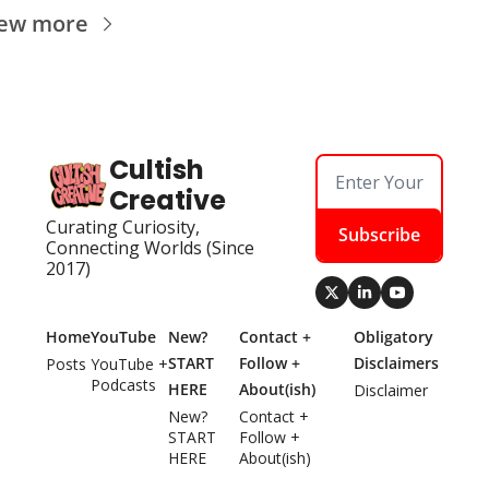
iew more
Cultish 
Creative
Curating Curiosity, 
Subscribe
Connecting Worlds (Since 
2017)
Home
YouTube
New? 
Contact + 
Obligatory 
START 
Follow + 
Disclaimers
Posts
YouTube + 
Podcasts
HERE
About(ish)
Disclaimer
New? 
Contact + 
START 
Follow + 
HERE
About(ish)