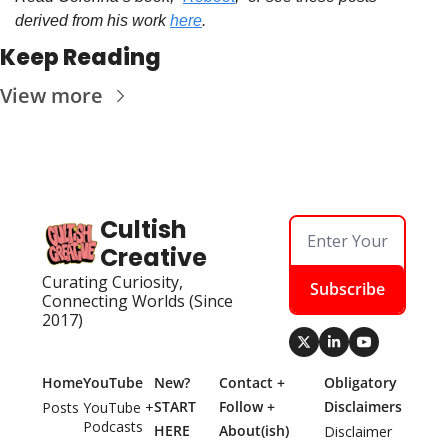
derived from his work 
here
.
Keep Reading
View more
Cultish 
Creative
Curating Curiosity, 
Subscribe
Connecting Worlds (Since 
2017)
Home
YouTube
New? 
Contact + 
Obligatory 
START 
Follow + 
Disclaimers
Posts
YouTube + 
Podcasts
HERE
About(ish)
Disclaimer