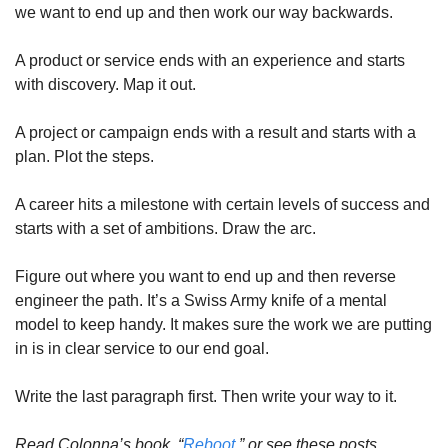
we want to end up and then work our way backwards.
A product or service ends with an experience and starts 
with discovery. Map it out.
A project or campaign ends with a result and starts with a 
plan. Plot the steps.
A career hits a milestone with certain levels of success and 
starts with a set of ambitions. Draw the arc.
Figure out where you want to end up and then reverse 
engineer the path. It’s a Swiss Army knife of a mental 
model to keep handy. It makes sure the work we are putting 
in is in clear service to our end goal.
Write the last paragraph first. Then write your way to it.
Read Colonna’s book, “
Reboot
,” or see these posts 