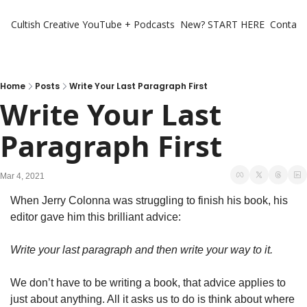
Cultish Creative
YouTube + Podcasts
New? START HERE
Contact 
Home
Posts
Write Your Last Paragraph First
Write Your Last 
Paragraph First
Mar 4, 2021
When Jerry Colonna was struggling to finish his book, his 
editor gave him this brilliant advice:
Write your last paragraph and then write your way to it.
We don’t have to be writing a book, that advice applies to 
just about anything. All it asks us to do is think about where 